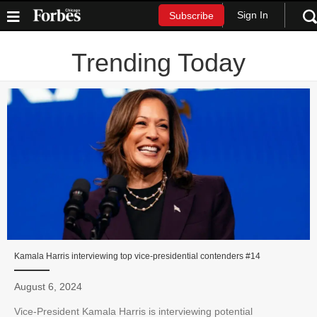
Sign In
Subscribe
Trending Today
Kamala Harris interviewing top vice-presidential contenders #14
August 6, 2024
Vice-President Kamala Harris is interviewing potential