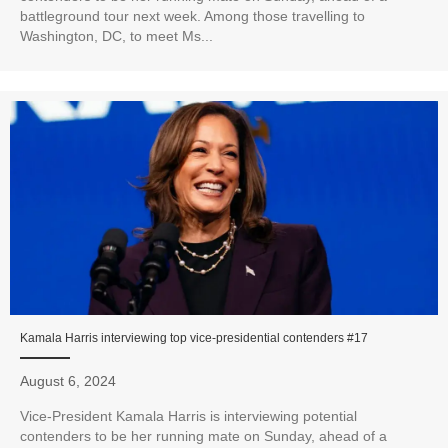
battleground tour next week. Among those travelling to
Washington, DC, to meet Ms...
Kamala Harris interviewing top vice-presidential contenders #17
August 6, 2024
Vice-President Kamala Harris is interviewing potential
contenders to be her running mate on Sunday, ahead of a