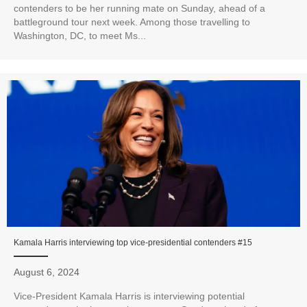
contenders to be her running mate on Sunday, ahead of a
battleground tour next week. Among those travelling to
Washington, DC, to meet Ms...
Kamala Harris interviewing top vice-presidential contenders #15
August 6, 2024
Vice-President Kamala Harris is interviewing potential