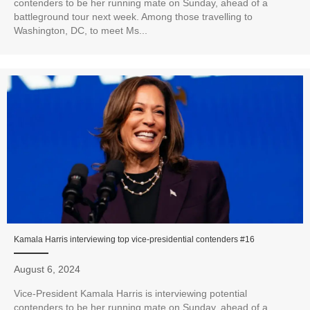
contenders to be her running mate on Sunday, ahead of a
battleground tour next week. Among those travelling to
Washington, DC, to meet Ms...
Kamala Harris interviewing top vice-presidential contenders #16
August 6, 2024
Vice-President Kamala Harris is interviewing potential
contenders to be her running mate on Sunday, ahead of a