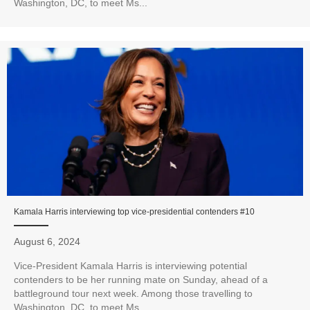
Washington, DC, to meet Ms...
Kamala Harris interviewing top vice-presidential contenders #10
August 6, 2024
Vice-President Kamala Harris is interviewing potential
contenders to be her running mate on Sunday, ahead of a
battleground tour next week. Among those travelling to
Washington, DC, to meet Ms...