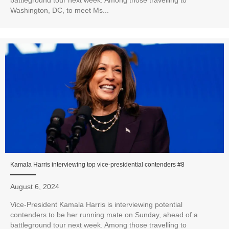
Washington, DC, to meet Ms...
Kamala Harris interviewing top vice-presidential contenders #8
August 6, 2024
Vice-President Kamala Harris is interviewing potential
contenders to be her running mate on Sunday, ahead of a
battleground tour next week. Among those travelling to