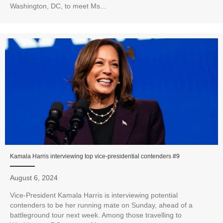
Washington, DC, to meet Ms...
Kamala Harris interviewing top vice-presidential contenders #9
August 6, 2024
Vice-President Kamala Harris is interviewing potential
contenders to be her running mate on Sunday, ahead of a
battleground tour next week. Among those travelling to