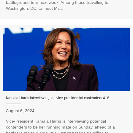
battleground tour next week. Among those travelling to
Washington, DC, to meet Ms...
Kamala Harris interviewing top vice-presidential contenders #18
August 6, 2024
Vice-President Kamala Harris is interviewing potential
contenders to be her running mate on Sunday, ahead of a
battleground tour next week. Among those travelling to