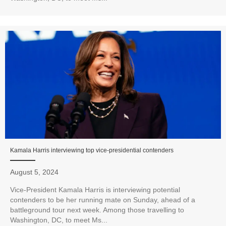
Kamala Harris interviewing top vice-presidential contenders
August 5, 2024
Vice-President Kamala Harris is interviewing potential
contenders to be her running mate on Sunday, ahead of a
battleground tour next week. Among those travelling to
Washington, DC, to meet Ms...