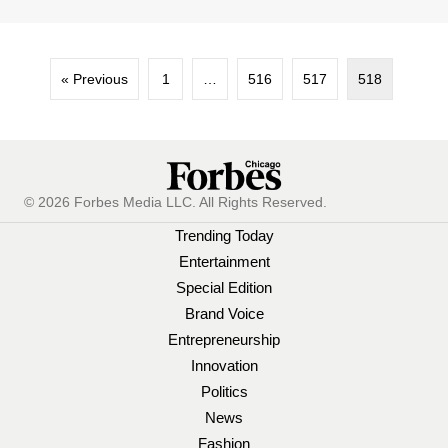
« Previous
1
…
516
517
518
© 2026 Forbes Media LLC. All Rights Reserved.
Trending Today
Entertainment
Special Edition
Brand Voice
Entrepreneurship
Innovation
Politics
News
Fashion