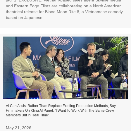
and Eastern Edge Films are collaborating on a North American
theatrical release for Blood Moon Rite 8, a Vietnamese comedy
based on Japanese...
AI Can Assist Rather Than Replace Existing Production Methods, Say
Filmmakers On Kling AI Panel: “I Want To Work With The Same Crew
Members But In Real Time”
May 21, 2026