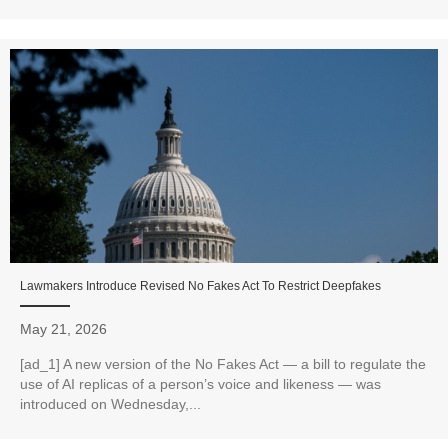
Lawmakers Introduce Revised No Fakes Act To Restrict Deepfakes
May 21, 2026
[ad_1] A new version of the No Fakes Act — a bill to regulate the
use of AI replicas of a person’s voice and likeness — was
introduced on Wednesday,...