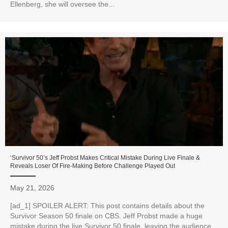
Ellenberg, she will oversee the...
‘Survivor 50’s Jeff Probst Makes Critical Mistake During Live Finale &
Reveals Loser Of Fire-Making Before Challenge Played Out
May 21, 2026
[ad_1] SPOILER ALERT: This post contains details about the
Survivor Season 50 finale on CBS. Jeff Probst made a huge
mistake during the live Survivor 50 finale, leaving the audience...