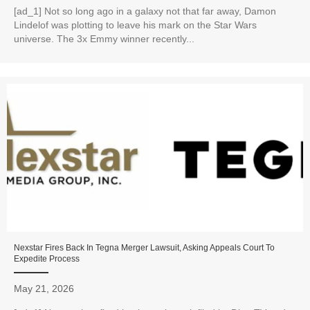
[ad_1] Not so long ago in a galaxy not that far away, Damon
Lindelof was plotting to leave his mark on the Star Wars
universe. The 3x Emmy winner recently...
Nexstar Fires Back In Tegna Merger Lawsuit, Asking Appeals Court To
Expedite Process
May 21, 2026