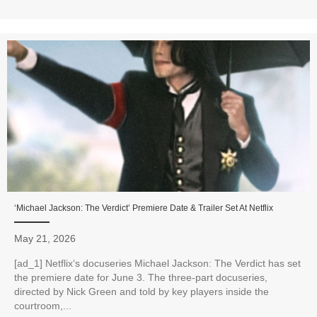
‘Michael Jackson: The Verdict’ Premiere Date & Trailer Set At Netflix
May 21, 2026
[ad_1] Netflix‘s docuseries Michael Jackson: The Verdict has set
the premiere date for June 3. The three-part docuseries,
directed by Nick Green and told by key players inside the
courtroom,...