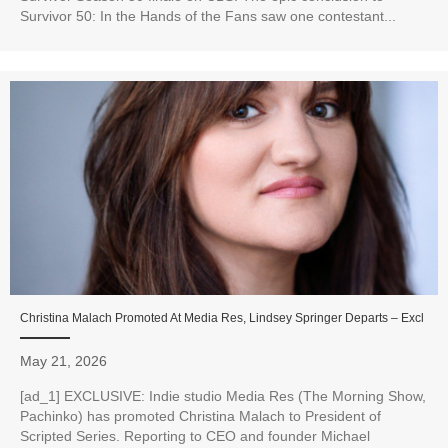
Survivor 50: In the Hands of the Fans saw one contestant...
Christina Malach Promoted At Media Res, Lindsey Springer Departs – Excl
May 21, 2026
[ad_1] EXCLUSIVE: Indie studio Media Res (The Morning Show,
Pachinko) has promoted Christina Malach to President of
Scripted Series. Reporting to CEO and founder Michael