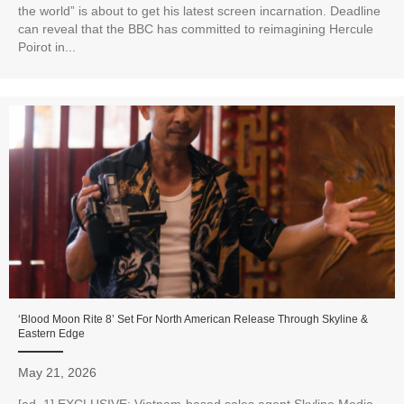
the world” is about to get his latest screen incarnation. Deadline
can reveal that the BBC has committed to reimagining Hercule
Poirot in...
‘Blood Moon Rite 8’ Set For North American Release Through Skyline &
Eastern Edge
May 21, 2026
[ad_1] EXCLUSIVE: Vietnam-based sales agent Skyline Media