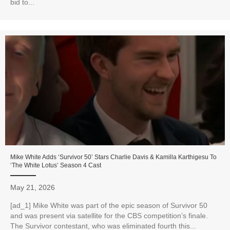
bid to...
Mike White Adds ‘Survivor 50’ Stars Charlie Davis & Kamilla Karthigesu To
‘The White Lotus’ Season 4 Cast
May 21, 2026
[ad_1] Mike White was part of the epic season of Survivor 50
and was present via satellite for the CBS competition’s finale.
The Survivor contestant, who was eliminated fourth this...