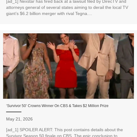
[ad_1] Nexstar has fired back at a lawsuit filed by DirecTV and
attorneys general of several states aiming to derail the local TV
giant’s $6.2 billion merger with rival Tegna....
‘Survivor 50’ Crowns Winner On CBS & Takes $2 Million Prize
May 21, 2026
[ad_1] SPOILER ALERT: This post contains details about the
Survivor Season 50 finale on CBS. The epic conclusion to