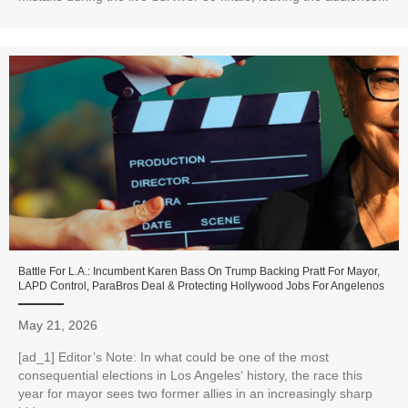
Battle For L.A.: Incumbent Karen Bass On Trump Backing Pratt For Mayor,
LAPD Control, ParaBros Deal & Protecting Hollywood Jobs For Angelenos
May 21, 2026
[ad_1] Editor’s Note: In what could be one of the most
consequential elections in Los Angeles‘ history, the race this
year for mayor sees two former allies in an increasingly sharp