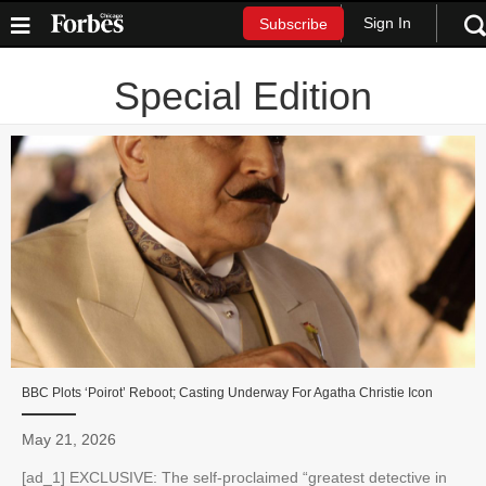
Sign In
Subscribe
Special Edition
BBC Plots ‘Poirot’ Reboot; Casting Underway For Agatha Christie Icon
May 21, 2026
[ad_1] EXCLUSIVE: The self-proclaimed “greatest detective in