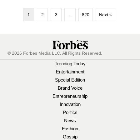
1
2
3
…
820
Next »
© 2026 Forbes Media LLC. All Rights Reserved.
Trending Today
Entertainment
Special Edition
Brand Voice
Entrepreneurship
Innovation
Politics
News
Fashion
Gossip