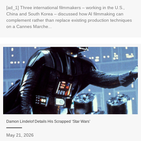
[ad_1] Three international filmmakers – working in the U.S.,
China and South Korea – discussed how AI filmmaking can
complement rather than replace existing production techniques
on a Cannes Marche...
Damon Lindelof Details His Scrapped ‘Star Wars’
May 21, 2026