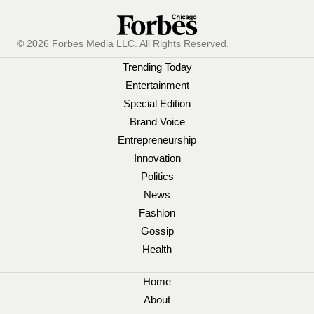
© 2026 Forbes Media LLC. All Rights Reserved.
Trending Today
Entertainment
Special Edition
Brand Voice
Entrepreneurship
Innovation
Politics
News
Fashion
Gossip
Health
Home
About