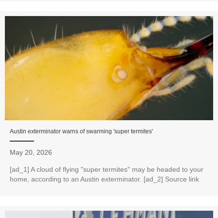
Austin exterminator warns of swarming 'super termites'
May 20, 2026
[ad_1] A cloud of flying "super termites" may be headed to your
home, according to an Austin exterminator. [ad_2] Source link