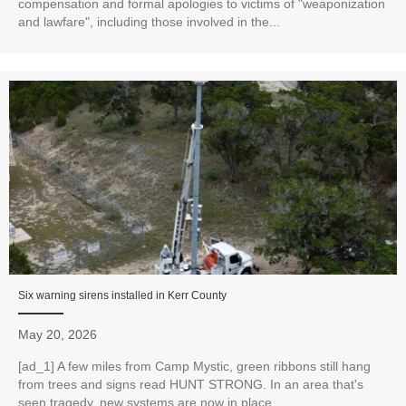
compensation and formal apologies to victims of "weaponization
and lawfare", including those involved in the...
Six warning sirens installed in Kerr County
May 20, 2026
[ad_1] A few miles from Camp Mystic, green ribbons still hang
from trees and signs read HUNT STRONG. In an area that's
seen tragedy, new systems are now in place...