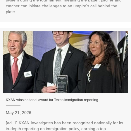
catcher can initiate challenges to an umpire's call behind the
plate....
KXAN wins national award for Texas immigration reporting
May 21, 2026
[ad_1] KXAN Investigates has been recognized nationally for its
in‑depth reporting on immigration policy, earning a top