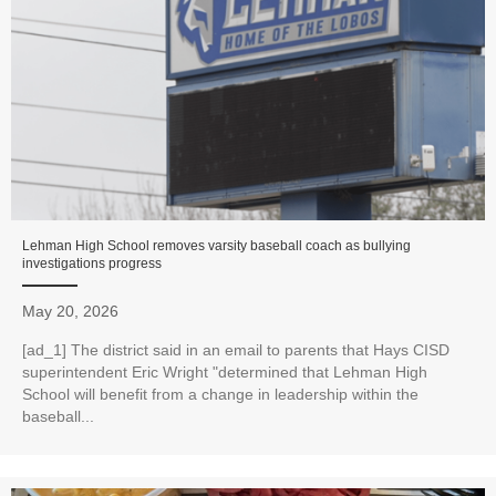
Lehman High School removes varsity baseball coach as bullying
investigations progress
May 20, 2026
[ad_1] The district said in an email to parents that Hays CISD
superintendent Eric Wright "determined that Lehman High
School will benefit from a change in leadership within the
baseball...