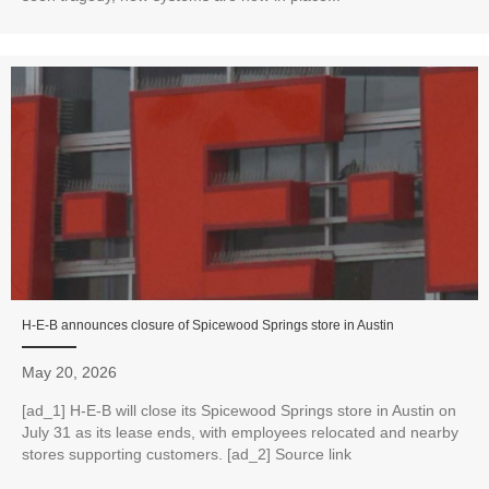
H‑E‑B announces closure of Spicewood Springs store in Austin
May 20, 2026
[ad_1] H‑E‑B will close its Spicewood Springs store in Austin on
July 31 as its lease ends, with employees relocated and nearby
stores supporting customers. [ad_2] Source link