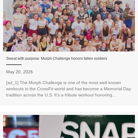
Sweat with purpose: Murph Challenge honors fallen soldiers
May 20, 2026
[ad_1] The Murph Challenge is one of the most well-known
workouts in the CrossFit world and has become a Memorial Day
tradition across the U.S. It’s a tribute workout honoring...