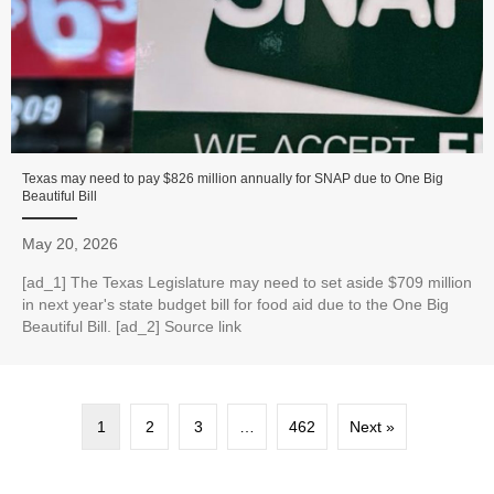
Texas may need to pay $826 million annually for SNAP due to One Big
Beautiful Bill
May 20, 2026
[ad_1] The Texas Legislature may need to set aside $709 million
in next year's state budget bill for food aid due to the One Big
Beautiful Bill. [ad_2] Source link
1
2
3
…
462
Next »