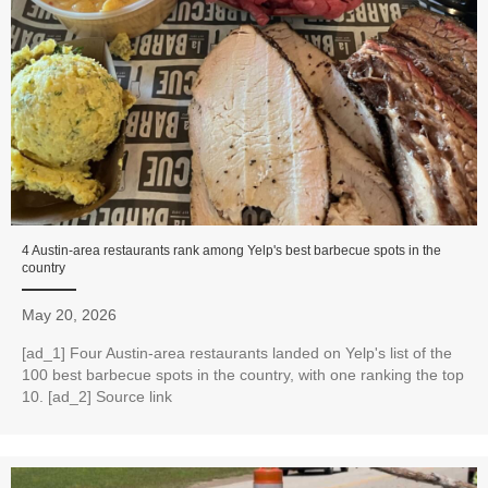
4 Austin-area restaurants rank among Yelp's best barbecue spots in the
country
May 20, 2026
[ad_1] Four Austin-area restaurants landed on Yelp's list of the
100 best barbecue spots in the country, with one ranking the top
10. [ad_2] Source link