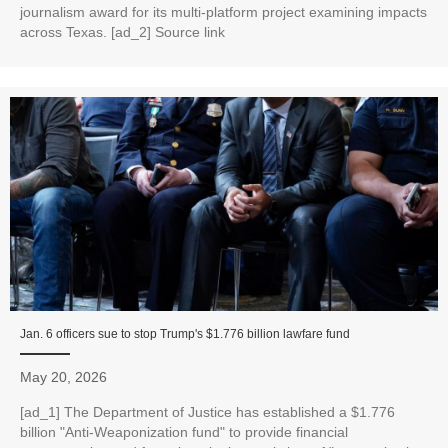
journalism award for its multi‑platform project examining impacts
across Texas. [ad_2] Source link
Jan. 6 officers sue to stop Trump's $1.776 billion lawfare fund
May 20, 2026
[ad_1] The Department of Justice has established a $1.776
billion "Anti-Weaponization fund" to provide financial