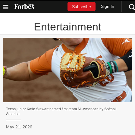
Sign In
Subscribe
Entertainment
Texas junior Katie Stewart named first-team All-American by Softball
America
May 21, 2026