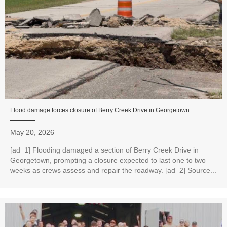
Flood damage forces closure of Berry Creek Drive in Georgetown
May 20, 2026
[ad_1] Flooding damaged a section of Berry Creek Drive in
Georgetown, prompting a closure expected to last one to two
weeks as crews assess and repair the roadway. [ad_2] Source...