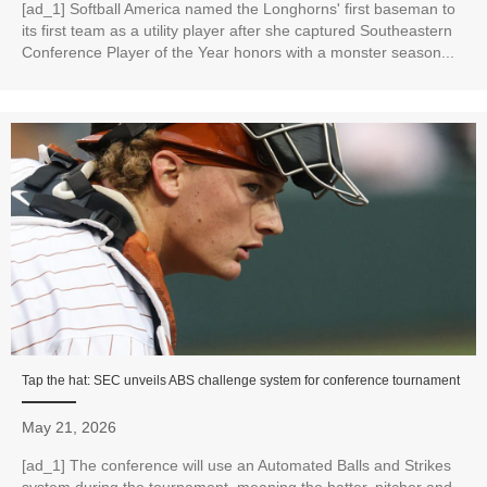
[ad_1] Softball America named the Longhorns' first baseman to
its first team as a utility player after she captured Southeastern
Conference Player of the Year honors with a monster season...
Tap the hat: SEC unveils ABS challenge system for conference tournament
May 21, 2026
[ad_1] The conference will use an Automated Balls and Strikes
system during the tournament, meaning the batter, pitcher and