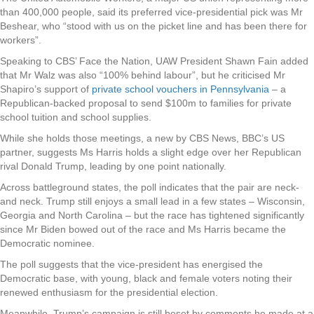
than 400,000 people, said its preferred vice-presidential pick was Mr
Beshear, who “stood with us on the picket line and has been there for
workers”.
Speaking to CBS’ Face the Nation, UAW President Shawn Fain added
that Mr Walz was also “100% behind labour”, but he criticised Mr
Shapiro’s support of
private school vouchers in Pennsylvania
– a
Republican-backed proposal to send $100m to families for private
school tuition and school supplies.
While she holds those meetings, a new by CBS News, BBC’s US
partner, suggests Ms Harris holds a slight edge over her Republican
rival Donald Trump, leading by one point nationally.
Across battleground states, the poll indicates that the pair are neck-
and neck. Trump still enjoys a small lead in a few states – Wisconsin,
Georgia and North Carolina – but the race has tightened significantly
since Mr Biden bowed out of the race and Ms Harris became the
Democratic nominee.
The poll suggests that the vice-president has energised the
Democratic base, with young, black and female voters noting their
renewed enthusiasm for the presidential election.
Meanwhile, Trump’s campaign is still beset by comments he made at a