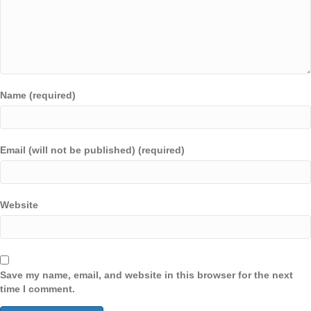
Name (required)
Email (will not be published) (required)
Website
Save my name, email, and website in this browser for the next
time I comment.