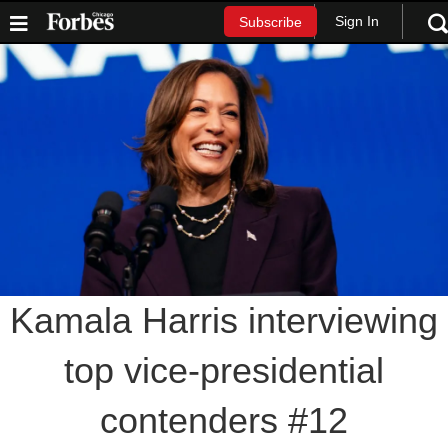
Sign In
Subscribe
Kamala Harris interviewing
top vice-presidential
contenders #12