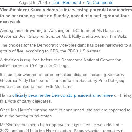
August 6, 2024
/
Liam Redmond
/
No Comments
Vice-President Kamala Harris is interviewing potential contenders
to be her running mate on Sunday, ahead of a battleground tour
next week.
Among those travelling to Washington, DC, to meet Ms Harris are
Governor Josh Shapiro, Senator Mark Kelly and Governor Tim Walz.
The choices for the Democratic vice-president has been narrowed to a
group of five, according to CBS, the BBC’s US partner.
A decision is required before the Democratic National Convention,
which starts on 19 August in Chicago.
It is unclear whether other potential candidates, including Kentucky
Governor Andy Beshear or Transportation Secretary Pete Buttigieg,
were scheduled to meet with Ms Harris.
Harris
officially became the Democratic presidential nominee
on Friday
in a vote of party delegates.
Once Ms Harris’s running mate is announced, the two are expected to
tour the battleground states.
Mr Shapiro has seen high approval ratings since he was elected in
2022 and could help Ms Harris capture Pennsylvania – a must-win