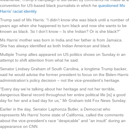
convention for US-based black journalists in which he
questioned Ms
Harris’ racial identity
.
Trump said of Ms Harris: “I didn’t know she was black until a number of
years ago when she happened to turn black and now she wants to be
known as black. So I don’t know – Is she Indian? Or is she black?”
Ms Harris’ mother was born in India and her father is from Jamaica.
She has always identified as both Indian American and black.
Multiple Trump allies appeared on US politics shows on Sunday in an
attempt to shift attention from what he said.
Senator Lindsey Graham of South Carolina, a longtime Trump backer,
said he would advise the former president to focus on the Biden-Harris
administration’s policy decision – not the vice-president’s heritage.
“Every day we’re talking about her heritage and not her terrible,
dangerous liberal record throughout her entire political life [is] a good
day for her and a bad day for us,” Mr Graham told Fox News Sunday.
Earlier in the day, Senator Laphonza Butler, a Democrat who
represents Ms Harris’ home state of California, called the comments
about the vice-president’s race “despicable” and “an insult” during an
appearance on CNN.