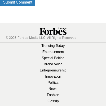
© 2026 Forbes Media LLC. All Rights Reserved.
Trending Today
Entertainment
Special Edition
Brand Voice
Entrepreneurship
Innovation
Politics
News
Fashion
Gossip