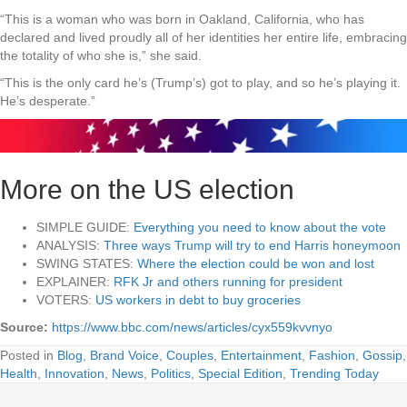
“This is a woman who was born in Oakland, California, who has
declared and lived proudly all of her identities her entire life, embracing
the totality of who she is,” she said.
“This is the only card he’s (Trump’s) got to play, and so he’s playing it.
He’s desperate.”
More on the US election
SIMPLE GUIDE:
Everything you need to know about the vote
ANALYSIS:
Three ways Trump will try to end Harris honeymoon
SWING STATES:
Where the election could be won and lost
EXPLAINER:
RFK Jr and others running for president
VOTERS:
US workers in debt to buy groceries
Source:
https://www.bbc.com/news/articles/cyx559kvvnyo
Posted in
Blog
,
Brand Voice
,
Couples
,
Entertainment
,
Fashion
,
Gossip
,
Health
,
Innovation
,
News
,
Politics
,
Special Edition
,
Trending Today