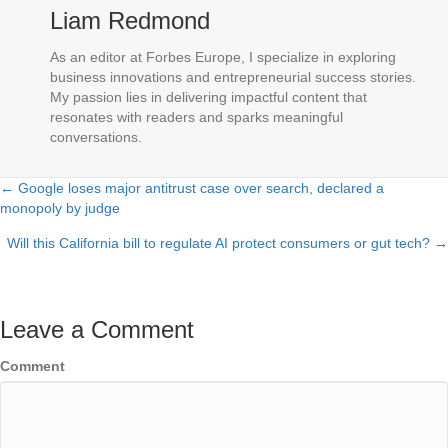
Liam Redmond
As an editor at Forbes Europe, I specialize in exploring
business innovations and entrepreneurial success stories.
My passion lies in delivering impactful content that
resonates with readers and sparks meaningful
conversations.
← Google loses major antitrust case over search, declared a
Posts
monopoly by judge
navigation
Will this California bill to regulate AI protect consumers or gut tech? →
Leave a Comment
Comment