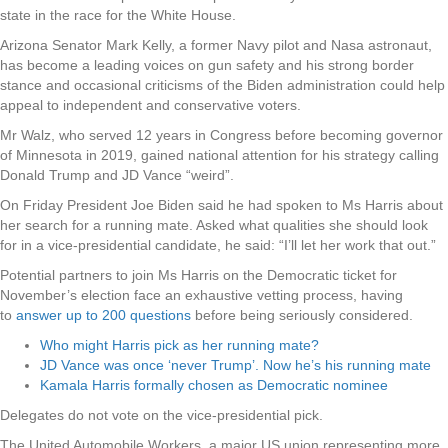
state in the race for the White House.
Arizona Senator Mark Kelly, a former Navy pilot and Nasa astronaut,
has become a leading voices on gun safety and his strong border
stance and occasional criticisms of the Biden administration could help
appeal to independent and conservative voters.
Mr Walz, who served 12 years in Congress before becoming governor
of Minnesota in 2019, gained national attention for his strategy calling
Donald Trump and JD Vance “weird”.
On Friday President Joe Biden said he had spoken to Ms Harris about
her search for a running mate. Asked what qualities she should look
for in a vice-presidential candidate, he said: “I’ll let her work that out.”
Potential partners to join Ms Harris on the Democratic ticket for
November’s election face an exhaustive vetting process, having
to
answer up to 200 questions
before being seriously considered.
Who might Harris pick as her running mate?
JD Vance was once ‘never Trump’. Now he’s his running mate
Kamala Harris formally chosen as Democratic nominee
Delegates do not vote on the vice-presidential pick.
The United Automobile Workers, a major US union representing more