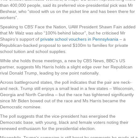
than 400,000 people, said its preferred vice-presidential pick was Mr
Beshear, who “stood with us on the picket line and has been there for
workers”.
Speaking to CBS’ Face the Nation, UAW President Shawn Fain added
that Mr Walz was also “100% behind labour”, but he criticised Mr
Shapiro’s support of
private school vouchers in Pennsylvania
– a
Republican-backed proposal to send $100m to families for private
school tuition and school supplies.
While she holds those meetings, a new by CBS News, BBC’s US
partner, suggests Ms Harris holds a slight edge over her Republican
rival Donald Trump, leading by one point nationally.
Across battleground states, the poll indicates that the pair are neck-
and neck. Trump still enjoys a small lead in a few states – Wisconsin,
Georgia and North Carolina – but the race has tightened significantly
since Mr Biden bowed out of the race and Ms Harris became the
Democratic nominee.
The poll suggests that the vice-president has energised the
Democratic base, with young, black and female voters noting their
renewed enthusiasm for the presidential election.
Meanwhile, Trump’s campaign is still beset by comments he made at a