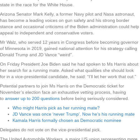
state in the race for the White House.
Arizona Senator Mark Kelly, a former Navy pilot and Nasa astronaut,
has become a leading voices on gun safety and his strong border
stance and occasional criticisms of the Biden administration could help
appeal to independent and conservative voters.
Mr Walz, who served 12 years in Congress before becoming governor
of Minnesota in 2019, gained national attention for his strategy calling
Donald Trump and JD Vance “weird”.
On Friday President Joe Biden said he had spoken to Ms Harris about
her search for a running mate. Asked what qualities she should look
for in a vice-presidential candidate, he said: “I’ll let her work that out.”
Potential partners to join Ms Harris on the Democratic ticket for
November’s election face an exhaustive vetting process, having
to
answer up to 200 questions
before being seriously considered.
Who might Harris pick as her running mate?
JD Vance was once ‘never Trump’. Now he’s his running mate
Kamala Harris formally chosen as Democratic nominee
Delegates do not vote on the vice-presidential pick.
The United Automobile Workers, a major US union representing more