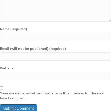
Name (required)
Email (will not be published) (required)
Website
Save my name, email, and website in this browser for the next
time I comment.