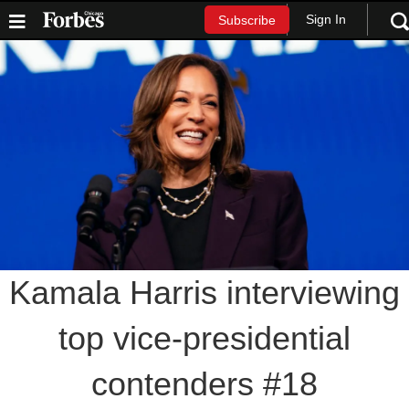
Sign In
Subscribe
Kamala Harris interviewing
top vice-presidential
contenders #18