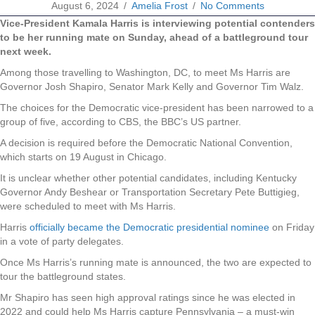
August 6, 2024
/
Amelia Frost
/
No Comments
Vice-President Kamala Harris is interviewing potential contenders
to be her running mate on Sunday, ahead of a battleground tour
next week.
Among those travelling to Washington, DC, to meet Ms Harris are
Governor Josh Shapiro, Senator Mark Kelly and Governor Tim Walz.
The choices for the Democratic vice-president has been narrowed to a
group of five, according to CBS, the BBC’s US partner.
A decision is required before the Democratic National Convention,
which starts on 19 August in Chicago.
It is unclear whether other potential candidates, including Kentucky
Governor Andy Beshear or Transportation Secretary Pete Buttigieg,
were scheduled to meet with Ms Harris.
Harris
officially became the Democratic presidential nominee
on Friday
in a vote of party delegates.
Once Ms Harris’s running mate is announced, the two are expected to
tour the battleground states.
Mr Shapiro has seen high approval ratings since he was elected in
2022 and could help Ms Harris capture Pennsylvania – a must-win