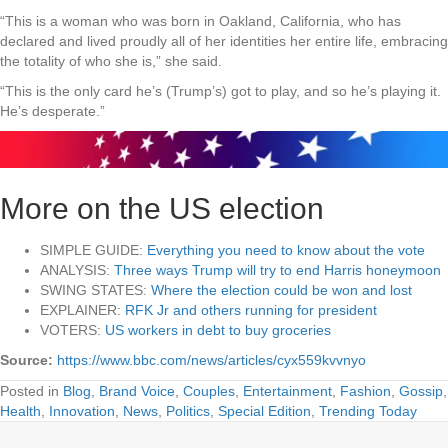
“This is a woman who was born in Oakland, California, who has
declared and lived proudly all of her identities her entire life, embracing
the totality of who she is,” she said.
“This is the only card he’s (Trump’s) got to play, and so he’s playing it.
He’s desperate.”
More on the US election
SIMPLE GUIDE:
Everything you need to know about the vote
ANALYSIS:
Three ways Trump will try to end Harris honeymoon
SWING STATES:
Where the election could be won and lost
EXPLAINER:
RFK Jr and others running for president
VOTERS:
US workers in debt to buy groceries
Source:
https://www.bbc.com/news/articles/cyx559kvvnyo
Posted in
Blog
,
Brand Voice
,
Couples
,
Entertainment
,
Fashion
,
Gossip
,
Health
,
Innovation
,
News
,
Politics
,
Special Edition
,
Trending Today