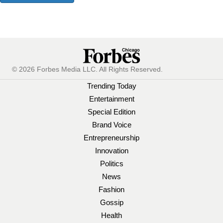
© 2026 Forbes Media LLC. All Rights Reserved.
Trending Today
Entertainment
Special Edition
Brand Voice
Entrepreneurship
Innovation
Politics
News
Fashion
Gossip
Health