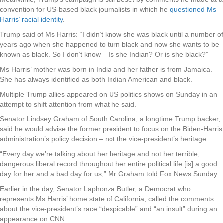
convention for US-based black journalists in which he
questioned Ms
Harris’ racial identity
.
Trump said of Ms Harris: “I didn’t know she was black until a number of
years ago when she happened to turn black and now she wants to be
known as black. So I don’t know – Is she Indian? Or is she black?”
Ms Harris’ mother was born in India and her father is from Jamaica.
She has always identified as both Indian American and black.
Multiple Trump allies appeared on US politics shows on Sunday in an
attempt to shift attention from what he said.
Senator Lindsey Graham of South Carolina, a longtime Trump backer,
said he would advise the former president to focus on the Biden-Harris
administration’s policy decision – not the vice-president’s heritage.
“Every day we’re talking about her heritage and not her terrible,
dangerous liberal record throughout her entire political life [is] a good
day for her and a bad day for us,” Mr Graham told Fox News Sunday.
Earlier in the day, Senator Laphonza Butler, a Democrat who
represents Ms Harris’ home state of California, called the comments
about the vice-president’s race “despicable” and “an insult” during an
appearance on CNN.