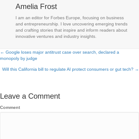
Amelia Frost
I am an editor for Forbes Europe, focusing on business
and entrepreneurship. I love uncovering emerging trends
and crafting stories that inspire and inform readers about
innovative ventures and industry insights.
← Google loses major antitrust case over search, declared a
Posts
monopoly by judge
navigation
Will this California bill to regulate AI protect consumers or gut tech? →
Leave a Comment
Comment