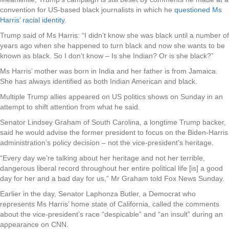
convention for US-based black journalists in which he
questioned Ms
Harris’ racial identity
.
Trump said of Ms Harris: “I didn’t know she was black until a number of
years ago when she happened to turn black and now she wants to be
known as black. So I don’t know – Is she Indian? Or is she black?”
Ms Harris’ mother was born in India and her father is from Jamaica.
She has always identified as both Indian American and black.
Multiple Trump allies appeared on US politics shows on Sunday in an
attempt to shift attention from what he said.
Senator Lindsey Graham of South Carolina, a longtime Trump backer,
said he would advise the former president to focus on the Biden-Harris
administration’s policy decision – not the vice-president’s heritage.
“Every day we’re talking about her heritage and not her terrible,
dangerous liberal record throughout her entire political life [is] a good
day for her and a bad day for us,” Mr Graham told Fox News Sunday.
Earlier in the day, Senator Laphonza Butler, a Democrat who
represents Ms Harris’ home state of California, called the comments
about the vice-president’s race “despicable” and “an insult” during an
appearance on CNN.