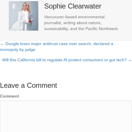
Sophie Clearwater
Vancouver-based environmental
journalist, writing about nature,
sustainability, and the Pacific Northwest.
← Google loses major antitrust case over search, declared a
Posts
monopoly by judge
navigation
Will this California bill to regulate AI protect consumers or gut tech? →
Leave a Comment
Comment