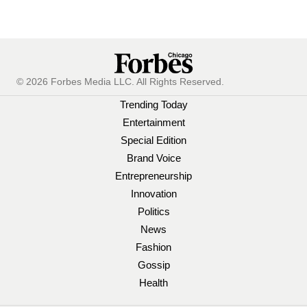
© 2026 Forbes Media LLC. All Rights Reserved.
Trending Today
Entertainment
Special Edition
Brand Voice
Entrepreneurship
Innovation
Politics
News
Fashion
Gossip
Health