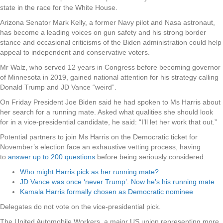
state in the race for the White House.
Arizona Senator Mark Kelly, a former Navy pilot and Nasa astronaut,
has become a leading voices on gun safety and his strong border
stance and occasional criticisms of the Biden administration could help
appeal to independent and conservative voters.
Mr Walz, who served 12 years in Congress before becoming governor
of Minnesota in 2019, gained national attention for his strategy calling
Donald Trump and JD Vance “weird”.
On Friday President Joe Biden said he had spoken to Ms Harris about
her search for a running mate. Asked what qualities she should look
for in a vice-presidential candidate, he said: “I’ll let her work that out.”
Potential partners to join Ms Harris on the Democratic ticket for
November’s election face an exhaustive vetting process, having
to
answer up to 200 questions
before being seriously considered.
Who might Harris pick as her running mate?
JD Vance was once ‘never Trump’. Now he’s his running mate
Kamala Harris formally chosen as Democratic nominee
Delegates do not vote on the vice-presidential pick.
The United Automobile Workers, a major US union representing more