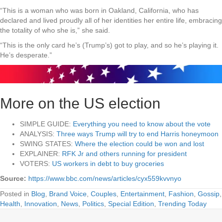
“This is a woman who was born in Oakland, California, who has
declared and lived proudly all of her identities her entire life, embracing
the totality of who she is,” she said.
“This is the only card he’s (Trump’s) got to play, and so he’s playing it.
He’s desperate.”
More on the US election
SIMPLE GUIDE:
Everything you need to know about the vote
ANALYSIS:
Three ways Trump will try to end Harris honeymoon
SWING STATES:
Where the election could be won and lost
EXPLAINER:
RFK Jr and others running for president
VOTERS:
US workers in debt to buy groceries
Source:
https://www.bbc.com/news/articles/cyx559kvvnyo
Posted in
Blog
,
Brand Voice
,
Couples
,
Entertainment
,
Fashion
,
Gossip
,
Health
,
Innovation
,
News
,
Politics
,
Special Edition
,
Trending Today