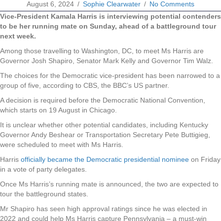
August 6, 2024
/
Sophie Clearwater
/
No Comments
Vice-President Kamala Harris is interviewing potential contenders
to be her running mate on Sunday, ahead of a battleground tour
next week.
Among those travelling to Washington, DC, to meet Ms Harris are
Governor Josh Shapiro, Senator Mark Kelly and Governor Tim Walz.
The choices for the Democratic vice-president has been narrowed to a
group of five, according to CBS, the BBC’s US partner.
A decision is required before the Democratic National Convention,
which starts on 19 August in Chicago.
It is unclear whether other potential candidates, including Kentucky
Governor Andy Beshear or Transportation Secretary Pete Buttigieg,
were scheduled to meet with Ms Harris.
Harris
officially became the Democratic presidential nominee
on Friday
in a vote of party delegates.
Once Ms Harris’s running mate is announced, the two are expected to
tour the battleground states.
Mr Shapiro has seen high approval ratings since he was elected in
2022 and could help Ms Harris capture Pennsylvania – a must-win