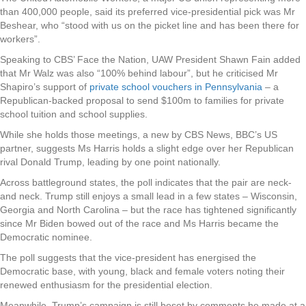
than 400,000 people, said its preferred vice-presidential pick was Mr
Beshear, who “stood with us on the picket line and has been there for
workers”.
Speaking to CBS’ Face the Nation, UAW President Shawn Fain added
that Mr Walz was also “100% behind labour”, but he criticised Mr
Shapiro’s support of
private school vouchers in Pennsylvania
– a
Republican-backed proposal to send $100m to families for private
school tuition and school supplies.
While she holds those meetings, a new by CBS News, BBC’s US
partner, suggests Ms Harris holds a slight edge over her Republican
rival Donald Trump, leading by one point nationally.
Across battleground states, the poll indicates that the pair are neck-
and neck. Trump still enjoys a small lead in a few states – Wisconsin,
Georgia and North Carolina – but the race has tightened significantly
since Mr Biden bowed out of the race and Ms Harris became the
Democratic nominee.
The poll suggests that the vice-president has energised the
Democratic base, with young, black and female voters noting their
renewed enthusiasm for the presidential election.
Meanwhile, Trump’s campaign is still beset by comments he made at a