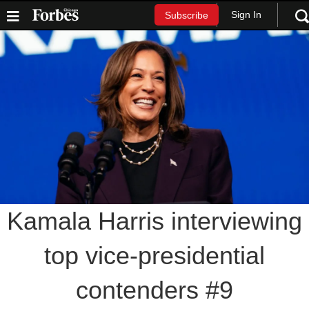
Sign In
Subscribe
Kamala Harris interviewing
top vice-presidential
contenders #9