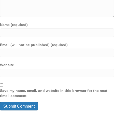
Name (required)
Email (will not be published) (required)
Website
Save my name, email, and website in this browser for the next
time I comment.