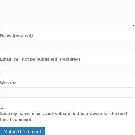
Name (required)
Email (will not be published) (required)
Website
Save my name, email, and website in this browser for the next
time I comment.