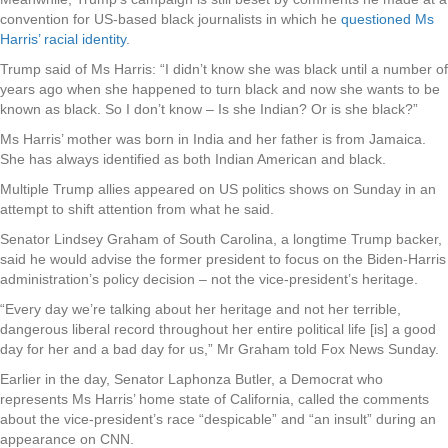
convention for US-based black journalists in which he
questioned Ms
Harris’ racial identity
.
Trump said of Ms Harris: “I didn’t know she was black until a number of
years ago when she happened to turn black and now she wants to be
known as black. So I don’t know – Is she Indian? Or is she black?”
Ms Harris’ mother was born in India and her father is from Jamaica.
She has always identified as both Indian American and black.
Multiple Trump allies appeared on US politics shows on Sunday in an
attempt to shift attention from what he said.
Senator Lindsey Graham of South Carolina, a longtime Trump backer,
said he would advise the former president to focus on the Biden-Harris
administration’s policy decision – not the vice-president’s heritage.
“Every day we’re talking about her heritage and not her terrible,
dangerous liberal record throughout her entire political life [is] a good
day for her and a bad day for us,” Mr Graham told Fox News Sunday.
Earlier in the day, Senator Laphonza Butler, a Democrat who
represents Ms Harris’ home state of California, called the comments
about the vice-president’s race “despicable” and “an insult” during an
appearance on CNN.