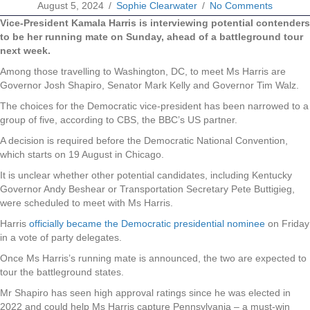
August 5, 2024
/
Sophie Clearwater
/
No Comments
Vice-President Kamala Harris is interviewing potential contenders
to be her running mate on Sunday, ahead of a battleground tour
next week.
Among those travelling to Washington, DC, to meet Ms Harris are
Governor Josh Shapiro, Senator Mark Kelly and Governor Tim Walz.
The choices for the Democratic vice-president has been narrowed to a
group of five, according to CBS, the BBC’s US partner.
A decision is required before the Democratic National Convention,
which starts on 19 August in Chicago.
It is unclear whether other potential candidates, including Kentucky
Governor Andy Beshear or Transportation Secretary Pete Buttigieg,
were scheduled to meet with Ms Harris.
Harris
officially became the Democratic presidential nominee
on Friday
in a vote of party delegates.
Once Ms Harris’s running mate is announced, the two are expected to
tour the battleground states.
Mr Shapiro has seen high approval ratings since he was elected in
2022 and could help Ms Harris capture Pennsylvania – a must-win