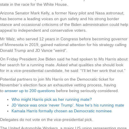
state in the race for the White House.
Arizona Senator Mark Kelly, a former Navy pilot and Nasa astronaut,
has become a leading voices on gun safety and his strong border
stance and occasional criticisms of the Biden administration could help
appeal to independent and conservative voters.
Mr Walz, who served 12 years in Congress before becoming governor
of Minnesota in 2019, gained national attention for his strategy calling
Donald Trump and JD Vance “weird”.
On Friday President Joe Biden said he had spoken to Ms Harris about
her search for a running mate. Asked what qualities she should look
for in a vice-presidential candidate, he said: “I’ll let her work that out.”
Potential partners to join Ms Harris on the Democratic ticket for
November’s election face an exhaustive vetting process, having
to
answer up to 200 questions
before being seriously considered.
Who might Harris pick as her running mate?
JD Vance was once ‘never Trump’. Now he’s his running mate
Kamala Harris formally chosen as Democratic nominee
Delegates do not vote on the vice-presidential pick.
The United Automobile Workers, a major US union representing more