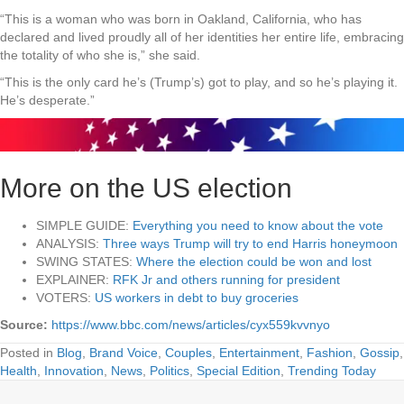
“This is a woman who was born in Oakland, California, who has
declared and lived proudly all of her identities her entire life, embracing
the totality of who she is,” she said.
“This is the only card he’s (Trump’s) got to play, and so he’s playing it.
He’s desperate.”
More on the US election
SIMPLE GUIDE:
Everything you need to know about the vote
ANALYSIS:
Three ways Trump will try to end Harris honeymoon
SWING STATES:
Where the election could be won and lost
EXPLAINER:
RFK Jr and others running for president
VOTERS:
US workers in debt to buy groceries
Source:
https://www.bbc.com/news/articles/cyx559kvvnyo
Posted in
Blog
,
Brand Voice
,
Couples
,
Entertainment
,
Fashion
,
Gossip
,
Health
,
Innovation
,
News
,
Politics
,
Special Edition
,
Trending Today