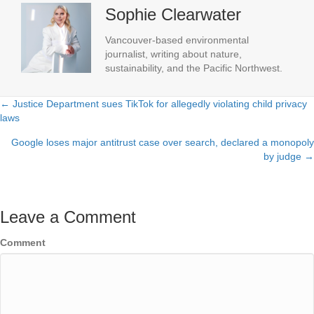
Sophie Clearwater
Vancouver-based environmental
journalist, writing about nature,
sustainability, and the Pacific Northwest.
← Justice Department sues TikTok for allegedly violating child privacy
Posts
laws
navigation
Google loses major antitrust case over search, declared a monopoly
by judge →
Leave a Comment
Comment