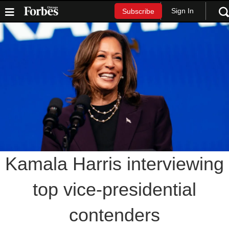
Sign In
Subscribe
Kamala Harris interviewing
top vice-presidential
contenders