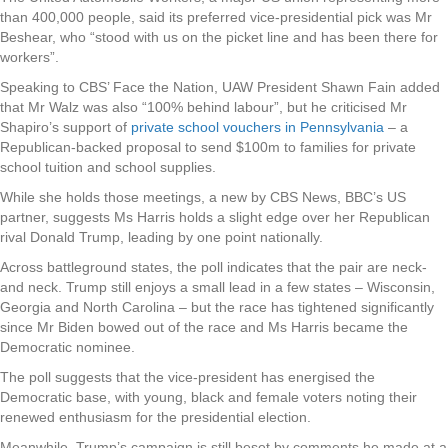
than 400,000 people, said its preferred vice-presidential pick was Mr
Beshear, who “stood with us on the picket line and has been there for
workers”.
Speaking to CBS’ Face the Nation, UAW President Shawn Fain added
that Mr Walz was also “100% behind labour”, but he criticised Mr
Shapiro’s support of
private school vouchers in Pennsylvania
– a
Republican-backed proposal to send $100m to families for private
school tuition and school supplies.
While she holds those meetings, a new by CBS News, BBC’s US
partner, suggests Ms Harris holds a slight edge over her Republican
rival Donald Trump, leading by one point nationally.
Across battleground states, the poll indicates that the pair are neck-
and neck. Trump still enjoys a small lead in a few states – Wisconsin,
Georgia and North Carolina – but the race has tightened significantly
since Mr Biden bowed out of the race and Ms Harris became the
Democratic nominee.
The poll suggests that the vice-president has energised the
Democratic base, with young, black and female voters noting their
renewed enthusiasm for the presidential election.
Meanwhile, Trump’s campaign is still beset by comments he made at a