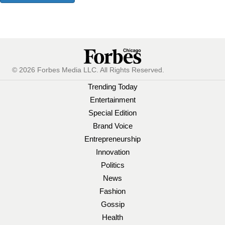
© 2026 Forbes Media LLC. All Rights Reserved.
Trending Today
Entertainment
Special Edition
Brand Voice
Entrepreneurship
Innovation
Politics
News
Fashion
Gossip
Health