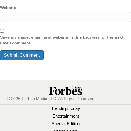
Website
Save my name, email, and website in this browser for the next
time I comment.
© 2026 Forbes Media LLC. All Rights Reserved.
Trending Today
Entertainment
Special Edition