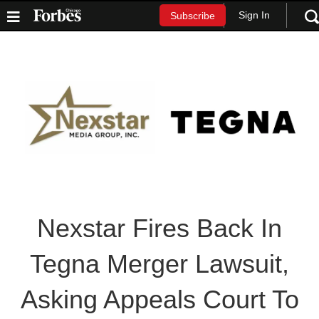
Sign In
Subscribe
Nexstar Fires Back In
Tegna Merger Lawsuit,
Asking Appeals Court To