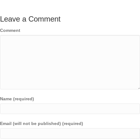
Leave a Comment
Comment
Name (required)
Email (will not be published) (required)