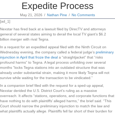
Expedite Process
May 21, 2026
/
Nathan Pine
/
No Comments
[ad_1]
Nexstar has fired back at a lawsuit filed by DirecTV and attorneys
general of several states aiming to derail the local TV giant’s $6.2
billion merger with rival Tegna.
In a request for an expedited appeal filed with the Ninth Circuit on
Wednesday evening, the company called a federal judge’s
preliminary
injunction in April that froze the deal
a “straightjacket” that “risks
profound harms” to Tegna. A legal process unfolding over several
months “locks Tegna stations into an outdated structure that was
already under substantial strain, making it more likely Tegna will not
survive while waiting for the transaction to be vindicated.”
In a companion brief filed with the request for a sped-up appeal,
Nexstar derided the U.S. District Court’s ruling as a massive
overreach. It affects “stations, operations, and corporate functions that
have nothing to do with plaintiffs’ alleged harms,” the brief said. “This
Court should narrow the preliminary injunction to match the law and
what plaintiffs actually allege. Plaintiffs fell far short of their burden for