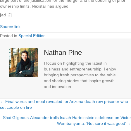
large part of the justification for the merger and the doubling of prior
ownership limits, Nexstar has argued.
[ad_2]
Source link
Posted in
Special Edition
Nathan Pine
I focus on highlighting the latest in
business and entrepreneurship. I enjoy
bringing fresh perspectives to the table
and sharing stories that inspire growth
and innovation.
← Final words and meal revealed for Arizona death row prisoner who
Posts
set couple on fire
navigation
Shai Gilgeous-Alexander trolls Isaiah Harteinstein’s defense on Victor
Wembanyama: ‘Not sure it was good’ →