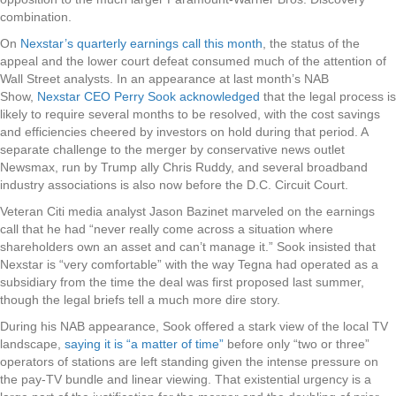
combination.
On
Nexstar’s quarterly earnings call this month
, the status of the
appeal and the lower court defeat consumed much of the attention of
Wall Street analysts. In an appearance at last month’s NAB
Show,
Nexstar CEO Perry Sook acknowledged
that the legal process is
likely to require several months to be resolved, with the cost savings
and efficiencies cheered by investors on hold during that period. A
separate challenge to the merger by conservative news outlet
Newsmax, run by Trump ally Chris Ruddy, and several broadband
industry associations is also now before the D.C. Circuit Court.
Veteran Citi media analyst Jason Bazinet marveled on the earnings
call that he had “never really come across a situation where
shareholders own an asset and can’t manage it.” Sook insisted that
Nexstar is “very comfortable” with the way Tegna had operated as a
subsidiary from the time the deal was first proposed last summer,
though the legal briefs tell a much more dire story.
During his NAB appearance, Sook offered a stark view of the local TV
landscape,
saying it is “a matter of time”
before only “two or three”
operators of stations are left standing given the intense pressure on
the pay-TV bundle and linear viewing. That existential urgency is a