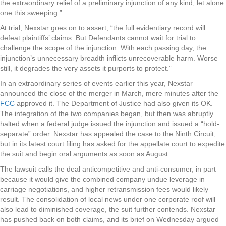
the extraordinary relief of a preliminary injunction of any kind, let alone
one this sweeping.”
At trial, Nexstar goes on to assert, “the full evidentiary record will
defeat plaintiffs’ claims. But Defendants cannot wait for trial to
challenge the scope of the injunction. With each passing day, the
injunction’s unnecessary breadth inflicts unrecoverable harm. Worse
still, it degrades the very assets it purports to protect.”
In an extraordinary series of events earlier this year, Nexstar
announced the close of the merger in March, mere minutes after the
FCC
approved it. The Department of Justice had also given its OK.
The integration of the two companies began, but then was abruptly
halted when a federal judge issued the injunction and issued a “hold-
separate” order. Nexstar has appealed the case to the Ninth Circuit,
but in its latest court filing has asked for the appellate court to expedite
the suit and begin oral arguments as soon as August.
The lawsuit calls the deal anticompetitive and anti-consumer, in part
because it would give the combined company undue leverage in
carriage negotiations, and higher retransmission fees would likely
result. The consolidation of local news under one corporate roof will
also lead to diminished coverage, the suit further contends. Nexstar
has pushed back on both claims, and its brief on Wednesday argued