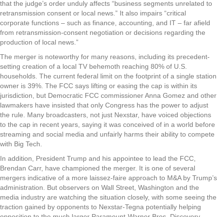
that the judge’s order unduly affects “business segments unrelated to
retransmission consent or local news.” It also impairs “critical
corporate functions – such as finance, accounting, and IT – far afield
from retransmission-consent negotiation or decisions regarding the
production of local news.”
The merger is noteworthy for many reasons, including its precedent-
setting creation of a local TV behemoth reaching 80% of U.S.
households. The current federal limit on the footprint of a single station
owner is 39%. The FCC says lifting or easing the cap is within its
jurisdiction, but Democratic FCC commissioner Anna Gomez and other
lawmakers have insisted that only Congress has the power to adjust
the rule. Many broadcasters, not just Nexstar, have voiced objections
to the cap in recent years, saying it was conceived of in a world before
streaming and social media and unfairly harms their ability to compete
with Big Tech.
In addition, President Trump and his appointee to lead the FCC,
Brendan Carr, have championed the merger. It is one of several
mergers indicative of a more laissez-faire approach to M&A by Trump’s
administration. But observers on Wall Street, Washington and the
media industry are watching the situation closely, with some seeing the
traction gained by opponents to Nexstar-Tegna potentially helping
opposition to the much larger Paramount-Warner Bros. Discovery