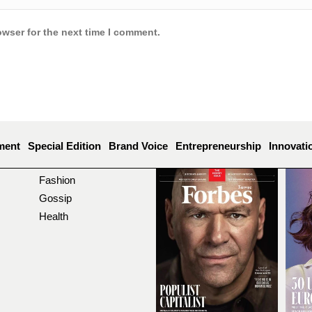
owser for the next time I comment.
ment
Special Edition
Brand Voice
Entrepreneurship
Innovati
Fashion
Gossip
Health