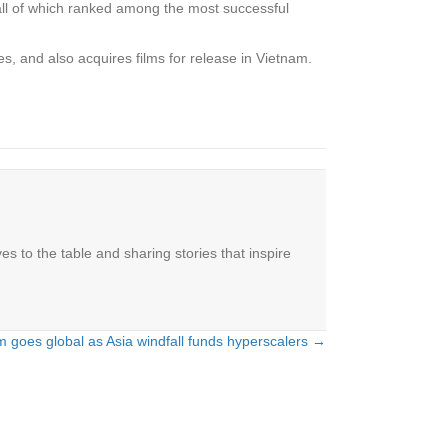
all of which ranked among the most successful
s, and also acquires films for release in Vietnam.
es to the table and sharing stories that inspire
m goes global as Asia windfall funds hyperscalers →