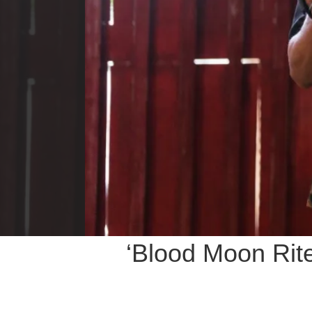
‘Blood Moon Rit