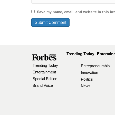
Save my name, email, and website in this br
Trending Today
Entertain
Trending Today
Entrepreneurship
Entertainment
Innovation
Special Edition
Politics
Brand Voice
News