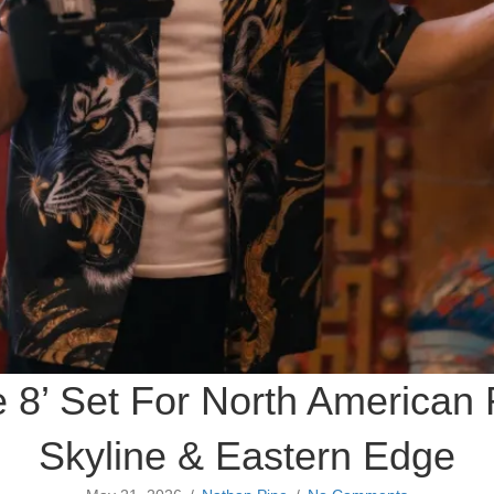
e 8’ Set For North American
Skyline & Eastern Edge