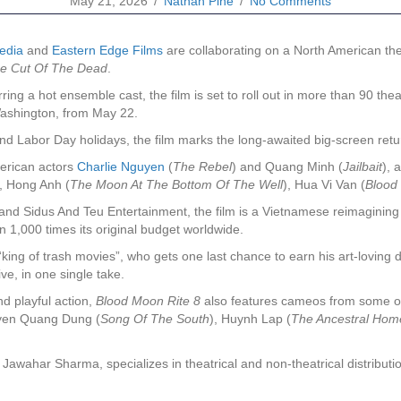
May 21, 2026
/
Nathan Pine
/
No Comments
edia
and
Eastern Edge Films
are collaborating on a North American the
e Cut Of The Dead
.
rring a hot ensemble cast, the film is set to roll out in more than 90 
Washington, from May 22.
 and Labor Day holidays, the film marks the long-awaited big-screen re
merican actors
Charlie Nguyen
(
The Rebel
) and Quang Minh (
Jailbait
), 
), Hong Anh (
The Moon At The Bottom Of The Well
), Hua Vi Van (
Blood
d Sidus And Teu Entertainment, the film is a Vietnamese reimagining 
 1,000 times its original budget worldwide.
 “king of trash movies”, who gets one last chance to earn his art-loving 
ve, in one single take.
nd playful action,
Blood Moon Rite 8
also features cameos from some of
yen Quang Dung (
Song Of The South
), Huynh Lap (
The Ancestral Hom
wahar Sharma, specializes in theatrical and non-theatrical distributio