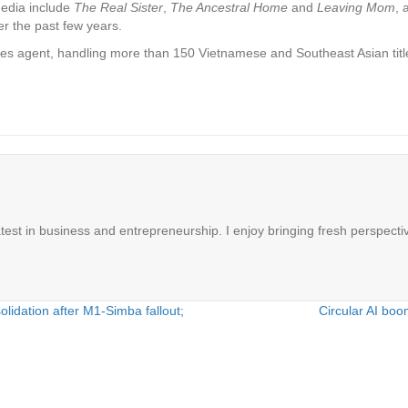
Media include
The Real Sister
,
The Ancestral Home
and
Leaving Mom
, 
er the past few years.
les agent, handling more than 150 Vietnamese and Southeast Asian title
latest in business and entrepreneurship. I enjoy bringing fresh perspectiv
solidation after M1-Simba fallout;
Circular AI boo