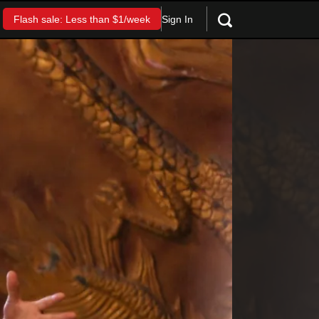
Sign In
Flash sale: Less than $1/week