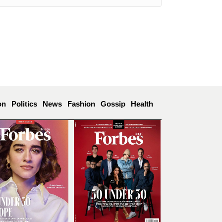
on
Politics
News
Fashion
Gossip
Health