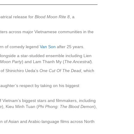
atrical release for
Blood Moon Rite 8
, a
theaters across major Vietnamese communities in the
turn of comedy legend
Van Son
after 25 years.
alongside a star-studded ensemble including Lien
 Moon Party
) and Lam Thanh My (
The Ancestral
).
of Shinichiro Ueda’s
One Cut Of The Dead
, which
daughter’s respect by taking on his biggest
 Vietnam’s biggest stars and filmmakers, including
e
), Kieu Minh Tuan (
Phi Phong: The Blood Demon
),
n of Asian and Arabic-language films across North