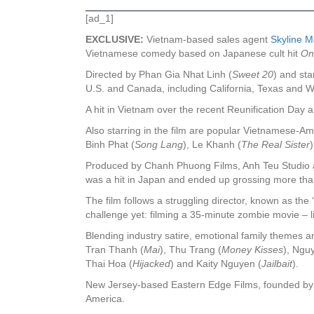
[ad_1]
EXCLUSIVE:
Vietnam-based sales agent
Skyline M
Vietnamese comedy based on Japanese cult hit
On
Directed by Phan Gia Nhat Linh (
Sweet 20
) and sta
U.S. and Canada, including California, Texas and 
A hit in Vietnam over the recent Reunification Day
Also starring in the film are popular Vietnamese-A
Binh Phat (
Song Lang
), Le Khanh (
The Real Sister
Produced by Chanh Phuong Films, Anh Teu Studio an
was a hit in Japan and ended up grossing more than
The film follows a struggling director, known as the
challenge yet: filming a 35-minute zombie movie – li
Blending industry satire, emotional family themes a
Tran Thanh (
Mai
), Thu Trang (
Money Kisses
), Ngu
Thai Hoa (
Hijacked
) and Kaity Nguyen (
Jailbait
).
New Jersey-based Eastern Edge Films, founded by Ja
America.