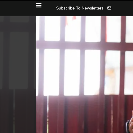
Subscribe To Newsletters