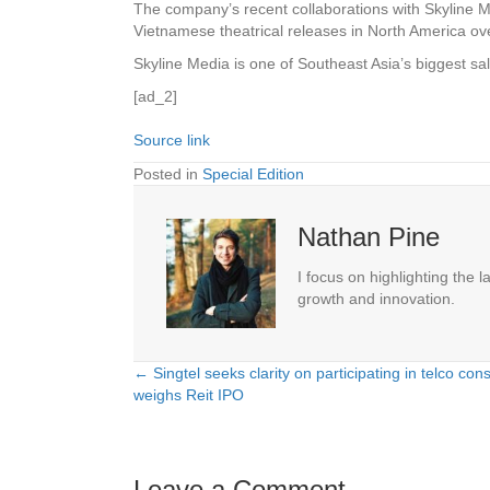
The company’s recent collaborations with Skyline 
Vietnamese theatrical releases in North America ov
Skyline Media is one of Southeast Asia’s biggest sa
[ad_2]
Source link
Posted in
Special Edition
Nathan Pine
I focus on highlighting the 
growth and innovation.
← Singtel seeks clarity on participating in telco con
Posts
weighs Reit IPO
navigation
Leave a Comment