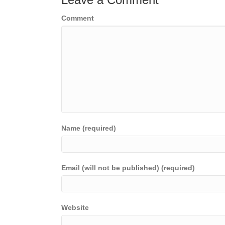
Comment
Name (required)
Email (will not be published) (required)
Website