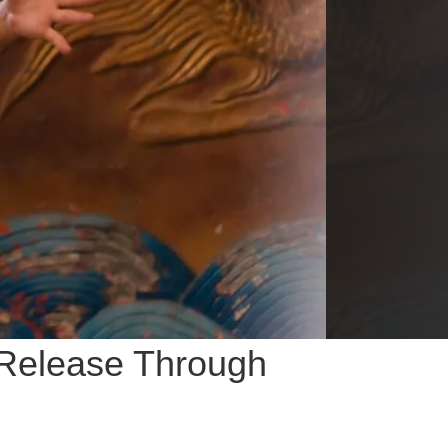
 Release Through