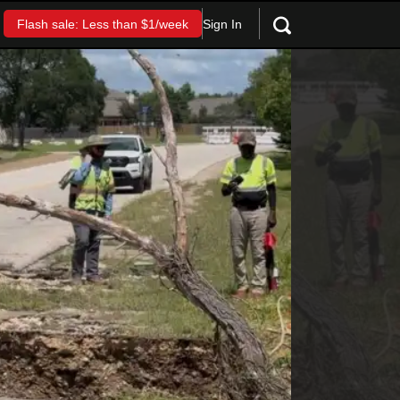
Sign In
Flash sale: Less than $1/week