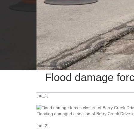
Flood damage forc
[ad_1]
Flooding damaged a section of Berry Creek Drive i
[ad_2]