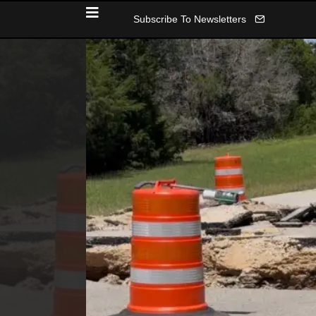
Subscribe To Newsletters