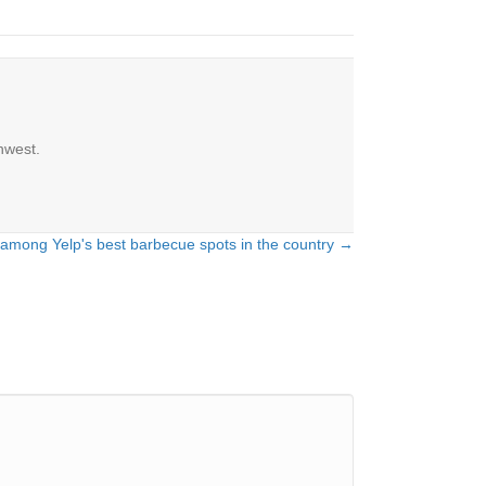
hwest.
 among Yelp's best barbecue spots in the country →