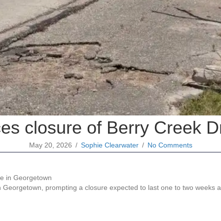
es closure of Berry Creek D
May 20, 2026
/
Sophie Clearwater
/
No Comments
n Georgetown, prompting a closure expected to last one to two weeks 