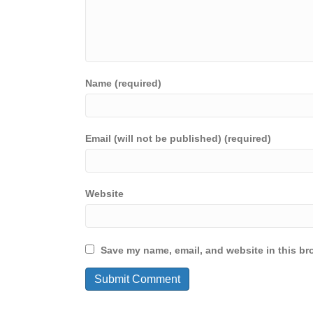
Name (required)
Email (will not be published) (required)
Website
Save my name, email, and website in this br