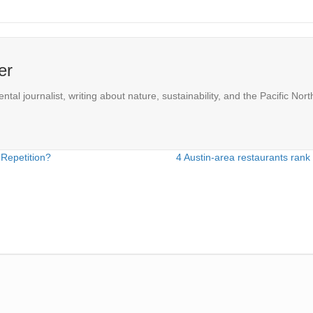
er
l journalist, writing about nature, sustainability, and the Pacific Nort
 Repetition?
4 Austin-area restaurants rank