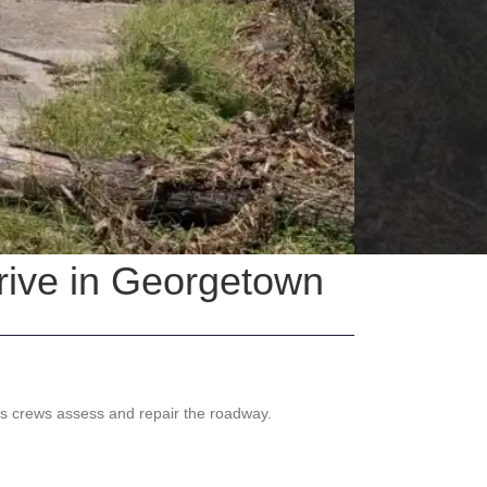
rive in Georgetown
as crews assess and repair the roadway.