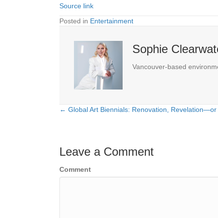
Source link
Posted in
Entertainment
Sophie Clearwat
Vancouver-based environmenta
← Global Art Biennials: Renovation, Revelation—or
Posts
navigation
Leave a Comment
Comment