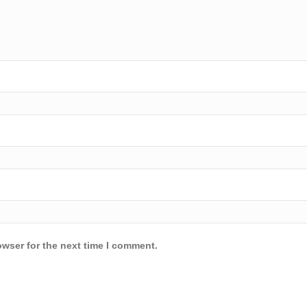
owser for the next time I comment.