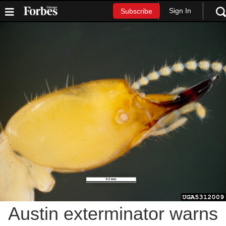
Sign In
Subscribe
Austin exterminator warns