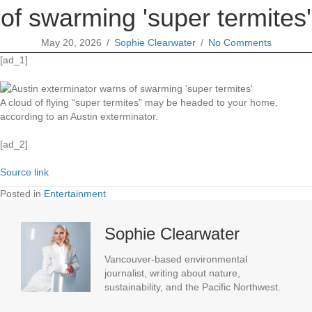
of swarming 'super termites'
May 20, 2026
/
Sophie Clearwater
/
No Comments
[ad_1]
A cloud of flying “super termites” may be headed to your home,
according to an Austin exterminator.
[ad_2]
Source link
Posted in
Entertainment
Sophie Clearwater
Vancouver-based environmental
journalist, writing about nature,
sustainability, and the Pacific Northwest.