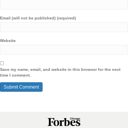
Email (will not be published) (required)
Website
Save my name, email, and website in this browser for the next
time I comment.