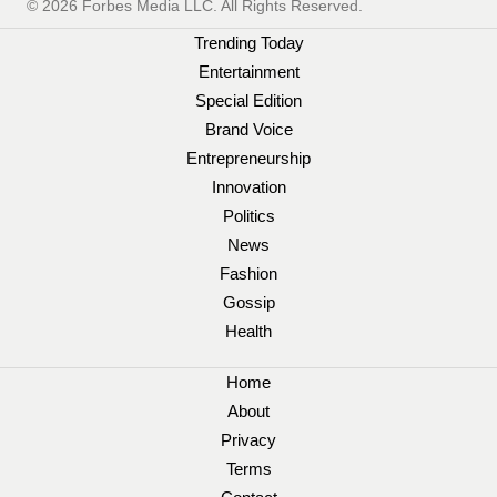
© 2026 Forbes Media LLC. All Rights Reserved.
Trending Today
Entertainment
Special Edition
Brand Voice
Entrepreneurship
Innovation
Politics
News
Fashion
Gossip
Health
Home
About
Privacy
Terms