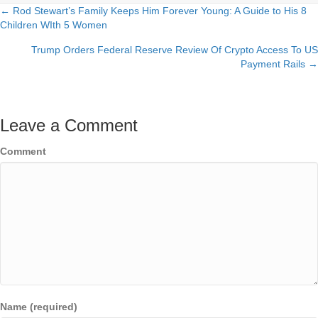
← Rod Stewart’s Family Keeps Him Forever Young: A Guide to His 8
Posts
Children WIth 5 Women
navigation
Trump Orders Federal Reserve Review Of Crypto Access To US
Payment Rails →
Leave a Comment
Comment
Name (required)