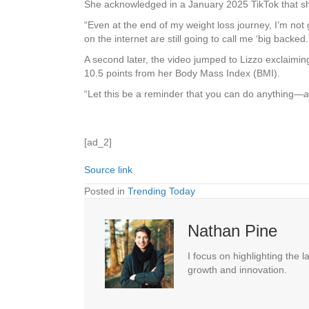
She acknowledged in a January 2025 TikTok that she 
“Even at the end of my weight loss journey, I’m not 
on the internet are still going to call me ‘big backed
A second later, the video jumped to Lizzo exclaim
10.5 points from her Body Mass Index (BMI).
“Let this be a reminder that you can do anything—
a
[ad_2]
Source link
Posted in
Trending Today
Nathan Pine
I focus on highlighting the 
growth and innovation.