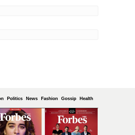
on
Politics
News
Fashion
Gossip
Health