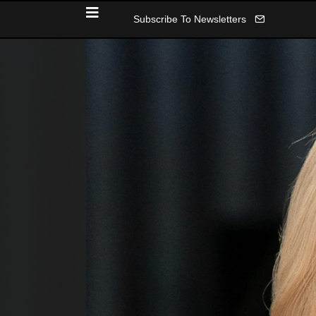
Subscribe To Newsletters