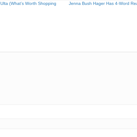
 Ulta (What’s Worth Shopping
Jenna Bush Hager Has 4-Word React