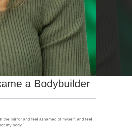
came a Bodybuilder
in the mirror and feel ashamed of myself, and feel
not my body.”