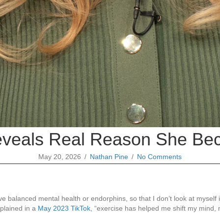
eveals Real Reason She Be
May 20, 2026
/
Nathan Pine
/
No Comments
.
ve balanced mental health or endorphins, so that I don’t look at myself 
xplained in a
May 2023 TikTok
, “exercise has helped me shift my mind, 