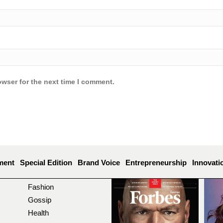
owser for the next time I comment.
ment
Special Edition
Brand Voice
Entrepreneurship
Innovati
Fashion
Gossip
Health