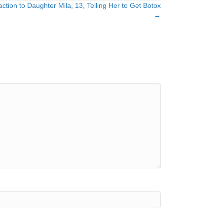
ion to Daughter Mila, 13, Telling Her to Get Botox
→