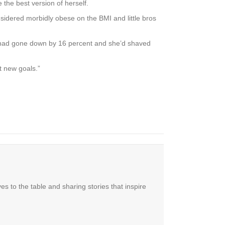
the best version of herself.
onsidered morbidly obese on the BMI and little bros
t had gone down by 16 percent and she’d shaved
t new goals.”
es to the table and sharing stories that inspire