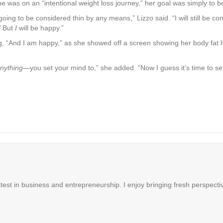
was on an “intentional weight loss journey,” her goal was simply to be 
going to be considered thin by any means,” Lizzo said. “I will still be c
.’ But
I
will be happy.”
ing, “And I am happy,” as she showed off a screen showing her body fa
nything
—you set your mind to,” she added. “Now I guess it’s time to se
latest in business and entrepreneurship. I enjoy bringing fresh perspectiv