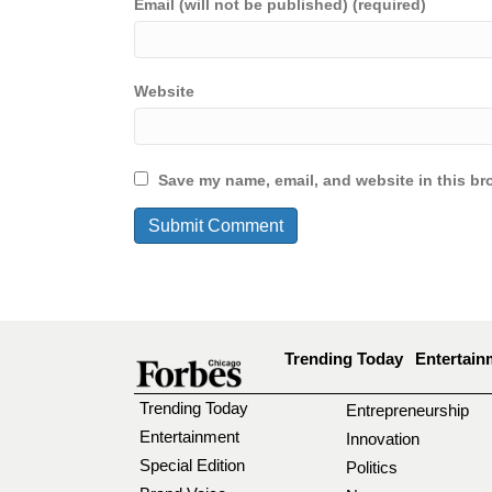
Email (will not be published) (required)
Website
Save my name, email, and website in this br
Trending Today
Entertain
Trending Today
Entrepreneurship
Entertainment
Innovation
Special Edition
Politics