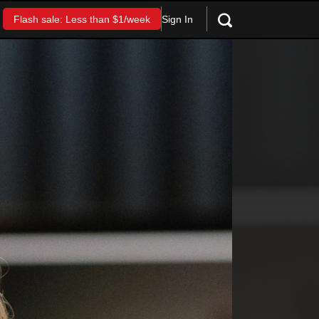
Sign In
Flash sale: Less than $1/week