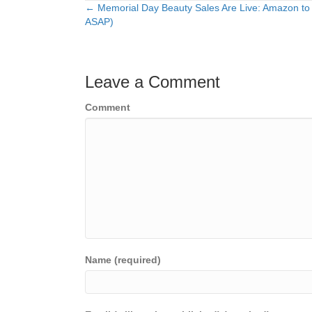
← Memorial Day Beauty Sales Are Live: Amazon to
Posts
ASAP)
navigation
Leave a Comment
Comment
Name (required)