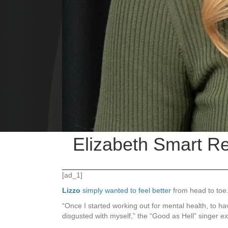
Elizabeth Smart R
[ad_1]
Lizzo
simply wanted to feel better
from head to toe
“Once I started working out for mental health, to ha
disgusted with myself,” the “Good as Hell” singer e