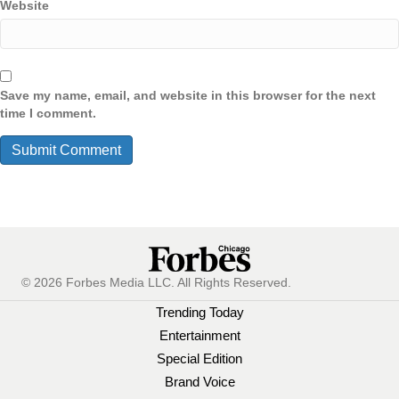
Website
Save my name, email, and website in this browser for the next
time I comment.
© 2026 Forbes Media LLC. All Rights Reserved.
Trending Today
Entertainment
Special Edition
Brand Voice