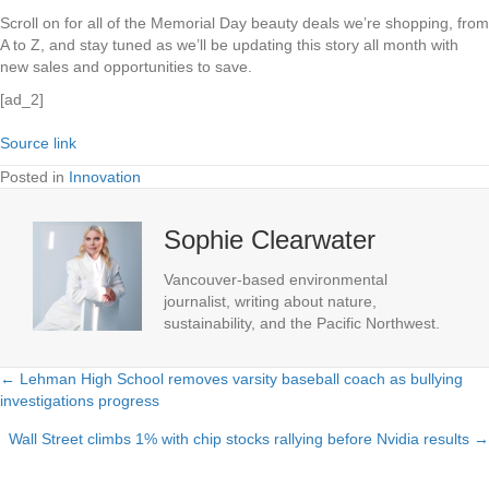
Scroll on for all of the Memorial Day beauty deals we’re shopping, from
A to Z, and stay tuned as we’ll be updating this story all month with
new sales and opportunities to save.
[ad_2]
Source link
Posted in
Innovation
Sophie Clearwater
Vancouver-based environmental
journalist, writing about nature,
sustainability, and the Pacific Northwest.
← Lehman High School removes varsity baseball coach as bullying
Posts
investigations progress
navigation
Wall Street climbs 1% with chip stocks rallying before Nvidia results →