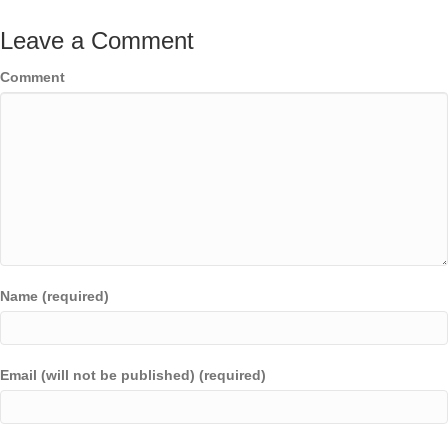
Leave a Comment
Comment
Name (required)
Email (will not be published) (required)