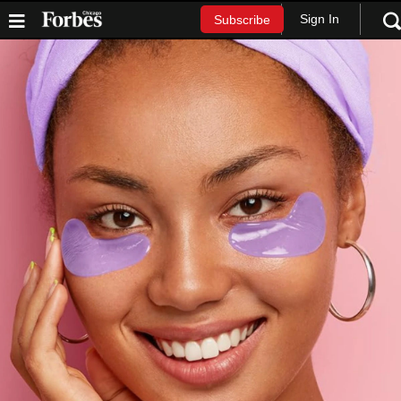
Sign In
Subscribe