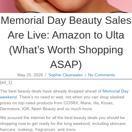
Memorial Day Beauty Sales
Are Live: Amazon to Ulta
(What’s Worth Shopping
ASAP)
May 20, 2026
/
Sophie Clearwater
/
No Comments
[ad_1]
The best beauty deals have already dropped ahead of
Memorial Day
weekend
. There’s no need to wait, not when you can shop slashed
prices on top-rated products from COSRX, Mane, Ilia, Kosas,
Dermstore, IGK, Neen Beauty and so much more.
We scoured the internet for all the best beauty deals you should be
shopping now to get ready for the long weekend, including skincare,
haircare, makeup, fragrances, and more.