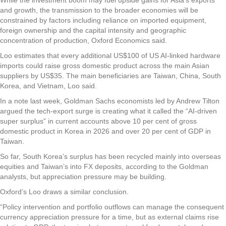
and growth, the transmission to the broader economies will be
constrained by factors including reliance on imported equipment,
foreign ownership and the capital intensity and geographic
concentration of production, Oxford Economics said.
Loo estimates that every additional US$100 of US AI-linked hardware
imports could raise gross domestic product across the main Asian
suppliers by US$35. The main beneficiaries are Taiwan, China, South
Korea, and Vietnam, Loo said.
In a note last week, Goldman Sachs economists led by Andrew Tilton
argued the tech-export surge is creating what it called the “AI-driven
super surplus” in current accounts above 10 per cent of gross
domestic product in Korea in 2026 and over 20 per cent of GDP in
Taiwan.
So far, South Korea’s surplus has been recycled mainly into overseas
equities and Taiwan’s into FX deposits, according to the Goldman
analysts, but appreciation pressure may be building.
Oxford’s Loo draws a similar conclusion.
“Policy intervention and portfolio outflows can manage the consequent
currency appreciation pressure for a time, but as external claims rise