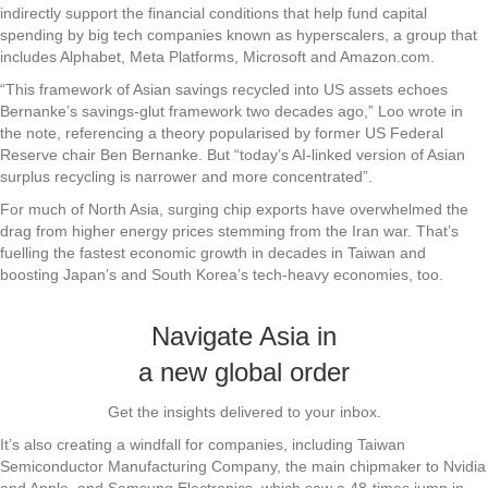
indirectly support the financial conditions that help fund capital
spending by big tech companies known as hyperscalers, a group that
includes Alphabet, Meta Platforms, Microsoft and Amazon.com.
“This framework of Asian savings recycled into US assets echoes
Bernanke’s savings-glut framework two decades ago,” Loo wrote in
the note, referencing a theory popularised by former US Federal
Reserve chair Ben Bernanke. But “today’s AI-linked version of Asian
surplus recycling is narrower and more concentrated”.
For much of North Asia, surging chip exports have overwhelmed the
drag from higher energy prices stemming from the Iran war. That’s
fuelling the fastest economic growth in decades in Taiwan and
boosting Japan’s and South Korea’s tech-heavy economies, too.
Navigate Asia in
a new global order
Get the insights delivered to your inbox.
It’s also creating a windfall for companies, including Taiwan
Semiconductor Manufacturing Company, the main chipmaker to Nvidia
and Apple, and Samsung Electronics, which saw a 48-times jump in