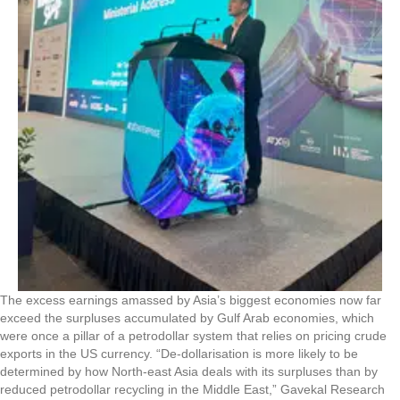
The excess earnings amassed by Asia’s biggest economies now far
exceed the surpluses accumulated by Gulf Arab economies, which
were once a pillar of a petrodollar system that relies on pricing crude
exports in the US currency. “De-dollarisation is more likely to be
determined by how North-east Asia deals with its surpluses than by
reduced petrodollar recycling in the Middle East,” Gavekal Research