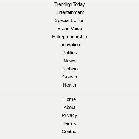
Trending Today
Entertainment
Special Edition
Brand Voice
Entrepreneurship
Innovation
Politics
News
Fashion
Gossip
Health
Home
About
Privacy
Terms
Contact