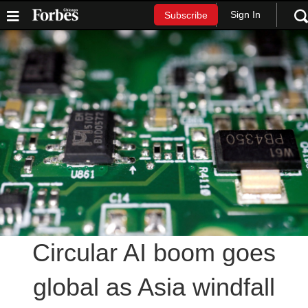
Sign In
Subscribe
Circular AI boom goes
global as Asia windfall