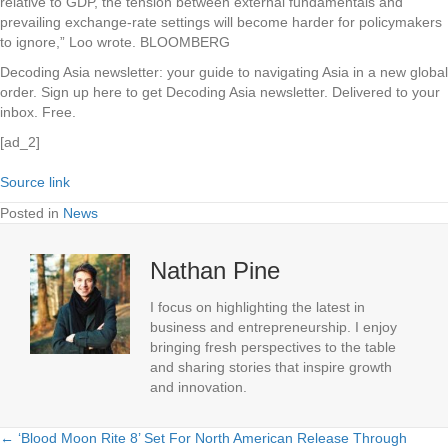
relative to GDP, the tension between external fundamentals and
prevailing exchange-rate settings will become harder for policymakers
to ignore,” Loo wrote. BLOOMBERG
Decoding Asia newsletter: your guide to navigating Asia in a new global
order.
Sign up here to get Decoding Asia newsletter.
Delivered to your
inbox. Free.
[ad_2]
Source link
Posted in
News
Nathan Pine
I focus on highlighting the latest in
business and entrepreneurship. I enjoy
bringing fresh perspectives to the table
and sharing stories that inspire growth
and innovation.
← ‘Blood Moon Rite 8’ Set For North American Release Through
Posts