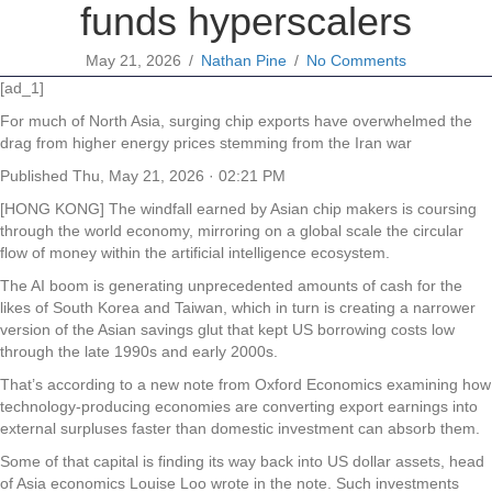
funds hyperscalers
May 21, 2026
/
Nathan Pine
/
No Comments
[ad_1]
For much of North Asia, surging chip exports have overwhelmed the
drag from higher energy prices stemming from the Iran war
Published
Thu, May 21, 2026 · 02:21 PM
[HONG KONG] The windfall earned by Asian chip makers is coursing
through the world economy, mirroring on a global scale the circular
flow of money within the artificial intelligence ecosystem.
The AI boom is generating unprecedented amounts of cash for the
likes of South Korea and Taiwan, which in turn is creating a narrower
version of the Asian savings glut that kept US borrowing costs low
through the late 1990s and early 2000s.
That’s according to a new note from Oxford Economics examining how
technology-producing economies are converting export earnings into
external surpluses faster than domestic investment can absorb them.
Some of that capital is finding its way back into US dollar assets, head
of Asia economics Louise Loo wrote in the note. Such investments