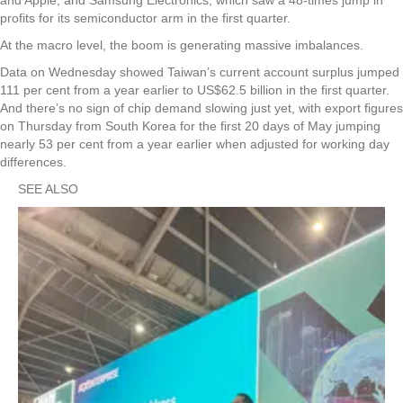
profits for its semiconductor arm in the first quarter.
At the macro level, the boom is generating massive imbalances.
Data on Wednesday showed Taiwan’s current account surplus jumped
111 per cent from a year earlier to US$62.5 billion in the first quarter.
And there’s no sign of chip demand slowing just yet, with export figures
on Thursday from South Korea for the first 20 days of May jumping
nearly 53 per cent from a year earlier when adjusted for working day
differences.
SEE ALSO