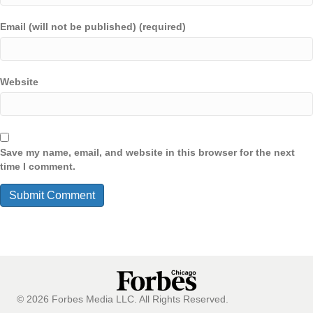
Email (will not be published) (required)
Website
Save my name, email, and website in this browser for the next
time I comment.
© 2026 Forbes Media LLC. All Rights Reserved.