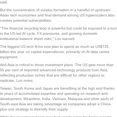
said.
But the concentration of surplus formation in a handful of upstream
Asian tech economies and final demand among US hyperscalers also
creates potential vulnerabilities.
“This financial recycling loop is powerful but could be exposed to a turn
in the US-led AI cycle, FX pressures, and growing domestic
institutional balance sheet risks,” Loo warned.
The biggest US tech firms now plan to spend as much as US$725
billion this year on capital expenditures, primarily on AI data centre
equipment.
And Asia is critical to those investment plans. The US gets more than
55 per cent of imported advanced-technology products from Asia,
reflecting production niches that are difficult for other regions to
replicate, Loo notes.
Taiwan, South Korea and Japan are benefiting at the high end thanks
to years of accumulated expertise and spending on research and
development. Meantime, India, Vietnam, Malaysia and other parts of
South-east Asia are taking advantage as companies adopt a China-
plus-one strategy to diversify their supply.
While the investment boom may fuel upside gains for Asia’s exports