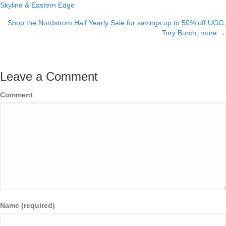
Skyline & Eastern Edge
navigation
Shop the Nordstrom Half Yearly Sale for savings up to 50% off UGG,
Tory Burch, more →
Leave a Comment
Comment
Name (required)