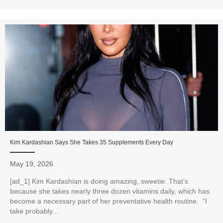
Kim Kardashian Says She Takes 35 Supplements Every Day
May 19, 2026
[ad_1] Kim Kardashian is doing amazing, sweetie. That’s
because she takes nearly three dozen vitamins daily, which has
become a necessary part of her preventative health routine. “I
take probably...