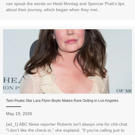
can speak the words on Heidi Montag and Spencer Pratt’s lips
about their journey, which began when they met...
Twin Peaks Star Lara Flynn Boyle Makes Rare Outing in Los Angeles
May 19, 2026
[ad_1] ABC News reporter Roberts isn't always one for chit-chat.
"I don't like the check-in," she explaind. "If you're calling just to