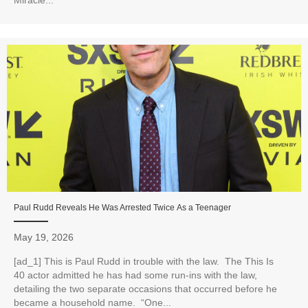
Paul Rudd Reveals He Was Arrested Twice As a Teenager
May 19, 2026
[ad_1] This is Paul Rudd in trouble with the law. The This Is
40 actor admitted he has had some run-ins with the law,
detailing the two separate occasions that occurred before he
became a household name. “One...