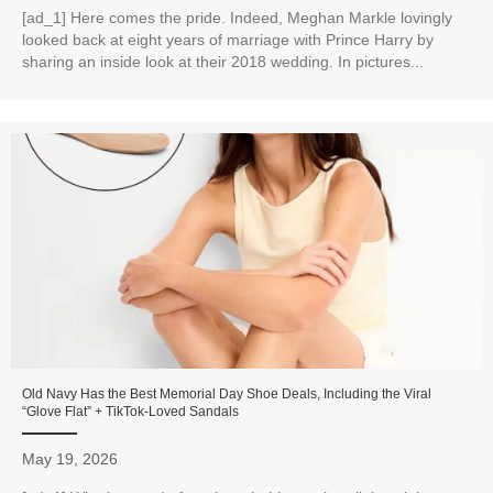
[ad_1] Here comes the pride. Indeed, Meghan Markle lovingly
looked back at eight years of marriage with Prince Harry by
sharing an inside look at their 2018 wedding. In pictures...
Old Navy Has the Best Memorial Day Shoe Deals, Including the Viral
“Glove Flat” + TikTok-Loved Sandals
May 19, 2026