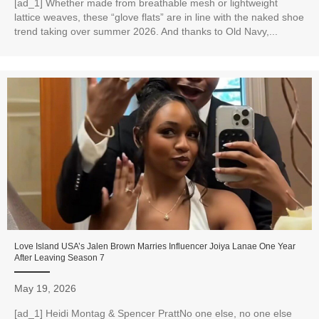
[ad_1] Whether made from breathable mesh or lightweight
lattice weaves, these “glove flats” are in line with the naked shoe
trend taking over summer 2026. And thanks to Old Navy,...
Love Island USA’s Jalen Brown Marries Influencer Joiya Lanae One Year
After Leaving Season 7
May 19, 2026
[ad_1] Heidi Montag & Spencer PrattNo one else, no one else