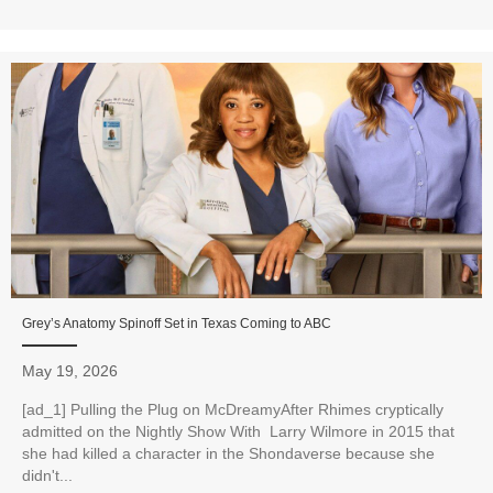
Grey’s Anatomy Spinoff Set in Texas Coming to ABC
May 19, 2026
[ad_1] Pulling the Plug on McDreamyAfter Rhimes cryptically
admitted on the Nightly Show With Larry Wilmore in 2015 that
she had killed a character in the Shondaverse because she
didn't...