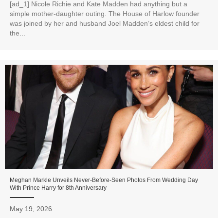
[ad_1] Nicole Richie and Kate Madden had anything but a
simple mother-daughter outing. The House of Harlow founder
was joined by her and husband Joel Madden’s eldest child for
the...
Meghan Markle Unveils Never-Before-Seen Photos From Wedding Day
With Prince Harry for 8th Anniversary
May 19, 2026