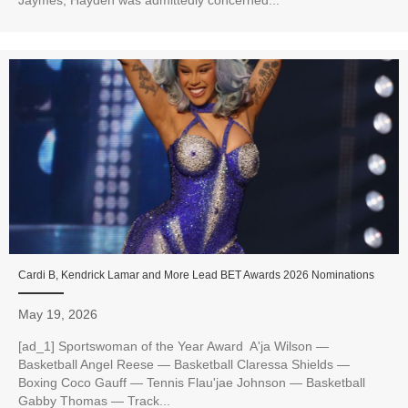
Cardi B, Kendrick Lamar and More Lead BET Awards 2026 Nominations
May 19, 2026
[ad_1] Sportswoman of the Year Award A'ja Wilson —
Basketball Angel Reese — Basketball Claressa Shields —
Boxing Coco Gauff — Tennis Flau'jae Johnson — Basketball
Gabby Thomas — Track...