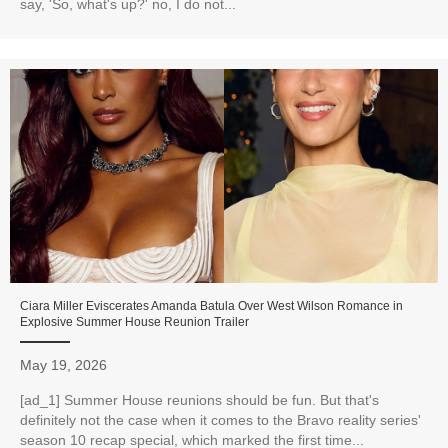
say, 'So, what's up?' no, I do not...
Ciara Miller Eviscerates Amanda Batula Over West Wilson Romance in
Explosive Summer House Reunion Trailer
May 19, 2026
[ad_1] Summer House reunions should be fun. But that's
definitely not the case when it comes to the Bravo reality series'
season 10 recap special, which marked the first time...