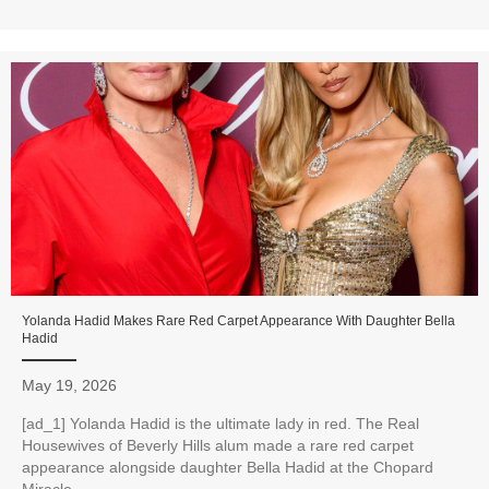
Yolanda Hadid Makes Rare Red Carpet Appearance With Daughter Bella
Hadid
May 19, 2026
[ad_1] Yolanda Hadid is the ultimate lady in red. The Real
Housewives of Beverly Hills alum made a rare red carpet
appearance alongside daughter Bella Hadid at the Chopard
Miracle...