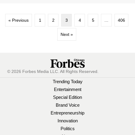
« Previous
1
2
3
4
5
…
406
Next »
© 2026 Forbes Media LLC. All Rights Reserved.
Trending Today
Entertainment
Special Edition
Brand Voice
Entrepreneurship
Innovation
Politics