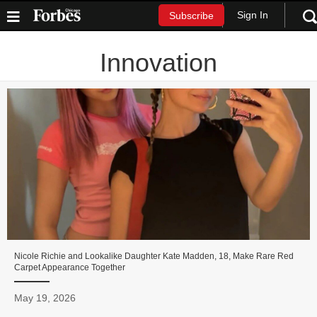
Sign In
Subscribe
Innovation
Nicole Richie and Lookalike Daughter Kate Madden, 18, Make Rare Red
Carpet Appearance Together
May 19, 2026