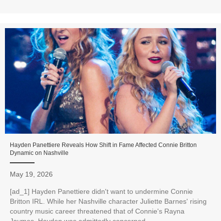
Hayden Panettiere Reveals How Shift in Fame Affected Connie Britton
Dynamic on Nashville
May 19, 2026
[ad_1] Hayden Panettiere didn't want to undermine Connie
Britton IRL. While her Nashville character Juliette Barnes' rising
country music career threatened that of Connie's Rayna
Jaymes, Hayden was admittedly concerned...