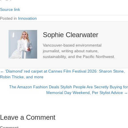
Source link
Posted in
Innovation
Sophie Clearwater
Vancouver-based environmental
journalist, writing about nature,
sustainability, and the Pacific Northwest.
← ‘Diamond’ red carpet at Cannes Film Festival 2026: Sharon Stone,
Posts
Robin Thicke, and more
navigation
The Amazon Fashion Deals Stylish People Are Secretly Buying for
Memorial Day Weekend, Per Stylist Advice →
Leave a Comment
Comment