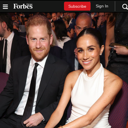
Sign In
Subscribe