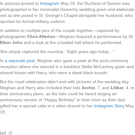
In pictures posted to
Instagram
May 18, the Duchess of Sussex was
photographed in her minimalist Givenchy wedding gown and elaborate
veil as she posed in St. George’s Chapel alongside her husband, who
sported his formal military uniform.
In addition to multiple pics of the couple together—captured by
photographer
Chris Allerton
—Meghan featured a performance by Sir
Elton John
and a look at the crowded hall where he performed.
She simply captured the roundup, “Eight years ago today…”
In
a separate post
, Meghan also gave a peek at the post-ceremony
reception where she danced in a backless Stella McCartney gown and
shared kisses with Harry, who wore a sleek black tuxedo.
But the royal celebration didn’t end with pictures of the wedding day.
Meghan and Harry also included their kids
Archie
, 7, and
Lilibet
, 4, in
their anniversary plans, as the kids could be heard singing an
anniversary version of “Happy Birthday” to their mom as their dad
gifted her a special cake in a video shared to her
Instagram Story
May
19.
[ad_2]