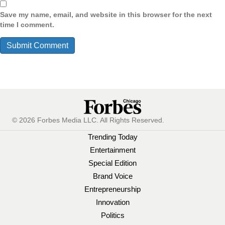
Save my name, email, and website in this browser for the next
time I comment.
© 2026 Forbes Media LLC. All Rights Reserved.
Trending Today
Entertainment
Special Edition
Brand Voice
Entrepreneurship
Innovation
Politics