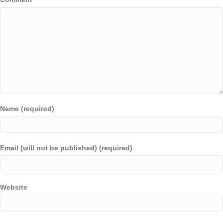
Name (required)
Email (will not be published) (required)
Website