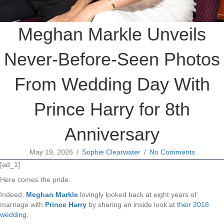
Meghan Markle Unveils
Never-Before-Seen Photos
From Wedding Day With
Prince Harry for 8th
Anniversary
May 19, 2026
/
Sophie Clearwater
/
No Comments
[ad_1]
Here comes the pride.
Indeed,
Meghan Markle
lovingly looked back at eight years of
marriage with
Prince Harry
by sharing an inside look at
their 2018
wedding
.