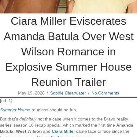
Ciara Miller Eviscerates
Amanda Batula Over West
Wilson Romance in
Explosive Summer House
Reunion Trailer
May 19, 2026
/
Sophie Clearwater
/
No Comments
[ad_1]
Summer House
reunions should be fun.
But that’s
definitely
not the case when it comes to the Bravo reality
series’ season 10 recap special, which marked the first time
Amanda
Batula
,
West Wilson
and
Ciara Miller
came face to face since the