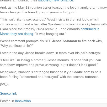
formers announced their
shocking new romance
.
And, as the May 19 reunion trailer teased, the love triangle drama may
have changed the friend group dynamics for good.
“This isn’t, like, a sex scandal,” West insists in the first look, which
comes a month and a half after West—who’s been on rocky terms with
Ciara since their messy 2023 breakup—and Amanda
confirmed in
March they are dating
. “It was hanging out.”
West’s comment prompts his BFF
Jesse Solomon
to fire back with,
“Why continue to lie?”
Later in the day, Jesse breaks down in tears over his pal’s betrayal.
“I feel like I’m losing a brother,” Jesse mourns. “I hope that you can
somehow improve and prove us wrong, but it doesn’t look good.”
Meanwhile, Amanda’s estranged husband
Kyle Cooke
admits he’s
been feeling “concerned and betrayed” with the costars’ romance.
[ad_2]
Source link
Posted in
Innovation