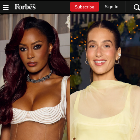
Sign In
Subscribe