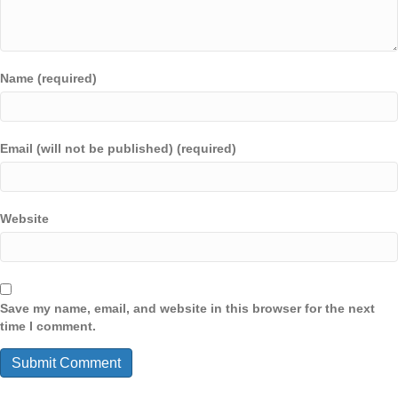
Name (required)
Email (will not be published) (required)
Website
Save my name, email, and website in this browser for the next
time I comment.