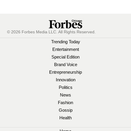
© 2026 Forbes Media LLC. All Rights Reserved.
Trending Today
Entertainment
Special Edition
Brand Voice
Entrepreneurship
Innovation
Politics
News
Fashion
Gossip
Health