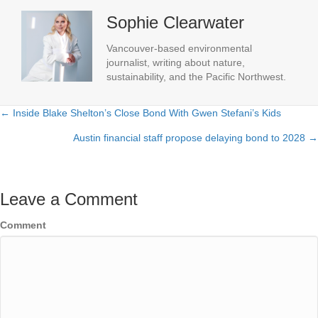
Sophie Clearwater
Vancouver-based environmental
journalist, writing about nature,
sustainability, and the Pacific Northwest.
← Inside Blake Shelton’s Close Bond With Gwen Stefani’s Kids
Posts
Austin financial staff propose delaying bond to 2028 →
navigation
Leave a Comment
Comment