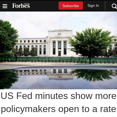
Sign In
Subscribe
US Fed minutes show more
policymakers open to a rate