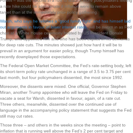
Powell – was the second in a row to feature more policymakers feeling
a rate hike could be appropriate if inflation were to remain above
target than at the immediately prior policy gathering.
Warsh, who says he relishes a “good family fight” and has himself laid
out arguments in favour of lower interest rates
, will be sworn in as Fed
chair at a White House ceremony hosted by US President Donald
Trump, who appointed him and who has been explicit in his demands
for deep rate cuts. The minutes showed just how hard it will be to
prevail in an argument for easier policy, though Trump himself has
recently downplayed those expectations.
The Federal Open Market Committee, the Fed’s rate-setting body, left
its short-term policy rate unchanged in a range of 3.5 to 3.75 per cent
last month, but four policymakers dissented, the most since 1992.
Moreover, the dissents were mixed. One official, Governor Stephen
Miran, another Trump appointee who will leave the Fed on Friday to
vacate a seat for Warsh, dissented in favour, again, of a rate cut.
Three others, meanwhile, dissented over the continued use of
language in the accompanying policy statement that suggests the Fed
still may cut rates.
Those three – and others in the weeks since the meeting – point to
inflation that is running well above the Fed’s 2 per cent target and