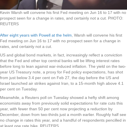
Kevin Warsh will convene his first Fed meeting on Jun 16 to 17 with no
prospect seen for a change in rates, and certainly not a cut.
PHOTO:
REUTERS
After eight years with Powell at the helm
, Warsh will convene his first
Fed meeting on Jun 16 to 17 with no prospect seen for a change in
rates, and certainly not a cut.
US and global bond markets, in fact, increasingly reflect a conviction
that the Fed and other top central banks will be lifting interest rates
before long to lean against war-induced inflation. The yield on the two-
year US Treasury note, a proxy for Fed policy expectations, has shot
from just below 3.4 per cent on Feb 27, the day before the US and
Israel launched air strikes against Iran, to a 15-month high above 4.1
per cent on Tuesday.
Meanwhile, a Reuters poll on Tuesday showed a hefty shift among
economists away from previously solid expectations for rate cuts this
year, with fewer than 50 per cent now projecting a reduction by
December, down from two-thirds just a month earlier. Roughly half see
no change in rates this year, and a handful of respondents pencilled in
at least one rate hike. REUTERS