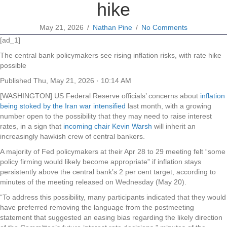
hike
May 21, 2026
/
Nathan Pine
/
No Comments
[ad_1]
The central bank policymakers see rising inflation risks, with rate hike
possible
Published
Thu, May 21, 2026 · 10:14 AM
[WASHINGTON] US Federal Reserve officials’ concerns about
inflation
being stoked by the Iran war intensified
last month, with a growing
number open to the possibility that they may need to raise interest
rates, in a sign that
incoming chair Kevin Warsh
will inherit an
increasingly hawkish crew of central bankers.
A majority of Fed policymakers at their Apr 28 to 29 meeting felt “some
policy firming would likely become appropriate” if inflation stays
persistently above the central bank’s 2 per cent target, according to
minutes of the meeting released on Wednesday (May 20).
“To address this possibility, many participants indicated that they would
have preferred removing the language from the postmeeting
statement that suggested an easing bias regarding the likely direction