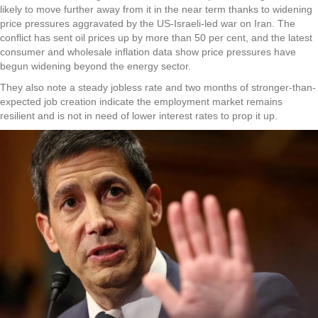
likely to move further away from it in the near term thanks to widening
price pressures aggravated by the US-Israeli-led war on Iran. The
conflict has sent oil prices up by more than 50 per cent, and the latest
consumer and wholesale inflation data show price pressures have
begun widening beyond the energy sector.
They also note a steady jobless rate and two months of stronger-than-
expected job creation indicate the employment market remains
resilient and is not in need of lower interest rates to prop it up.