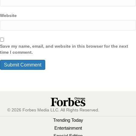
Website
Save my name, email, and website in this browser for the next
time I comment.
© 2026 Forbes Media LLC. All Rights Reserved.
Trending Today
Entertainment
Special Edition