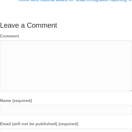
Leave a Comment
Comment
Name (required)
Email (will not be published) (required)