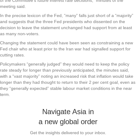
of the Committee’s future interest rate decisions,” minutes of the
meeting said.
In the precise lexicon of the Fed, “many” falls just short of a “majority”
and suggests that the three Fed presidents who dissented on the
decision to leave the statement unchanged had support from at least
as many non-voters.
Changing the statement could have been seen as constraining a new
Fed chair who at least prior to the Iran war had signalled support for
cutting rates.
Policymakers “generally judged” they would need to keep the policy
rate steady for longer than previously anticipated, the minutes said,
with a “vast majority” noting an increased risk that inflation would take
longer than they had thought to return to their 2 per cent goal, even as
they “generally expected” stable labour market conditions in the near
term.
Navigate Asia in
a new global order
Get the insights delivered to your inbox.