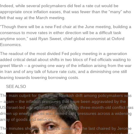
Indeed, while several policymakers did feel a rate cut would be
appropriate once inflation eases, that was fewer than the “many” who
felt that way at the March meeting.
“Though there will be a new Fed chair at the June meeting, building a
consensus to move rates in either direction will be a difficult task
anytime soon,” said Ryan Sweet, chief global economist at Oxford
Economics.
The readout of the most divided Fed policy meeting in a generation
added critical detail about shifts in two blocs of Fed officials waiting to
greet Warsh – a growing one wary of the inflation arising from the war
in Iran and of any talk of future rate cuts, and a diminishing one still
leaning towards lowering borrowing costs.
SEE ALSO
The main culprit for the further hawkish drift among policymakers was
– again – the inflation pressures that have been aggravated by the
US-Israel-led war against Iran. The nearly three-month-old conflict has
driven up energy prices and fanned cost pressures across a widening
array of goods and services.
The minutes showed that April’s meeting – the last chaired by Jerome