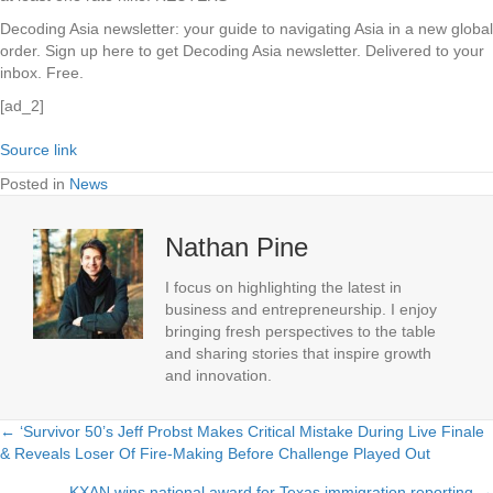
Decoding Asia newsletter: your guide to navigating Asia in a new global
order.
Sign up here to get Decoding Asia newsletter.
Delivered to your
inbox. Free.
[ad_2]
Source link
Posted in
News
Nathan Pine
I focus on highlighting the latest in
business and entrepreneurship. I enjoy
bringing fresh perspectives to the table
and sharing stories that inspire growth
and innovation.
← ‘Survivor 50’s Jeff Probst Makes Critical Mistake During Live Finale
Posts
& Reveals Loser Of Fire-Making Before Challenge Played Out
navigation
KXAN wins national award for Texas immigration reporting →