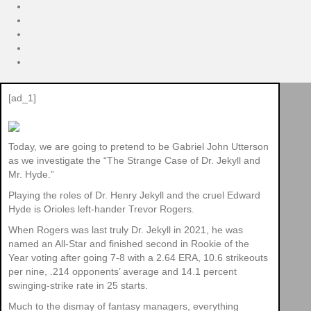
[ad_1]
Today, we are going to pretend to be Gabriel John Utterson
as we investigate the “The Strange Case of Dr. Jekyll and
Mr. Hyde.”
Playing the roles of Dr. Henry Jekyll and the cruel Edward
Hyde is Orioles left-hander Trevor Rogers.
When Rogers was last truly Dr. Jekyll in 2021, he was
named an All-Star and finished second in Rookie of the
Year voting after going 7-8 with a 2.64 ERA, 10.6 strikeouts
per nine, .214 opponents’ average and 14.1 percent
swinging-strike rate in 25 starts.
Much to the dismay of fantasy managers, everything