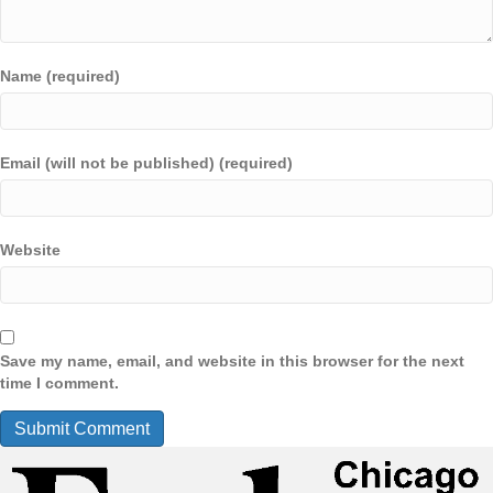
Name (required)
Email (will not be published) (required)
Website
Save my name, email, and website in this browser for the next
time I comment.