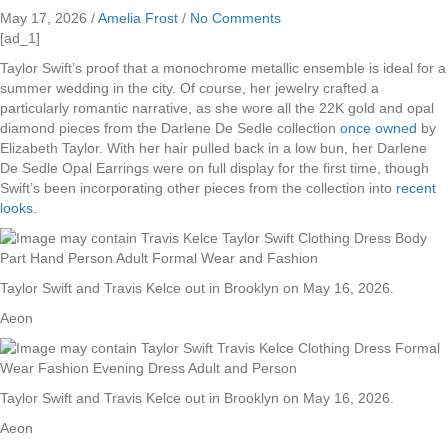
May 17, 2026
/
Amelia Frost
/
No Comments
[ad_1]
Taylor Swift’s proof that a monochrome metallic ensemble is ideal for a
summer wedding in the city. Of course, her jewelry crafted a
particularly romantic narrative, as she wore all the 22K gold and opal
diamond pieces from the Darlene De Sedle collection
once owned
by
Elizabeth Taylor. With her hair pulled back in a low bun, her Darlene
De Sedle Opal Earrings were on full display for the first time, though
Swift’s been incorporating other pieces from the collection into
recent
looks
.
Taylor Swift and Travis Kelce out in Brooklyn on May 16, 2026.
Aeon
Taylor Swift and Travis Kelce out in Brooklyn on May 16, 2026.
Aeon