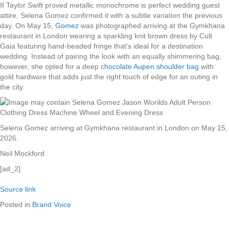
If Taylor Swift proved metallic monochrome is perfect wedding guest
attire, Selena Gomez confirmed it with a subtle variation the previous
day. On May 15,
Gomez
was photographed arriving at the Gymkhana
restaurant in London wearing a sparkling knit brown dress by Cult
Gaia featuring hand-beaded fringe that’s ideal for a destination
wedding. Instead of pairing the look with an equally shimmering bag,
however, she opted for a deep
chocolate Aupen shoulder bag
with
gold hardware that adds just the right touch of edge for an outing in
the city.
Selena Gomez arriving at Gymkhana restaurant in London on May 15,
2026.
Neil Mockford
[ad_2]
Source link
Posted in
Brand Voice