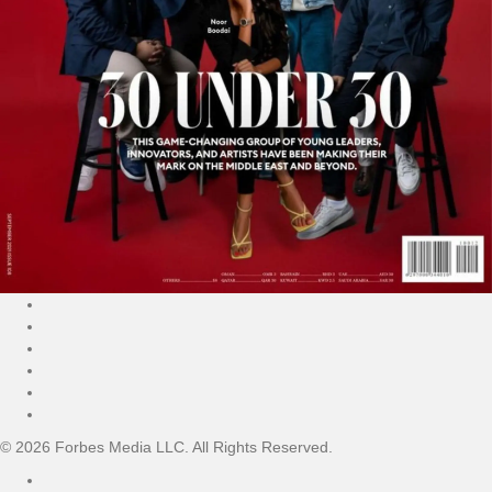
© 2026 Forbes Media LLC. All Rights Reserved.