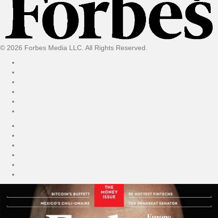
© 2026 Forbes Media LLC. All Rights Reserved.