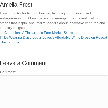
Amelia Frost
I am an editor for Forbes Europe, focusing on business and
entrepreneurship. I love uncovering emerging trends and crafting
stories that inspire and inform readers about innovative ventures and
industry insights.
← Chaos Isn’t A Threat—It’s Free Market Share
Posts
I’ll Be Wearing Daisy Edgar-Jones’s Affordable White Dress on Repeat
This Summer →
navigation
Leave a Comment
Comment