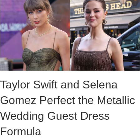
Taylor Swift and Selena
Gomez Perfect the Metallic
Wedding Guest Dress
Formula