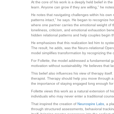
At the core of his work is a deeply held belief in t
learn. Anyone can grow if they are willing,” he not
He notes that navigating challenges within his own m
patterns intact,” he says. He began to recognize h
where one partner carries the emotional weight of t
loneliness, criticism, and emotional exhaustion ben
hidden relational patterns and help couples begin t
He emphasizes that this realization led him to syst
The result, he adds, was the Neuro-relational Oper
model simplifies transformation by recognizing the 
For Follette, the model addressed a fundamental g
motivation without sustainability. He believes that l
This belief also influences his view of therapy itse
therapist. Therapy should help you move through a s
the importance of staying engaged long enough for
Follette views this work as a natural extension of h
individuals who may never enter a traditional counse
That inspired the creation of
Neurospire Labs
, a pl
through structured assessments, behavioral tracking