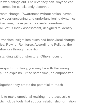
to work things out. I believe they can. Anyone can
outcomes he consistently observed.
t create change. “Awareness without action leaves
ally overfunctioning and underfunctioning dynamics,
Over time, these patterns create resentment,
nal Status Index assessment, designed to identify
translate insight into sustained behavioral change.
e, Rewire, Reinforce. According to Follette, the
ehaviors through repetition.
tanding without structure. Others focus on
therapy for too long, you may be with the wrong
lp,” he explains. At the same time, he emphasizes
ogether, they create the potential to reach
l is to make emotional rewiring more accessible
s include tools that support relationship formation