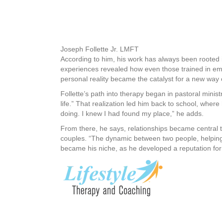
Joseph Follette Jr. LMFT
According to him, his work has always been rooted i
experiences revealed how even those trained in emo
personal reality became the catalyst for a new way 
Follette’s path into therapy began in pastoral minist
life.” That realization led him back to school, where
doing. I knew I had found my place,” he adds.
From there, he says, relationships became central t
couples. “The dynamic between two people, helping 
became his niche, as he developed a reputation for h