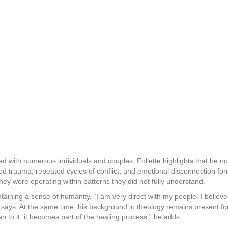
d with numerous individuals and couples, Follette highlights that he no
 trauma, repeated cycles of conflict, and emotional disconnection for
hey were operating within patterns they did not fully understand.
intaining a sense of humanity. “I am very direct with my people. I belie
says. At the same time, his background in theology remains present fo
n to it, it becomes part of the healing process,” he adds.