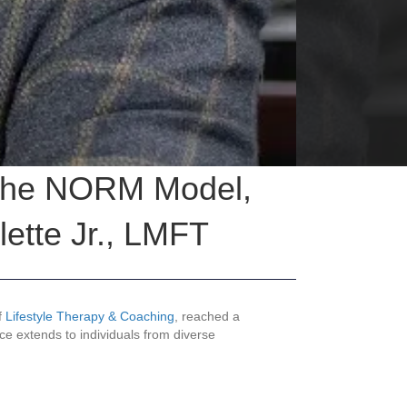
: The NORM Model,
ette Jr., LMFT
f
Lifestyle Therapy & Coaching
, reached a
ice extends to individuals from diverse