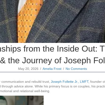
nships from the Inside Out
& the Journey of Joseph Foll
May 20, 2026
/
Amelia Frost
/
No Comments
r communication and rebuild trust,
Joseph Follette Jr., LMFT
, founder o
d through advice alone. While his primary focus is on couples, his pract
otional and relational well-being.