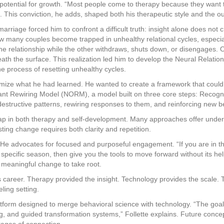
he potential for growth. “Most people come to therapy because they want 
es. This conviction, he adds, shaped both his therapeutic style and the 
arriage forced him to confront a difficult truth: insight alone does no
ow many couples become trapped in unhealthy relational cycles, especi
he relationship while the other withdraws, shuts down, or disengages. 
eath the surface. This realization led him to develop the Neural Relatio
he process of resetting unhealthy cycles.
emize what he had learned. He wanted to create a framework that could 
ant Rewiring Model (NORM), a model built on three core steps: Recogniz
destructive patterns, rewiring responses to them, and reinforcing new b
ap in both therapy and self-development. Many approaches offer unders
asting change requires both clarity and repetition.
lf. He advocates for focused and purposeful engagement. “If you are in 
pecific season, then give you the tools to move forward without its he
 meaningful change to take root.
is career. Therapy provided the insight. Technology provides the scale. T
ling setting.
atform designed to merge behavioral science with technology. “The goa
, and guided transformation systems,” Follette explains. Future concept