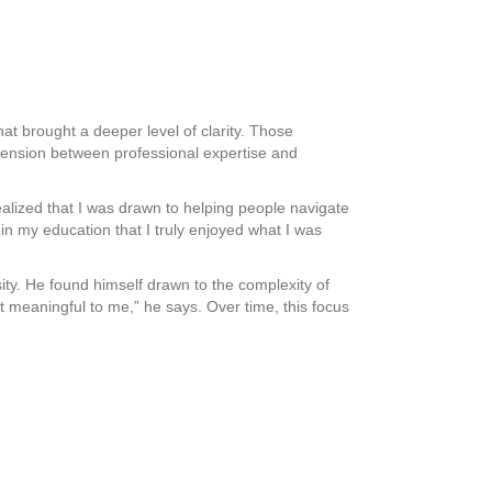
at brought a deeper level of clarity. Those
 tension between professional expertise and
 realized that I was drawn to helping people navigate
e in my education that I truly enjoyed what I was
ity. He found himself drawn to the complexity of
 meaningful to me,” he says. Over time, this focus