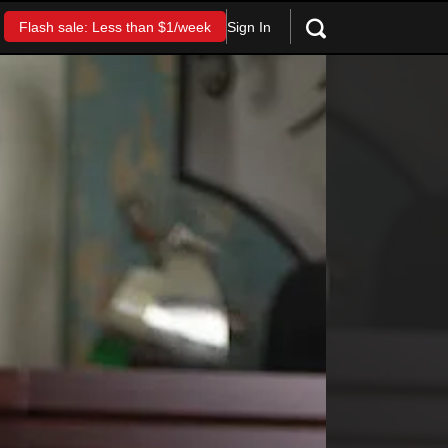
Sign In
Flash sale: Less than $1/week