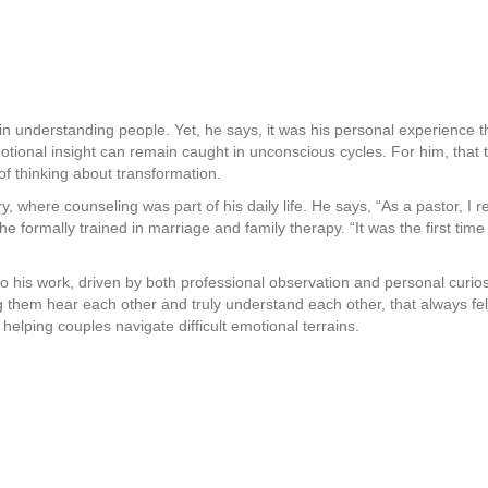
n understanding people. Yet, he says, it was his personal experience th
tional insight can remain caught in unconscious cycles. For him, that
of thinking about transformation.
ry, where counseling was part of his daily life. He says, “As a pastor, I
 he formally trained in marriage and family therapy. “It was the first tim
o his work, driven by both professional observation and personal curios
them hear each other and truly understand each other, that always felt
elping couples navigate difficult emotional terrains.