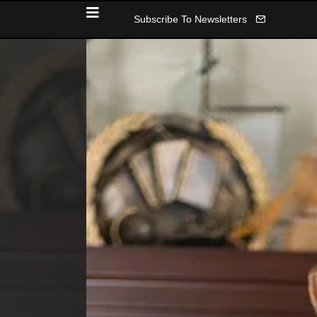
Subscribe To Newsletters