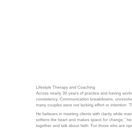
Lifestyle Therapy and Coaching
Across nearly 30 years of practice and having worke
consistency. Communication breakdowns, unresolved
many couples were not lacking effort or intention. T
He believes in meeting clients with clarity while ma
softens the heart and makes space for change,” he 
together and talk about faith. For those who are ope