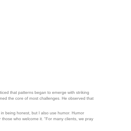
ticed that patterns began to emerge with striking
med the core of most challenges. He observed that
ve in being honest, but I also use humor. Humor
r those who welcome it. “For many clients, we pray