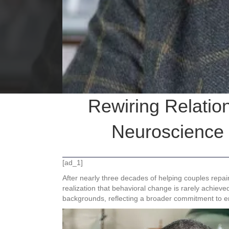
Rewiring Relatio
Neuroscience 
[ad_1]
After nearly three decades of helping couples repai
realization that behavioral change is rarely achieve
backgrounds, reflecting a broader commitment to em