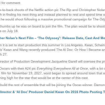
d for comment.
to-back shoots of the Netflix action pic
The Rip
and Christopher Nola
 in finding his next thing and instead planned to rest and spend time w
hat he would shoot following a massive promotional campaign for T
he Od
umbs up he was on board to join the film. The plan would be to shoot t
 on July 18.
er Nolan’s Next Film – ‘The Odyssey’: Release Date, Cast And M
n it is set to start production this summer in Los Angeles. Kwan, Sche
nds’ Kwan and Wang recently produced The AI Doc: Or How I Became an A
ch 27.
ctor of Production Development Jacqueline Garell will oversee the proj
Oscars with their A24 pic
Everything Everywhere All at Once
, with a lot
the film for November 19, 2027, word began to spread around town that w
ng high for the star that would be at the center of this cast.
build the rest of ensemble that will be joining the Oscar-winner. Dam
 Director & ‘AI Doc’ Producer Daniel Kwan On 2016 Photo Posting 