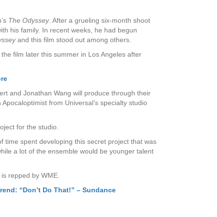
n’s
The Odyssey
. After a grueling six-month shoot
ith his family. In recent weeks, he had begun
yssey
and this film stood out among others.
he film later this summer in Los Angeles after
ore
inert and Jonathan Wang will produce through their
pocaloptimist from Universal’s specialty studio
ect for the studio.
 of time spent developing this secret project that was
hile a lot of the ensemble would be younger talent
on is repped by WME.
Trend: “Don’t Do That!” – Sundance