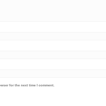
owser for the next time I comment.