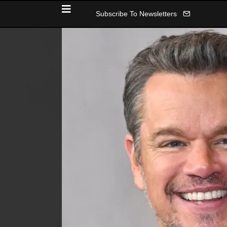
Subscribe To Newsletters