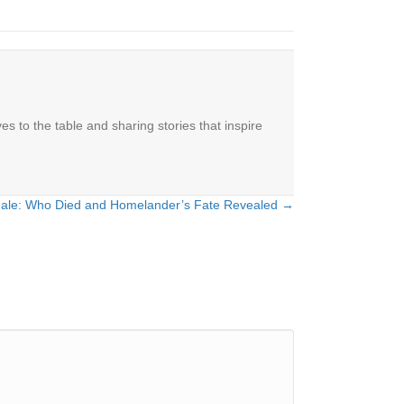
es to the table and sharing stories that inspire
nale: Who Died and Homelander’s Fate Revealed →