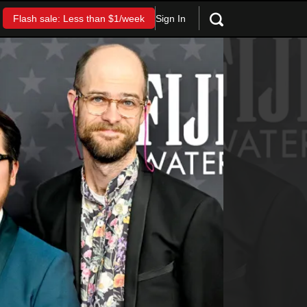
Sign In
Flash sale: Less than $1/week