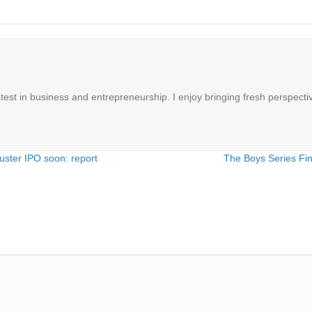
latest in business and entrepreneurship. I enjoy bringing fresh perspectiv
uster IPO soon: report
The Boys Series Fi