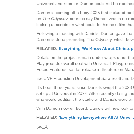
Universal and reps for Damon could not be reache
Damon is coming off a busy 2025 that included back-
on
The Odyssey
, sources say Damon was in no rush
looking at scripts on what could be his next film t
Following a meeting with Daniels, Damon gave the th
Damon is done promoting The Odyssey, which bows
RELATED:
Everything We Know About Christoph
Details on the project remain under wraps other tha
Playgrounds overall deal with Universal. Playgrou
Focus Features, set for release in theaters on Mar
Exec VP Production Development Sara Scott and Dire
It’s been three years since Daniels swept the 2023 
set up at Universal in 2024. After recently dating 
who would audition, the studio and Daniels were aimi
With Damon now on board, Daniels will now look to 
RELATED:
‘Everything Everywhere All At Once’
[ad_2]