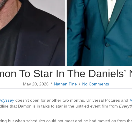
on To Star In The Daniels’ 
May 20, 2026
/
Nathan Pine
/
No Comments
Odyssey
doesn’t open for another two months, Universal Pictures and
M
line that Damon is in talks to star in the untitled event film from
Everyt
pring but when schedules could not meet and he had moved on from the f