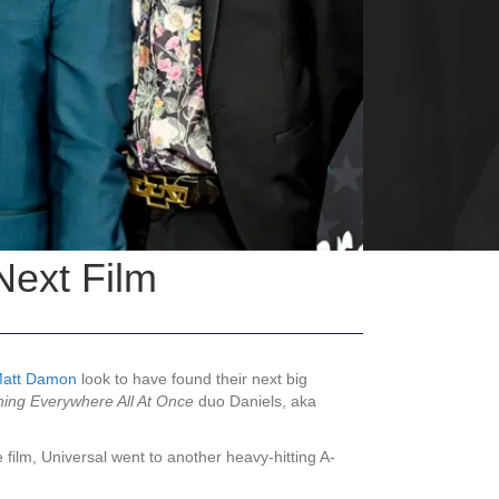
Next Film
att Damon
look to have found their next big
hing Everywhere All At Once
duo Daniels, aka
ilm, Universal went to another heavy-hitting A-