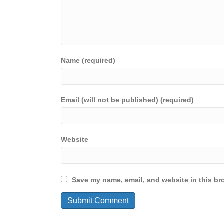
Name (required)
Email (will not be published) (required)
Website
Save my name, email, and website in this br