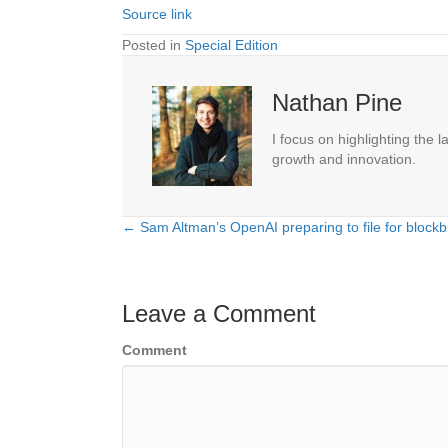
Source link
Posted in
Special Edition
Nathan Pine
I focus on highlighting the 
growth and innovation.
← Sam Altman’s OpenAI preparing to file for blockb
Posts
navigation
Leave a Comment
Comment