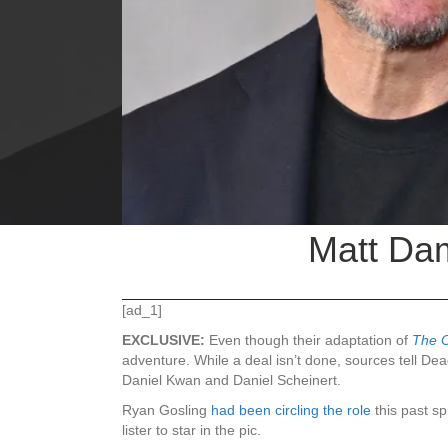
Matt Dam
[ad_1]
EXCLUSIVE:
Even though their adaptation of
The 
adventure. While a deal isn’t done, sources tell Dead
Daniel Kwan and Daniel Scheinert.
Ryan Gosling
had been circling the role
this past s
lister to star in the pic.