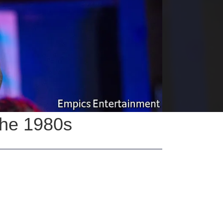
the 1980s