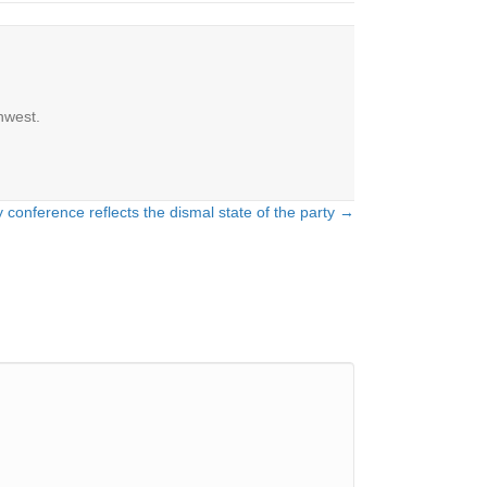
hwest.
 conference reflects the dismal state of the party →