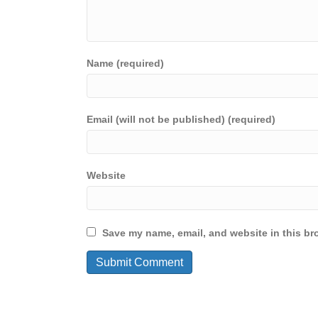
Name (required)
Email (will not be published) (required)
Website
Save my name, email, and website in this br