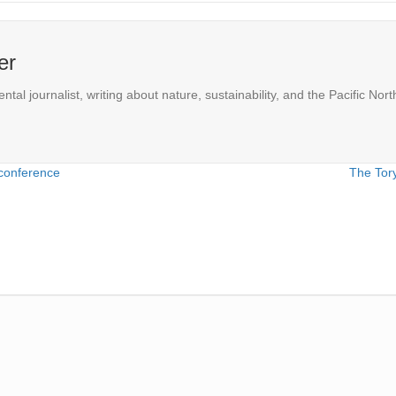
er
l journalist, writing about nature, sustainability, and the Pacific Nort
conference
The Tory