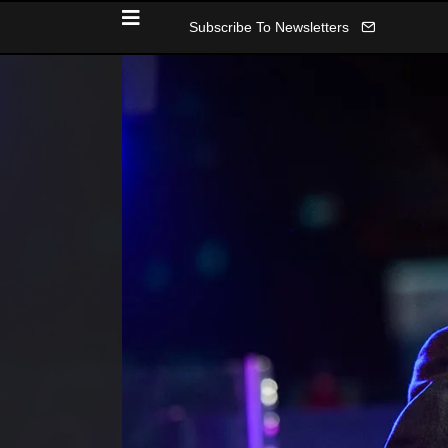
Subscribe To Newsletters