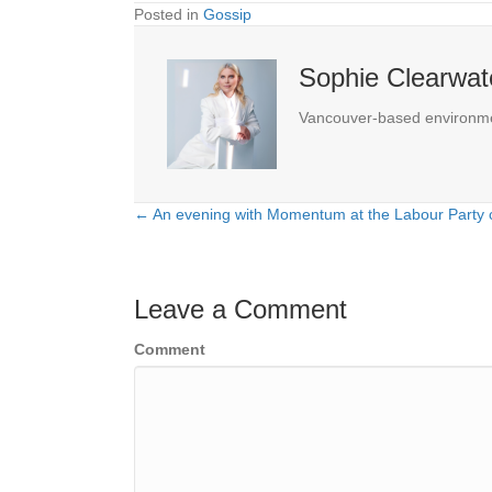
Posted in
Gossip
Sophie Clearwat
Vancouver-based environmenta
← An evening with Momentum at the Labour Party 
Posts
navigation
Leave a Comment
Comment