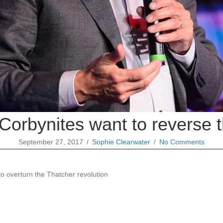
Corbynites want to reverse 
September 27, 2017
/
Sophie Clearwater
/
No Comments
o overturn the Thatcher revolution