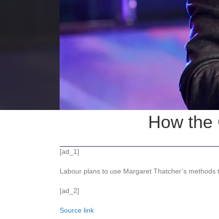
How the 
[ad_1]
Labour plans to use Margaret Thatcher’s methods t
[ad_2]
Source link