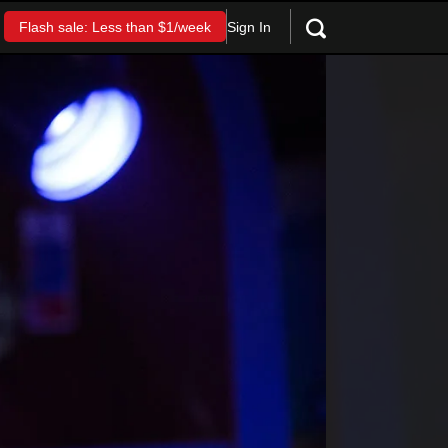
Sign In
Flash sale: Less than $1/week