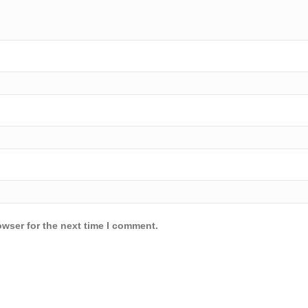
owser for the next time I comment.