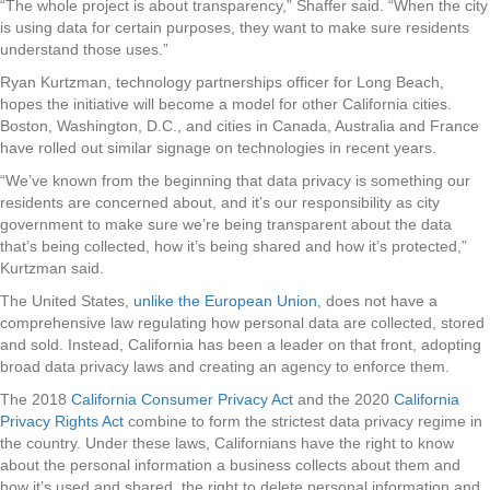
“The whole project is about transparency,” Shaffer said. “When the city
is using data for certain purposes, they want to make sure residents
understand those uses.”
Ryan Kurtzman, technology partnerships officer for Long Beach,
hopes the initiative will become a model for other California cities.
Boston, Washington, D.C., and cities in Canada, Australia and France
have rolled out similar signage on technologies in recent years.
“We’ve known from the beginning that data privacy is something our
residents are concerned about, and it’s our responsibility as city
government to make sure we’re being transparent about the data
that’s being collected, how it’s being shared and how it’s protected,”
Kurtzman said.
The United States,
unlike the European Union
, does not have a
comprehensive law regulating how personal data are collected, stored
and sold. Instead, California has been a leader on that front, adopting
broad data privacy laws and creating an agency to enforce them.
The 2018
California Consumer Privacy Act
and the 2020
California
Privacy Rights Act
combine to form the strictest data privacy regime in
the country. Under these laws, Californians have the right to know
about the personal information a business collects about them and
how it’s used and shared, the right to delete personal information and