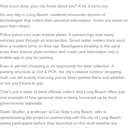
How much does your city know about you? A lot, it turns out.
On any day in Long Beach, residents encounter dozens of
technologies that collect their personal information. Some are easier to
spot than others.
Police patrol cars scan license plates. A camera logs how many
vehicles pass through an intersection. Smart water meters track each
time a resident turns on their tap. Beachgoers heading to the sand
enter their license plate number and credit card information into a
mobile app to pay for parking.
Even in-person shopping is an opportunity for data collection. A
parking structure at 2nd & PCH, the city’s newest outdoor shopping
mall, can tell exactly how long you’ve been parked there and whether
or not you’ll have to pay.
That’s just a sliver of what officials collect. And Long Beach offers just
one example of how personal data is being hoovered up by local
governments statewide.
Gwen Shaffer, a professor at Cal State Long Beach, who is
spearheading the project in partnership with the city of Long Beach,
asked participants before they launched on the stroll whether the