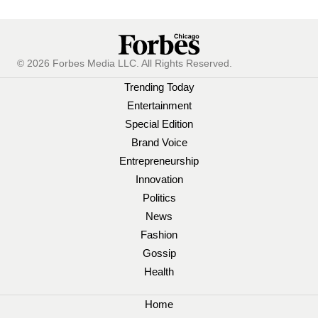
© 2026 Forbes Media LLC. All Rights Reserved.
Trending Today
Entertainment
Special Edition
Brand Voice
Entrepreneurship
Innovation
Politics
News
Fashion
Gossip
Health
Home