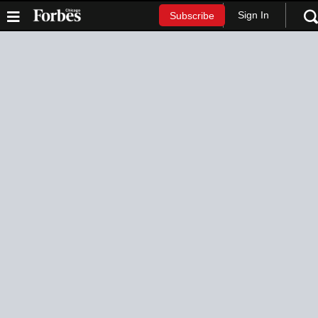
Sign In
Subscribe