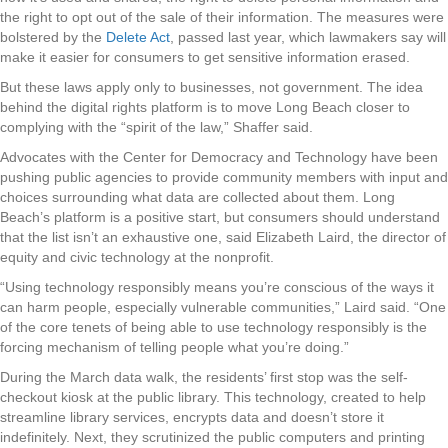
the right to opt out of the sale of their information. The measures were
bolstered by the
Delete Act
, passed last year, which lawmakers say will
make it easier for consumers to get sensitive information erased.
But these laws apply only to businesses, not government. The idea
behind the digital rights platform is to move Long Beach closer to
complying with the “spirit of the law,” Shaffer said.
Advocates with the Center for Democracy and Technology have been
pushing public agencies to provide community members with input and
choices surrounding what data are collected about them. Long
Beach’s platform is a positive start, but consumers should understand
that the list isn’t an exhaustive one, said Elizabeth Laird, the director of
equity and civic technology at the nonprofit.
“Using technology responsibly means you’re conscious of the ways it
can harm people, especially vulnerable communities,” Laird said. “One
of the core tenets of being able to use technology responsibly is the
forcing mechanism of telling people what you’re doing.”
During the March data walk, the residents’ first stop was the self-
checkout kiosk at the public library. This technology, created to help
streamline library services, encrypts data and doesn’t store it
indefinitely. Next, they scrutinized the public computers and printing