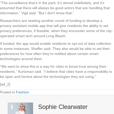
“The surveillance that’s in the park, it’s stored indefinitely, and it’s
assumed that there will always be good actors that are handling that
information,” Vigil said. “But I don’t know that.”
Researchers are seeking another round of funding to develop a
privacy assistant mobile app that will give residents the ability to set
privacy preferences, if feasible, when they encounter some of the city-
operated smart tech around Long Beach.
If funded, the app would enable residents to opt out of data collection
in some instances, Shaffer said. They also would be able to set their
preferences for how often they’re notified about certain smart
technologies around them.
“We want to show this is a way for cities to boost trust among their
residents,” Kurtzman said. “I believe that cities have a responsibility to
be open and honest about the technologies they are using.”
[ad_2]
Posted in
Fashion
Sophie Clearwater