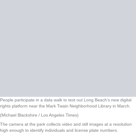
People participate in a data walk to test out Long Beach’s new digital
rights platform near the Mark Twain Neighborhood Library in March.
(Michael Blackshire / Los Angeles Times)
The camera at the park collects video and still images at a resolution
high enough to identify individuals and license plate numbers.