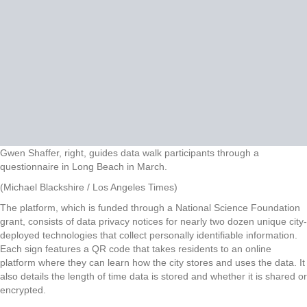
Gwen Shaffer, right, guides data walk participants through a
questionnaire in Long Beach in March.
(Michael Blackshire / Los Angeles Times)
The platform, which is funded through a National Science Foundation
grant, consists of data privacy notices for nearly two dozen unique city-
deployed technologies that collect personally identifiable information.
Each sign features a QR code that takes residents to an online
platform where they can learn how the city stores and uses the data. It
also details the length of time data is stored and whether it is shared or
encrypted.