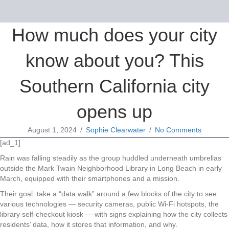
How much does your city
know about you? This
Southern California city
opens up
August 1, 2024
/
Sophie Clearwater
/
No Comments
[ad_1]
Rain was falling steadily as the group huddled underneath umbrellas
outside the Mark Twain Neighborhood Library in Long Beach in early
March, equipped with their smartphones and a mission.
Their goal: take a “data walk” around a few blocks of the city to see
various technologies — security cameras, public Wi-Fi hotspots, the
library self-checkout kiosk — with signs explaining how the city collects
residents’ data, how it stores that information, and why.