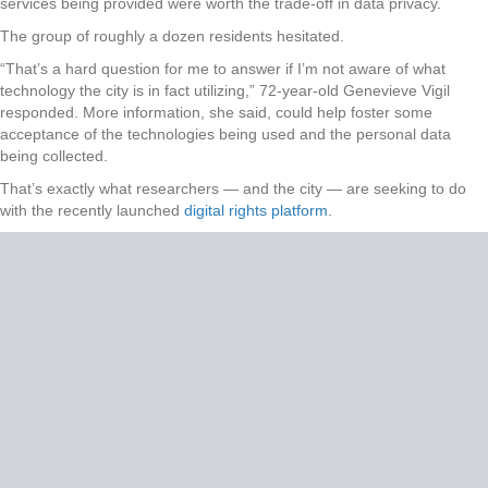
services being provided were worth the trade-off in data privacy.
The group of roughly a dozen residents hesitated.
“That’s a hard question for me to answer if I’m not aware of what
technology the city is in fact utilizing,” 72-year-old Genevieve Vigil
responded. More information, she said, could help foster some
acceptance of the technologies being used and the personal data
being collected.
That’s exactly what researchers — and the city — are seeking to do
with the recently launched
digital rights platform
.