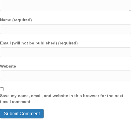
Name (required)
Email (will not be published) (required)
Website
Save my name, email, and website in this browser for the next
time I comment.