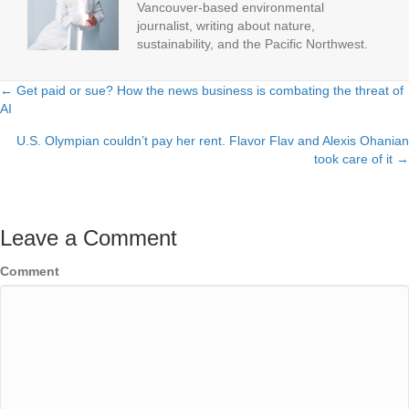
Vancouver-based environmental
journalist, writing about nature,
sustainability, and the Pacific Northwest.
← Get paid or sue? How the news business is combating the threat of
Posts
AI
navigation
U.S. Olympian couldn’t pay her rent. Flavor Flav and Alexis Ohanian
took care of it →
Leave a Comment
Comment