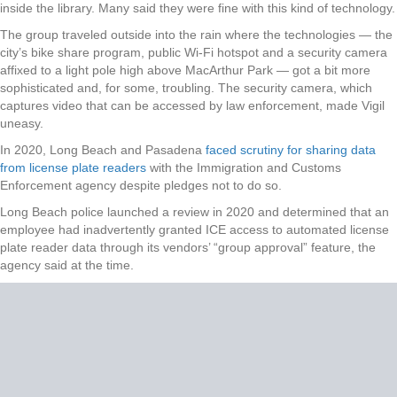
inside the library. Many said they were fine with this kind of technology.
The group traveled outside into the rain where the technologies — the
city’s bike share program, public Wi-Fi hotspot and a security camera
affixed to a light pole high above MacArthur Park — got a bit more
sophisticated and, for some, troubling. The security camera, which
captures video that can be accessed by law enforcement, made Vigil
uneasy.
In 2020, Long Beach and Pasadena
faced scrutiny for sharing data
from license plate readers
with the Immigration and Customs
Enforcement agency despite pledges not to do so.
Long Beach police launched a review in 2020 and determined that an
employee had inadvertently granted ICE access to automated license
plate reader data through its vendors’ “group approval” feature, the
agency said at the time.