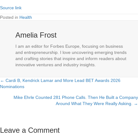
Source link
Posted in
Health
Amelia Frost
I am an editor for Forbes Europe, focusing on business
and entrepreneurship. I love uncovering emerging trends
and crafting stories that inspire and inform readers about
innovative ventures and industry insights.
← Cardi B, Kendrick Lamar and More Lead BET Awards 2026
Posts
Nominations
navigation
Mike Ehrle Counted 281 Phone Calls. Then He Built a Company
Around What They Were Really Asking. →
Leave a Comment