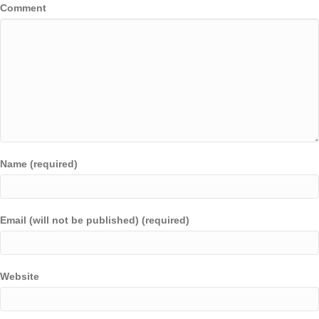
Comment
Name (required)
Email (will not be published) (required)
Website