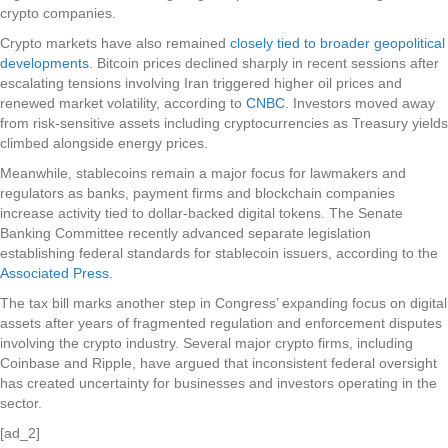
crypto companies.
Crypto markets have also remained
closely tied to broader geopolitical
developments
. Bitcoin prices declined sharply in recent sessions after
escalating tensions involving Iran triggered higher oil prices and
renewed market volatility, according to
CNBC.
Investors moved away
from risk-sensitive assets including cryptocurrencies as Treasury yields
climbed alongside energy prices.
Meanwhile, stablecoins remain a major focus for lawmakers and
regulators as banks, payment firms and blockchain companies
increase activity tied to dollar-backed digital tokens. The Senate
Banking Committee recently advanced separate legislation
establishing federal standards for stablecoin issuers, according to the
Associated Press.
The tax bill marks another step in Congress’ expanding focus on digital
assets after years of fragmented regulation and enforcement disputes
involving the crypto industry. Several major crypto firms, including
Coinbase and Ripple, have argued that inconsistent federal oversight
has created uncertainty for businesses and investors operating in the
sector.
[ad_2]