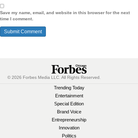
Save my name, email, and website in this browser for the next
time I comment.
© 2026 Forbes Media LLC. All Rights Reserved.
Trending Today
Entertainment
Special Edition
Brand Voice
Entrepreneurship
Innovation
Politics