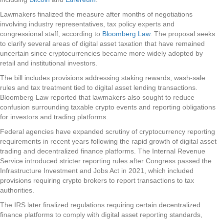
Lawmakers finalized the measure after months of negotiations
involving industry representatives, tax policy experts and
congressional staff, according to
Bloomberg Law
. The proposal seeks
to clarify several areas of digital asset taxation that have remained
uncertain since cryptocurrencies became more widely adopted by
retail and institutional investors.
The bill includes provisions addressing staking rewards, wash-sale
rules and tax treatment tied to digital asset lending transactions.
Bloomberg Law reported that lawmakers also sought to reduce
confusion surrounding taxable crypto events and reporting obligations
for investors and trading platforms.
Federal agencies have expanded scrutiny of cryptocurrency reporting
requirements in recent years following the rapid growth of digital asset
trading and decentralized finance platforms. The Internal Revenue
Service introduced stricter reporting rules after Congress passed the
Infrastructure Investment and Jobs Act in 2021, which included
provisions requiring crypto brokers to report transactions to tax
authorities.
The IRS later finalized regulations requiring certain decentralized
finance platforms to comply with digital asset reporting standards,