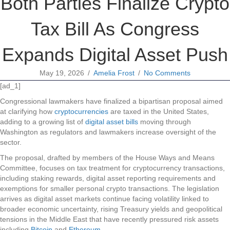
Both Parties Finalize Crypto
Tax Bill As Congress
Expands Digital Asset Push
May 19, 2026
/
Amelia Frost
/
No Comments
[ad_1]
Congressional lawmakers have finalized a bipartisan proposal aimed
at clarifying how
cryptocurrencies
are taxed in the United States,
adding to a growing list of
digital asset bills
moving through
Washington as regulators and lawmakers increase oversight of the
sector.
The proposal, drafted by members of the House Ways and Means
Committee, focuses on tax treatment for cryptocurrency transactions,
including staking rewards, digital asset reporting requirements and
exemptions for smaller personal crypto transactions. The legislation
arrives as digital asset markets continue facing volatility linked to
broader economic uncertainty, rising Treasury yields and geopolitical
tensions in the Middle East that have recently pressured risk assets
including
Bitcoin
and
Ethereum
.