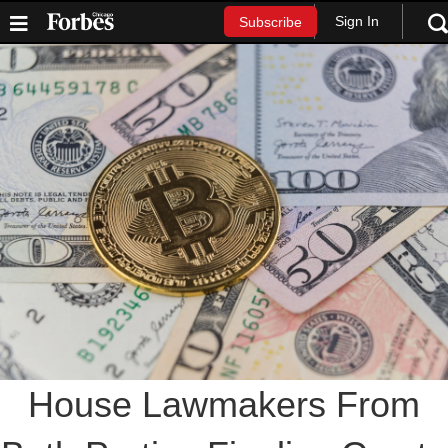
Sign In
Subscribe
House Lawmakers From