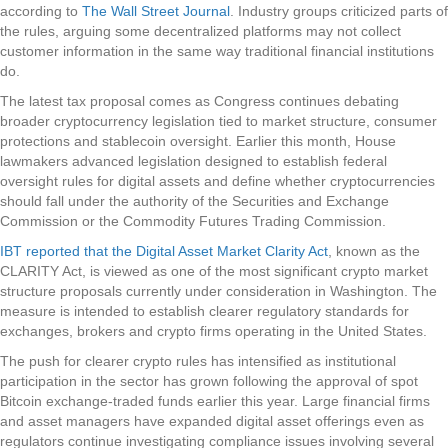
according to
The Wall Street Journal
. Industry groups criticized parts of
the rules, arguing some decentralized platforms may not collect
customer information in the same way traditional financial institutions
do.
The latest tax proposal comes as Congress continues debating
broader cryptocurrency legislation tied to market structure, consumer
protections and stablecoin oversight. Earlier this month, House
lawmakers advanced legislation designed to establish federal
oversight rules for digital assets and define whether cryptocurrencies
should fall under the authority of the Securities and Exchange
Commission or the Commodity Futures Trading Commission.
IBT reported that the Digital Asset Market Clarity Act
, known as the
CLARITY Act, is viewed as one of the most significant crypto market
structure proposals currently under consideration in Washington. The
measure is intended to establish clearer regulatory standards for
exchanges, brokers and crypto firms operating in the United States.
The push for clearer crypto rules has intensified as institutional
participation in the sector has grown following the approval of spot
Bitcoin exchange-traded funds earlier this year. Large financial firms
and asset managers have expanded digital asset offerings even as
regulators continue investigating compliance issues involving several