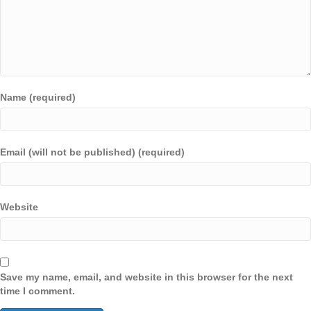
Name (required)
Email (will not be published) (required)
Website
Save my name, email, and website in this browser for the next
time I comment.