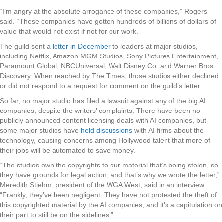
“I’m angry at the absolute arrogance of these companies,” Rogers
said. “These companies have gotten hundreds of billions of dollars of
value that would not exist if not for our work.”
The guild sent a
letter in December
to leaders at major studios,
including Netflix, Amazon MGM Studios, Sony Pictures Entertainment,
Paramount Global, NBCUniversal, Walt Disney Co. and Warner Bros.
Discovery. When reached by The Times, those studios either declined
or did not respond to a request for comment on the guild’s letter.
So far, no major studio has filed a lawsuit against any of the big AI
companies, despite the writers’ complaints. There have been no
publicly announced content licensing deals with AI companies, but
some major studios have
held discussions
with AI firms about the
technology, causing concerns among Hollywood talent that more of
their jobs will be automated to save money.
“The studios own the copyrights to our material that’s being stolen, so
they have grounds for legal action, and that’s why we wrote the letter,”
Meredith Stiehm, president of the WGA West, said in an interview.
“Frankly, they’ve been negligent. They have not protested the theft of
this copyrighted material by the AI companies, and it’s a capitulation on
their part to still be on the sidelines.”