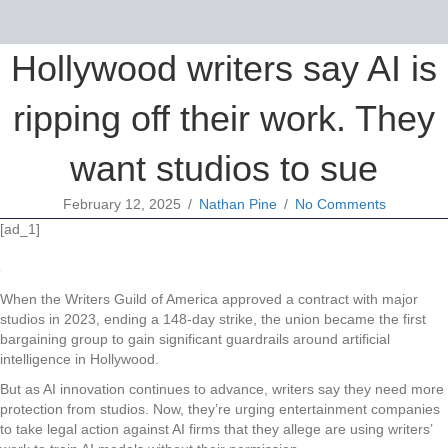
Hollywood writers say AI is
ripping off their work. They
want studios to sue
February 12, 2025
/
Nathan Pine
/
No Comments
[ad_1]
When the Writers Guild of America approved a contract with major
studios in 2023, ending a 148-day strike, the union became the first
bargaining group to gain significant guardrails around artificial
intelligence in Hollywood.
But as AI innovation continues to advance, writers say they need more
protection from studios. Now, they’re urging entertainment companies
to take legal action against AI firms that they allege are using writers’