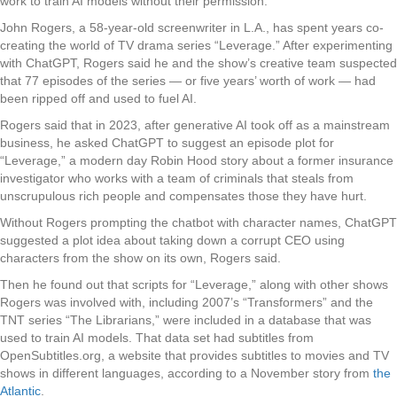
work to train AI models without their permission.
John Rogers, a 58-year-old screenwriter in L.A., has spent years co-
creating the world of TV drama series “Leverage.” After experimenting
with ChatGPT, Rogers said he and the show’s creative team suspected
that 77 episodes of the series — or five years’ worth of work — had
been ripped off and used to fuel AI.
Rogers said that in 2023, after generative AI took off as a mainstream
business, he asked ChatGPT to suggest an episode plot for
“Leverage,” a modern day Robin Hood story about a former insurance
investigator who works with a team of criminals that steals from
unscrupulous rich people and compensates those they have hurt.
Without Rogers prompting the chatbot with character names, ChatGPT
suggested a plot idea about taking down a corrupt CEO using
characters from the show on its own, Rogers said.
Then he found out that scripts for “Leverage,” along with other shows
Rogers was involved with, including 2007’s “Transformers” and the
TNT series “The Librarians,” were included in a database that was
used to train AI models. That data set had subtitles from
OpenSubtitles.org, a website that provides subtitles to movies and TV
shows in different languages, according to a November story from
the
Atlantic
.