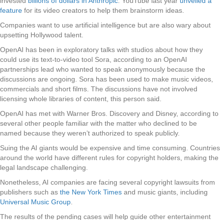
invested
billions of dollars in Anthropic
. YouTube last year
unveiled a
feature
for its video creators to help them brainstorm ideas.
Companies want to use artificial intelligence but are also wary about
upsetting Hollywood talent.
OpenAI has been in exploratory talks with studios about how they
could use its text-to-video tool Sora, according to an OpenAI
partnerships lead who wanted to speak anonymously because the
discussions are ongoing. Sora has been used to make music videos,
commercials and short films. The discussions have not involved
licensing whole libraries of content, this person said.
OpenAI has met with Warner Bros. Discovery and Disney, according to
several other people familiar with the matter who declined to be
named because they weren’t authorized to speak publicly.
Suing the AI giants would be expensive and time consuming. Countries
around the world have different rules for copyright holders, making the
legal landscape challenging.
Nonetheless, AI companies are facing several copyright lawsuits from
publishers such as
the New York Times
and music giants, including
Universal Music Group
.
The results of the pending cases will help guide other entertainment