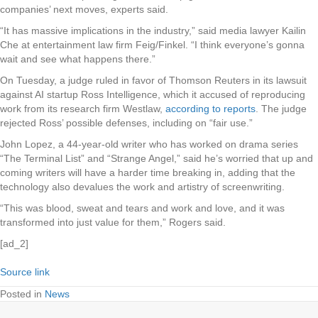
companies’ next moves, experts said.
“It has massive implications in the industry,” said media lawyer Kailin
Che at entertainment law firm Feig/Finkel. “I think everyone’s gonna
wait and see what happens there.”
On Tuesday, a judge ruled in favor of Thomson Reuters in its lawsuit
against AI startup Ross Intelligence, which it accused of reproducing
work from its research firm Westlaw,
according to reports
. The judge
rejected Ross’ possible defenses, including on “fair use.”
John Lopez, a 44-year-old writer who has worked on drama series
“The Terminal List” and “Strange Angel,” said he’s worried that up and
coming writers will have a harder time breaking in, adding that the
technology also devalues the work and artistry of screenwriting.
“This was blood, sweat and tears and work and love, and it was
transformed into just value for them,” Rogers said.
[ad_2]
Source link
Posted in
News