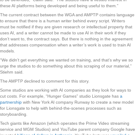
these AI platforms being developed and being useful to them.”
The current contract between the WGA and AMPTP contains language
to ensure that there is a human writer behind every script. Writers
must be notified if they are given research or intellectual property that
uses AI, and a writer cannot be made to use AI in their work if they
don’t want to, the contract says. But there is nothing in the agreement
that addresses compensation when a writer’s work is used to train AI
models.
“We didn’t get everything we wanted on training, and that’s why we so
urge the studios to do something about this scraping of our material,”
Stiehm said.
The AMPTP declined to comment for this story.
Some studios are working with AI companies as they look for ways to
cut costs. For example, “Hunger Games” studio Lionsgate has
a
partnership
with New York AI company Runway to create a new model
for Lionsgate to help with behind-the-scenes processes such as
storyboarding.
Tech giants like Amazon (which operates the Prime Video streaming
service and MGM Studios) and YouTube parent company Google have