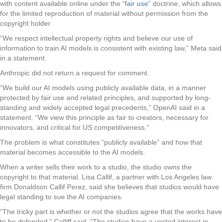
with content available online under the “
fair use
” doctrine, which allows
for the limited reproduction of material without permission from the
copyright holder.
“We respect intellectual property rights and believe our use of
information to train AI models is consistent with existing law,” Meta said
in a statement.
Anthropic did not return a request for comment.
“We build our AI models using publicly available data, in a manner
protected by fair use and related principles, and supported by long-
standing and widely accepted legal precedents,” OpenAI said in a
statement. “We view this principle as fair to creators, necessary for
innovators, and critical for US competitiveness.”
The problem is what constitutes “publicly available” and how that
material becomes accessible to the AI models.
When a writer sells their work to a studio, the studio owns the
copyright to that material. Lisa Callif, a partner with Los Angeles law
firm Donaldson Callif Perez, said she believes that studios would have
legal standing to sue the AI companies.
“The tricky part is whether or not the studios agree that the works have
to be defended,” Calliff said. “The studios have a vested interest in