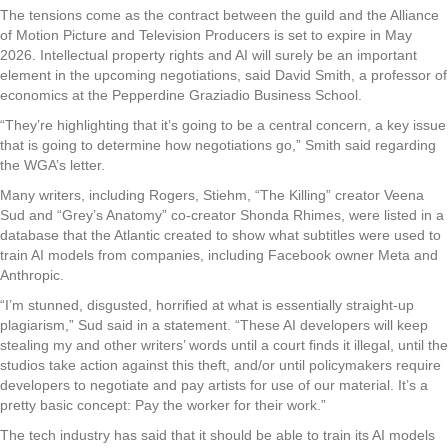
The tensions come as the contract between the guild and the Alliance
of Motion Picture and Television Producers is set to expire in May
2026. Intellectual property rights and AI will surely be an important
element in the upcoming negotiations, said David Smith, a professor of
economics at the Pepperdine Graziadio Business School.
“They’re highlighting that it’s going to be a central concern, a key issue
that is going to determine how negotiations go,” Smith said regarding
the WGA’s letter.
Many writers, including Rogers, Stiehm, “The Killing” creator Veena
Sud and “Grey’s Anatomy” co-creator Shonda Rhimes, were listed in a
database that the Atlantic created to show what subtitles were used to
train AI models from companies, including Facebook owner Meta and
Anthropic.
“I’m stunned, disgusted, horrified at what is essentially straight-up
plagiarism,” Sud said in a statement. “These AI developers will keep
stealing my and other writers’ words until a court finds it illegal, until the
studios take action against this theft, and/or until policymakers require
developers to negotiate and pay artists for use of our material. It’s a
pretty basic concept: Pay the worker for their work.”
The tech industry has said that it should be able to train its AI models