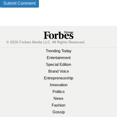
© 2026 Forbes Media LLC. All Rights Reserved.
Trending Today
Entertainment
Special Edition
Brand Voice
Entrepreneurship
Innovation
Politics
News
Fashion
Gossip