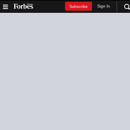
Sign In
Subscribe