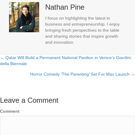
Nathan Pine
I focus on highlighting the latest in
business and entrepreneurship. I enjoy
bringing fresh perspectives to the table
and sharing stories that inspire growth
and innovation.
← Qatar Will Build a Permanent National Pavilion in Venice’s Giardini
Posts
della Biennale
navigation
Horror Comedy ‘The Parenting’ Set For Max Launch →
Leave a Comment
Comment