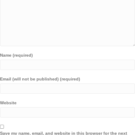
Name (required)
Email (will not be published) (required)
Website
Save my name, email, and website in this browser for the next