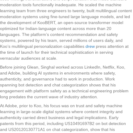
moderation tools functionally inadequate. He scaled the machine
learning team from three engineers to twenty, built multilingual content
moderation systems using fine-tuned large language models, and led
the development of KooBERT, an open-source transformer model
optimized for Indian-language content across more than 20
languages. The platform’s content recommendation and safety
systems, powered by his team, served millions of users daily, and
Koo’s multilingual personalization capabilities
drew
press attention at
the time of launch for their technical sophistication in serving
vernacular audiences at scale.
Before joining Glean, Singhal worked across LinkedIn, Netflix, Koo,
and Adobe, building AI systems in environments where safety,
authenticity, and governance had to work in production. Work
spanning bot detection and chat categorization shows that his
engagement with platform safety as a technical engineering problem
long predates the current wave of industry attention.
At Adobe, prior to Koo, his focus was on trust and safety machine
learning in large-scale digital systems where content integrity and
authenticity carried direct business and legal implications. Early
patents from this period, including US10491697B2 on bot detection
and US20120130771A1 on chat categorization, show that his