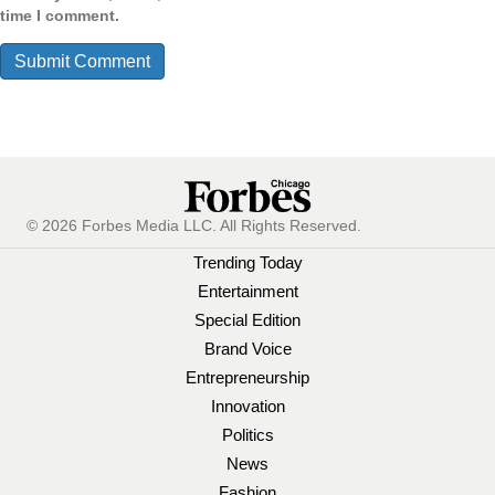
time I comment.
© 2026 Forbes Media LLC. All Rights Reserved.
Trending Today
Entertainment
Special Edition
Brand Voice
Entrepreneurship
Innovation
Politics
News
Fashion