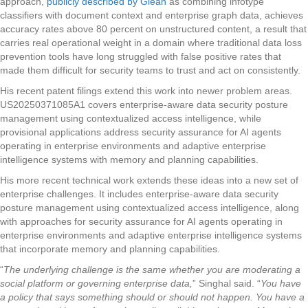
approach,
publicly described by Glean
as combining infotype
classifiers with document context and enterprise graph data, achieves
accuracy rates above 80 percent on unstructured content, a result that
carries real operational weight in a domain where traditional data loss
prevention tools have long struggled with false positive rates that
made them difficult for security teams to trust and act on consistently.
His recent patent filings extend this work into newer problem areas.
US20250371085A1 covers enterprise-aware data security posture
management using contextualized access intelligence, while
provisional applications address security assurance for AI agents
operating in enterprise environments and adaptive enterprise
intelligence systems with memory and planning capabilities.
His more recent technical work extends these ideas into a new set of
enterprise challenges. It includes enterprise-aware data security
posture management using contextualized access intelligence, along
with approaches for security assurance for AI agents operating in
enterprise environments and adaptive enterprise intelligence systems
that incorporate memory and planning capabilities.
“
The underlying challenge is the same whether you are moderating a
social platform or governing enterprise data,
” Singhal said. “
You have
a policy that says something should or should not happen. You have a