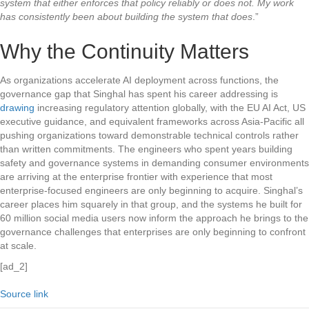
system that either enforces that policy reliably or does not. My work
has consistently been about building the system that does
.”
Why the Continuity Matters
As organizations accelerate AI deployment across functions, the
governance gap that Singhal has spent his career addressing is
drawing
increasing regulatory attention globally, with the EU AI Act, US
executive guidance, and equivalent frameworks across Asia-Pacific all
pushing organizations toward demonstrable technical controls rather
than written commitments. The engineers who spent years building
safety and governance systems in demanding consumer environments
are arriving at the enterprise frontier with experience that most
enterprise-focused engineers are only beginning to acquire. Singhal’s
career places him squarely in that group, and the systems he built for
60 million social media users now inform the approach he brings to the
governance challenges that enterprises are only beginning to confront
at scale.
[ad_2]
Source link