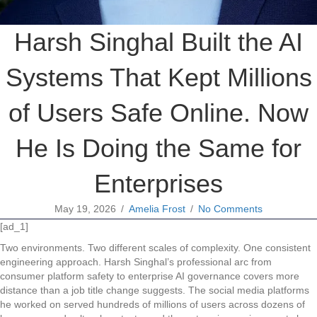
Harsh Singhal Built the AI
Systems That Kept Millions
of Users Safe Online. Now
He Is Doing the Same for
Enterprises
May 19, 2026
/
Amelia Frost
/
No Comments
[ad_1]
Two environments. Two different scales of complexity. One consistent
engineering approach. Harsh Singhal’s professional arc from
consumer platform safety to enterprise AI governance covers more
distance than a job title change suggests. The social media platforms
he worked on served hundreds of millions of users across dozens of