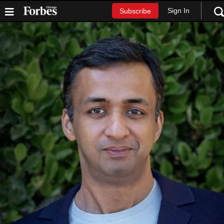
Sign In
Subscribe