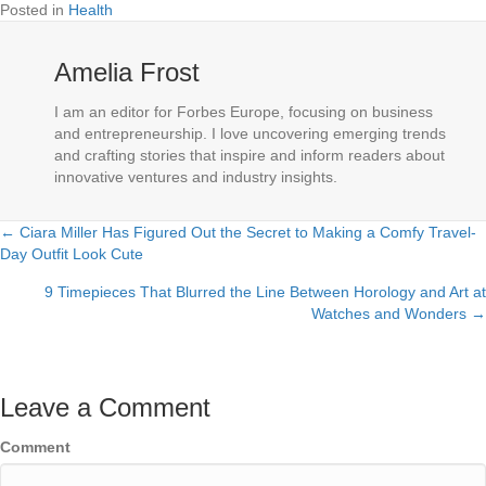
Posted in
Health
Amelia Frost
I am an editor for Forbes Europe, focusing on business
and entrepreneurship. I love uncovering emerging trends
and crafting stories that inspire and inform readers about
innovative ventures and industry insights.
← Ciara Miller Has Figured Out the Secret to Making a Comfy Travel-
Posts
Day Outfit Look Cute
navigation
9 Timepieces That Blurred the Line Between Horology and Art at
Watches and Wonders →
Leave a Comment
Comment