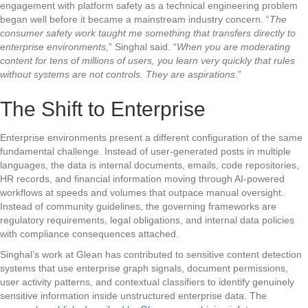
engagement with platform safety as a technical engineering problem
began well before it became a mainstream industry concern. “
The
consumer safety work taught me something that transfers directly to
enterprise environments,
” Singhal said. “
When you are moderating
content for tens of millions of users, you learn very quickly that rules
without systems are not controls. They are aspirations
.”
The Shift to Enterprise
Enterprise environments present a different configuration of the same
fundamental challenge. Instead of user-generated posts in multiple
languages, the data is internal documents, emails, code repositories,
HR records, and financial information moving through AI-powered
workflows at speeds and volumes that outpace manual oversight.
Instead of community guidelines, the governing frameworks are
regulatory requirements, legal obligations, and internal data policies
with compliance consequences attached.
Singhal’s work at Glean has contributed to sensitive content detection
systems that use enterprise graph signals, document permissions,
user activity patterns, and contextual classifiers to identify genuinely
sensitive information inside unstructured enterprise data. The