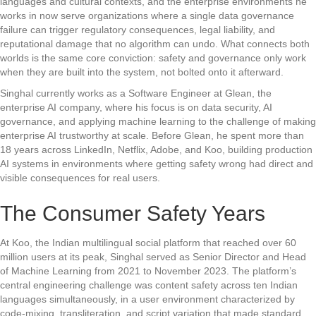
languages and cultural contexts, and the enterprise environments he
works in now serve organizations where a single data governance
failure can trigger regulatory consequences, legal liability, and
reputational damage that no algorithm can undo. What connects both
worlds is the same core conviction: safety and governance only work
when they are built into the system, not bolted onto it afterward.
Singhal currently works as a Software Engineer at Glean, the
enterprise AI company, where his focus is on data security, AI
governance, and applying machine learning to the challenge of making
enterprise AI trustworthy at scale. Before Glean, he spent more than
18 years across LinkedIn, Netflix, Adobe, and Koo, building production
AI systems in environments where getting safety wrong had direct and
visible consequences for real users.
The Consumer Safety Years
At Koo, the Indian multilingual social platform that reached over 60
million users at its peak, Singhal served as Senior Director and Head
of Machine Learning from 2021 to November 2023. The platform’s
central engineering challenge was content safety across ten Indian
languages simultaneously, in a user environment characterized by
code-mixing, transliteration, and script variation that made standard