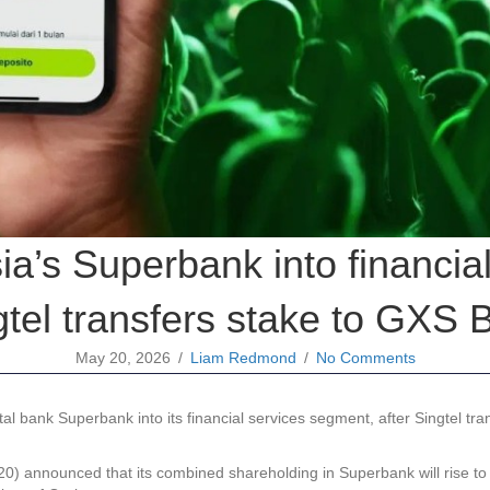
ia’s Superbank into financia
gtel transfers stake to GXS 
May 20, 2026
/
Liam Redmond
/
No Comments
 bank Superbank into its financial services segment, after Singtel trans
announced that its combined shareholding in Superbank will rise to m