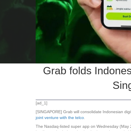
Grab folds Indones
Sin
[ad_1]
[SINGAPORE] Grab will consolidate Indonesian digital
joint venture with the telco
.
The Nasdaq-listed super app on Wednesday (May 20) 