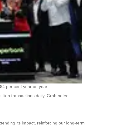
e 84 per cent year on year.
llion transactions daily, Grab noted.
tending its impact, reinforcing our long-term