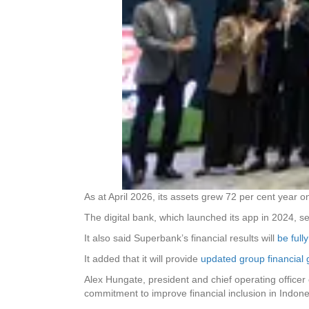
As at April 2026, its assets grew 72 per cent year on
The digital bank, which launched its app in 2024, s
It also said Superbank’s financial results will
be full
It added that it will provide
updated group financial
Alex Hungate, president and chief operating officer 
commitment to improve financial inclusion in Indon