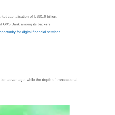
t capitalisation of US$1.6 billion.
and GXS Bank among its backers.
portunity for digital financial services
.
tion advantage, while the depth of transactional