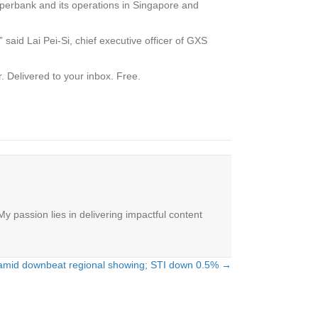
perbank and its operations in Singapore and
said Lai Pei-Si, chief executive officer of GXS
.
Delivered to your inbox. Free.
y passion lies in delivering impactful content
 amid downbeat regional showing; STI down 0.5% →