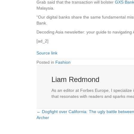
Grab said that the transaction will bolster
GXS Bank’s
Malaysia.
“Our digital banks share the same fundamental missi
Bank.
Decoding Asia newsletter: your guide to navigating 
[ad_2]
Source link
Posted in
Fashion
Liam Redmond
As an editor at Forbes Europe, I specialize 
that resonates with readers and sparks mea
← Dogfight over California: The ugly battle between 
Posts
Archer
navigation