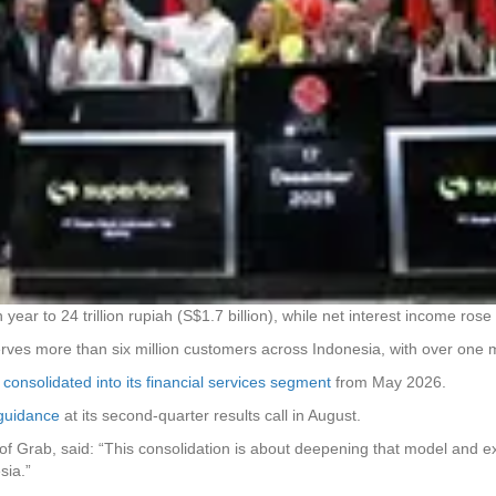
 year to 24 trillion rupiah (S$1.7 billion), while net interest income ros
erves more than six million customers across Indonesia, with over one mi
y consolidated into its financial services segment
from May 2026.
 guidance
at its second-quarter results call in August.
of Grab, said: “This consolidation is about deepening that model and ex
esia.”