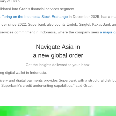
iary of Grab.
olidated into Grab’s financial services segment.
ic offering on the Indonesia Stock Exchange
in December 2025, has a marke
lender since 2022, Superbank also counts Emtek, Singtel, KakaoBank 
ial services commitment in Indonesia, where the company sees
a major op
Navigate Asia in
a new global order
Get the insights delivered to your inbox.
g digital wallet in Indonesia.
ivery and digital payments provides Superbank with a structural distribu
uperbank’s credit underwriting capabilities,” said Grab.