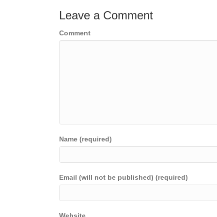
Leave a Comment
Comment
Name (required)
Email (will not be published) (required)
Website