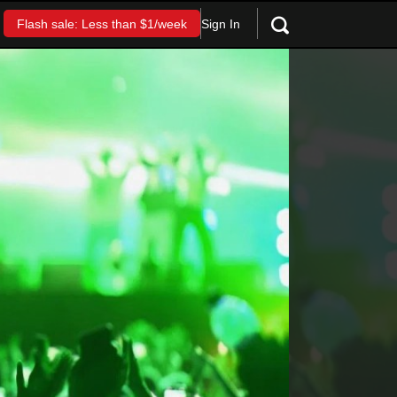
Sign In
Flash sale: Less than $1/week