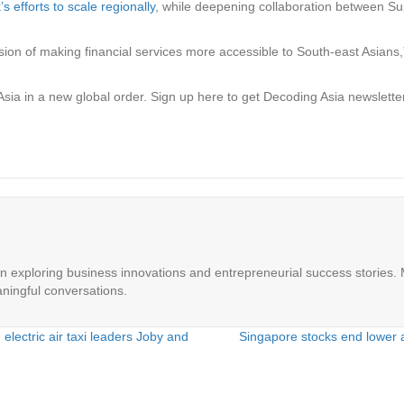
 efforts to scale regionally
, while deepening collaboration between Su
on of making financial services more accessible to South-east Asians,” 
Asia in a new global order.
Sign up here to get Decoding Asia newsletter
in exploring business innovations and entrepreneurial success stories. M
ningful conversations.
electric air taxi leaders Joby and
Singapore stocks end lower