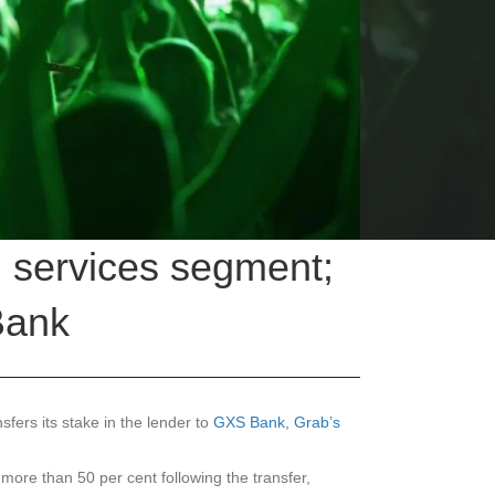
l services segment;
Bank
fers its stake in the lender to
GXS Bank, Grab’s
ore than 50 per cent following the transfer,