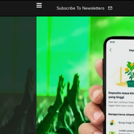
Subscribe To Newsletters