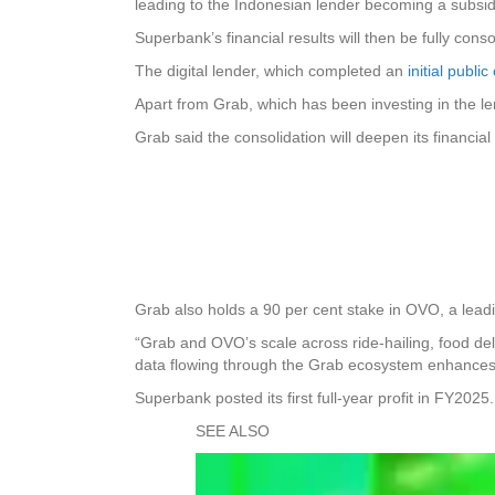
leading to the Indonesian lender becoming a subsid
Superbank’s financial results will then be fully cons
The digital lender, which completed an
initial publ
Apart from Grab, which has been investing in the 
Grab said the consolidation will deepen its financ
Grab also holds a 90 per cent stake in OVO, a leadin
“Grab and OVO’s scale across ride-hailing, food del
data flowing through the Grab ecosystem enhances S
Superbank posted its first full-year profit in FY2025.
SEE ALSO