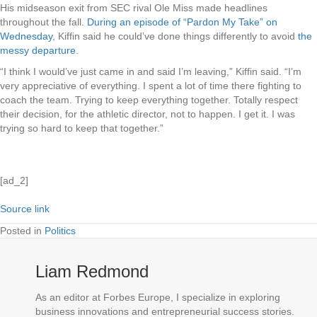
His midseason exit from SEC rival Ole Miss made headlines
throughout the fall.
During an episode of “Pardon My Take” on
Wednesday
, Kiffin said he could’ve done things differently to avoid
the
messy departure
.
“I think I would’ve just came in and said I’m leaving,” Kiffin said. “I’m
very appreciative of everything. I spent a lot of time there fighting to
coach the team. Trying to keep everything together. Totally respect
their decision, for the athletic director, not to happen. I get it. I was
trying so hard to keep that together.”
[ad_2]
Source link
Posted in
Politics
Liam Redmond
As an editor at Forbes Europe, I specialize in exploring
business innovations and entrepreneurial success stories.