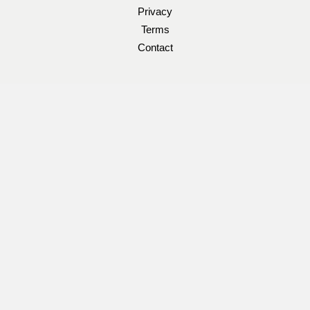
Privacy
Terms
Contact