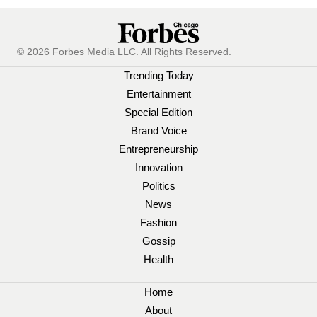
© 2026 Forbes Media LLC. All Rights Reserved.
Trending Today
Entertainment
Special Edition
Brand Voice
Entrepreneurship
Innovation
Politics
News
Fashion
Gossip
Health
Home
About