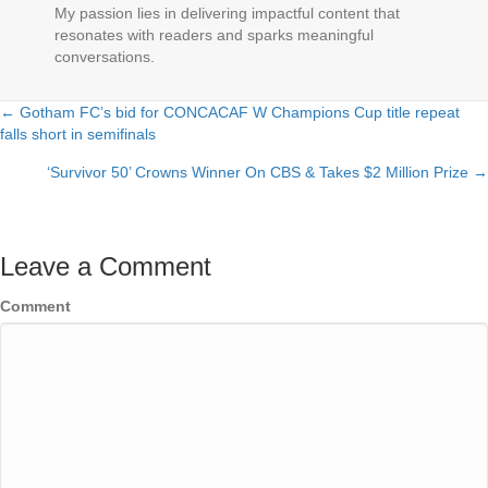
My passion lies in delivering impactful content that
resonates with readers and sparks meaningful
conversations.
← Gotham FC’s bid for CONCACAF W Champions Cup title repeat
Posts
falls short in semifinals
navigation
‘Survivor 50’ Crowns Winner On CBS & Takes $2 Million Prize →
Leave a Comment
Comment