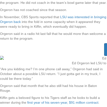
the program. He did not coach in the team’s bowl game later that year.
Orgeron has not coached since that season.
In November, CBS Sports reported that
LSU was interested in bringing
Orgeron back
into the fold in some capacity when it appeared they
were ready to bring in Kiffin, which eventually did happen.
Orgeron said in a radio hit last fall that he would more than welcome a
return to the program.
Ed Orgeron led LSU to a
“Are you kidding me? I’m one phone call away,” Orgeron had said in
October about a possible LSU return. “I just gotta get in my truck, I
could be there today.”
Orgeron said that month that he also still had his house in Baton
Rouge.
Kiffin gets a beloved figure to his Tigers staff as he looks to build a
winner during the
first year of his seven-year, $91 million contract
.