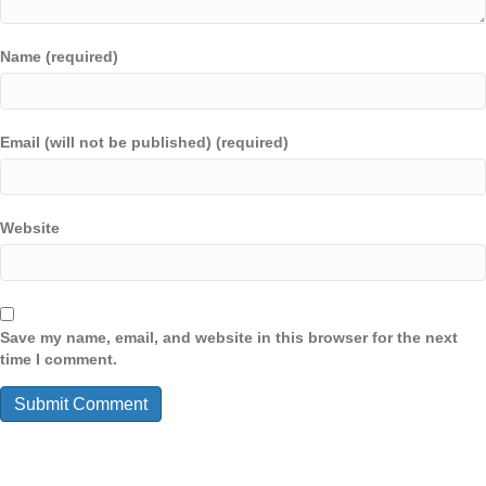
Name (required)
Email (will not be published) (required)
Website
Save my name, email, and website in this browser for the next
time I comment.