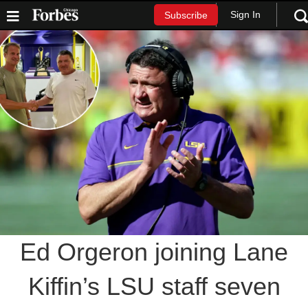
Sign In
Subscribe
Ed Orgeron joining Lane
Kiffin’s LSU staff seven