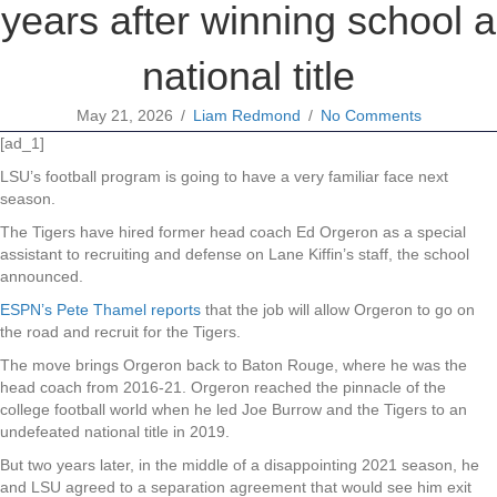
years after winning school a
national title
May 21, 2026
/
Liam Redmond
/
No Comments
[ad_1]
LSU’s football program is going to have a very familiar face next
season.
The Tigers have hired former head coach Ed Orgeron as a special
assistant to recruiting and defense on Lane Kiffin’s staff, the school
announced.
ESPN’s Pete Thamel reports
that the job will allow Orgeron to go on
the road and recruit for the Tigers.
The move brings Orgeron back to Baton Rouge, where he was the
head coach from 2016-21. Orgeron reached the pinnacle of the
college football world when he led Joe Burrow and the Tigers to an
undefeated national title in 2019.
But two years later, in the middle of a disappointing 2021 season, he
and LSU agreed to a separation agreement that would see him exit