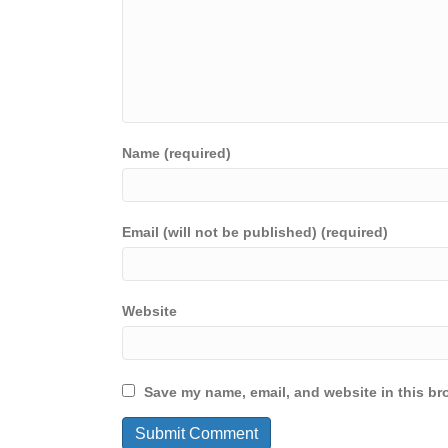
Name (required)
Email (will not be published) (required)
Website
Save my name, email, and website in this br