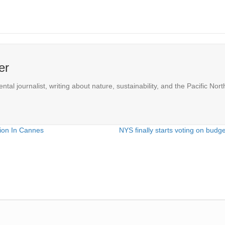
er
l journalist, writing about nature, sustainability, and the Pacific Nort
tion In Cannes
NYS finally starts voting on budg