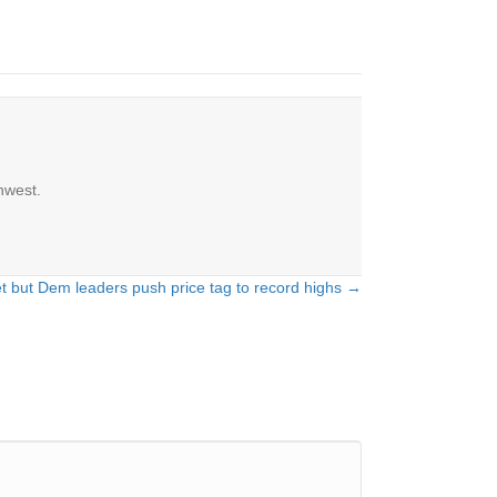
hwest.
et but Dem leaders push price tag to record highs →