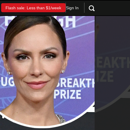
Sign In
Flash sale: Less than $1/week