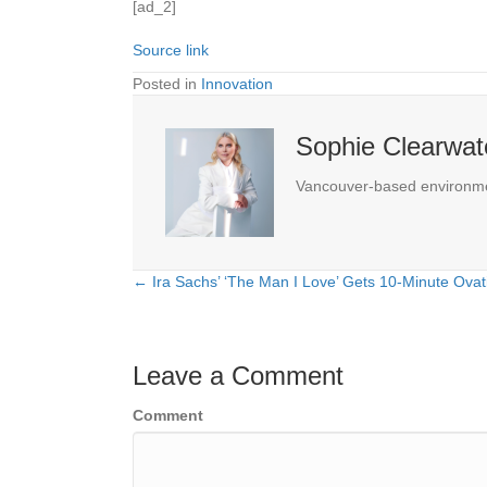
[ad_2]
Source link
Posted in
Innovation
Sophie Clearwat
Vancouver-based environmenta
← Ira Sachs’ ‘The Man I Love’ Gets 10-Minute Ova
Posts
navigation
Leave a Comment
Comment