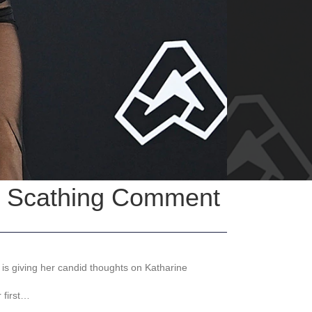
in Scathing Comment
 is giving her candid thoughts on Katharine
 first…