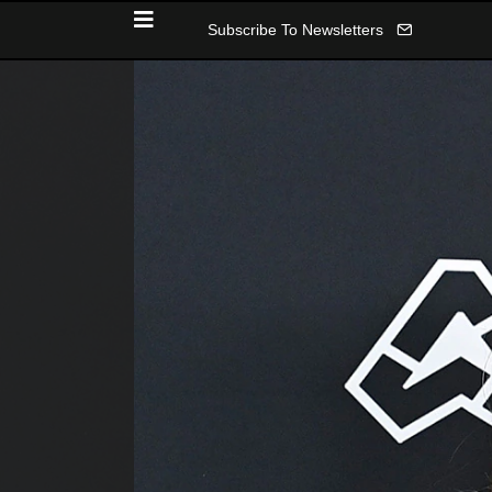
Subscribe To Newsletters