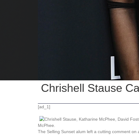
Chrishell Stause C
[ad_1]
McPhee.
The Selling Sunset alum left a cutting comment on a