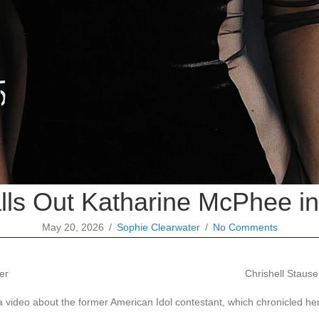
alls Out Katharine McPhee 
May 20, 2026
/
Sophie Clearwater
/
No Comments
Chrishell Stause
 video about the former American Idol contestant, which chronicled her