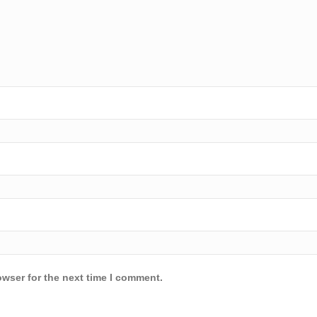
owser for the next time I comment.