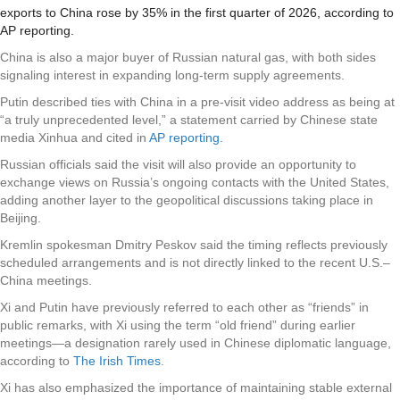
exports to China rose by 35% in the first quarter of 2026, according to
AP reporting.
China is also a major buyer of Russian natural gas, with both sides
signaling interest in expanding long-term supply agreements.
Putin described ties with China in a pre-visit video address as being at
“a truly unprecedented level,” a statement carried by Chinese state
media Xinhua and cited in
AP reporting.
Russian officials said the visit will also provide an opportunity to
exchange views on Russia’s ongoing contacts with the United States,
adding another layer to the geopolitical discussions taking place in
Beijing.
Kremlin spokesman Dmitry Peskov said the timing reflects previously
scheduled arrangements and is not directly linked to the recent U.S.–
China meetings.
Xi and Putin have previously referred to each other as “friends” in
public remarks, with Xi using the term “old friend” during earlier
meetings—a designation rarely used in Chinese diplomatic language,
according to
The Irish Times
.
Xi has also emphasized the importance of maintaining stable external