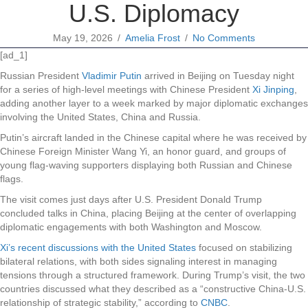
U.S. Diplomacy
May 19, 2026
/
Amelia Frost
/
No Comments
[ad_1]
Russian President
Vladimir Putin
arrived in Beijing on Tuesday night
for a series of high-level meetings with Chinese President
Xi Jinping
,
adding another layer to a week marked by major diplomatic exchanges
involving the United States, China and Russia.
Putin’s aircraft landed in the Chinese capital where he was received by
Chinese Foreign Minister Wang Yi, an honor guard, and groups of
young flag-waving supporters displaying both Russian and Chinese
flags.
The visit comes just days after U.S. President Donald Trump
concluded talks in China, placing Beijing at the center of overlapping
diplomatic engagements with both Washington and Moscow.
Xi’s recent discussions with the United States
focused on stabilizing
bilateral relations, with both sides signaling interest in managing
tensions through a structured framework. During Trump’s visit, the two
countries discussed what they described as a “constructive China-U.S.
relationship of strategic stability,” according to
CNBC
.