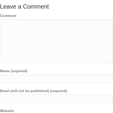
Leave a Comment
Comment
Name (required)
Email (will not be published) (required)
Website