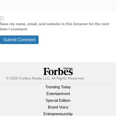
Save my name, email, and website in this browser for the next
time I comment.
© 2026 Forbes Media LLC. All Rights Reserved.
Trending Today
Entertainment
Special Edition
Brand Voice
Entrepreneurship