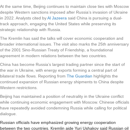
At the same time, Beijing continues to maintain close ties with Moscow
despite Western sanctions imposed after Russia’s invasion of Ukraine
in 2022. Analysts cited by
Al Jazeera
said China is pursuing a dual-
track approach, engaging the United States while preserving its
strategic relationship with Russia.
The Kremlin has said the talks will cover economic cooperation and
broader international issues. The visit also marks the 25th anniversary
of the 2001 Sino-Russian Treaty of Friendship, a foundational
agreement in modern relations between the two countries.
China has become Russia’s largest trading partner since the start of
the war in Ukraine, with energy exports forming a central part of
bilateral trade flows. Reporting from
The Guardian
highlights the
continued expansion of Russian energy shipments to China despite
Western restrictions.
Beijing has maintained a position of neutrality in the Ukraine conflict
while continuing economic engagement with Moscow. Chinese officials
have repeatedly avoided condemning Russia while calling for political
dialogue.
Russian officials have emphasized growing energy cooperation
between the two countries. Kremlin aide Yuri Ushakov said Russian oil