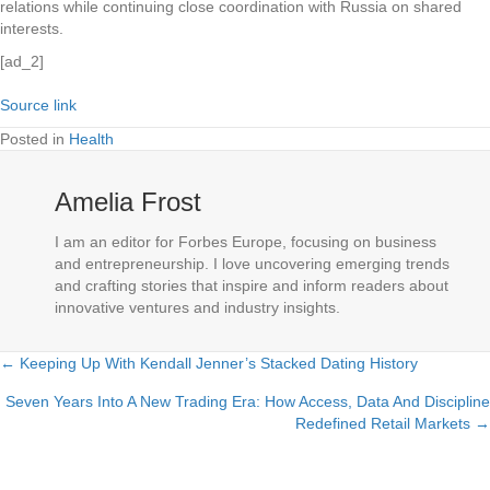
relations while continuing close coordination with Russia on shared
interests.
[ad_2]
Source link
Posted in
Health
Amelia Frost
I am an editor for Forbes Europe, focusing on business
and entrepreneurship. I love uncovering emerging trends
and crafting stories that inspire and inform readers about
innovative ventures and industry insights.
← Keeping Up With Kendall Jenner’s Stacked Dating History
Posts
Seven Years Into A New Trading Era: How Access, Data And Discipline
navigation
Redefined Retail Markets →