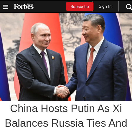
Sign In
Subscribe
China Hosts Putin As Xi
Balances Russia Ties And