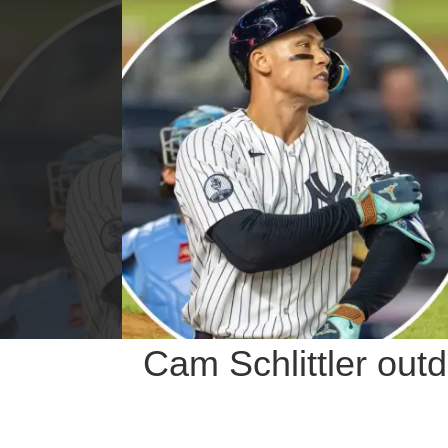
Cam Schlittler out