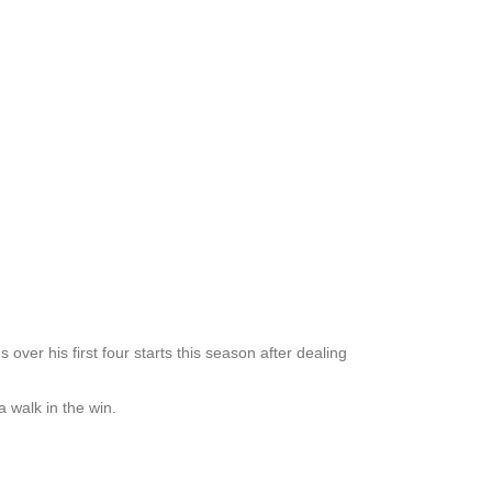
ver his first four starts this season after dealing
 walk in the win.