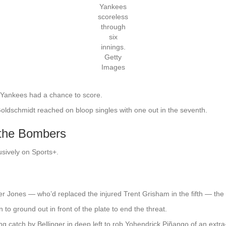
Yankees
scoreless
through
six
innings.
Getty
Images
 Yankees had a chance to score.
oldschmidt reached on bloop singles with one out in the seventh.
 the Bombers
usively on Sports+.
r Jones — who’d replaced the injured Trent Grisham in the fifth — the
to ground out in front of the plate to end the threat.
ng catch by Bellinger in deep left to rob Yohendrick Piñango of an extra