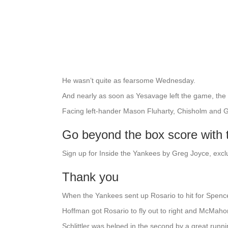
He wasn’t quite as fearsome Wednesday.
And nearly as soon as Yesavage left the game, the
Facing left-hander Mason Fluharty, Chisholm and G
Go beyond the box score with
Sign up for Inside the Yankees by Greg Joyce, excl
Thank you
When the Yankees sent up Rosario to hit for Spence
Hoffman got Rosario to fly out to right and McMahon 
Schlittler was helped in the second by a great runni