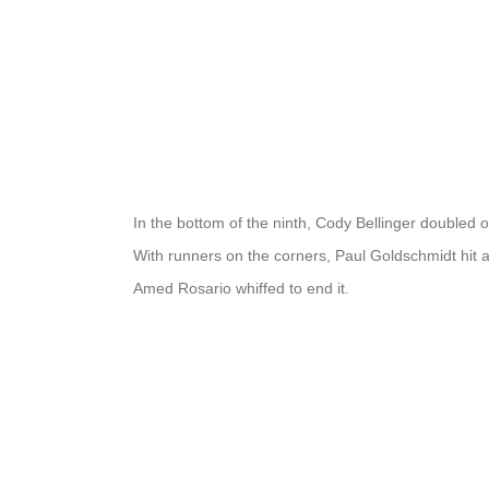
In the bottom of the ninth, Cody Bellinger doubled
With runners on the corners, Paul Goldschmidt hit
Amed Rosario whiffed to end it.