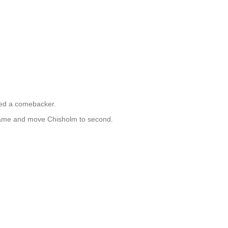
ped a comebacker.
 game and move Chisholm to second.