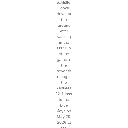
Schlittler
looks
down at
the
ground
after
walking
in the
first run
of the
game in
the
seventh
inning of
the
Yankees
’ 2-1 loss
to the
Blue
Jays on
May 20,
2026 at