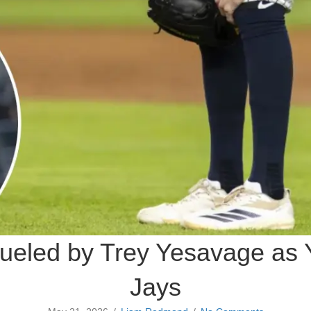
dueled by Trey Yesavage as Y
Jays