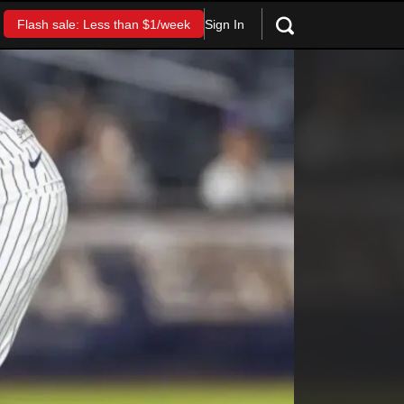
Sign In
Flash sale: Less than $1/week