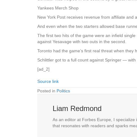
Yankees Merch Shop
New York Post receives revenue from affiliate and 
And even when the two starters allowed base runne
The first two hits of the game were an infield single 
against Yesavage with two outs in the second.
Toronto had the game’s first real threat when they
Schlittler got to a full count against Springer — wi
[ad_2]
Source link
Posted in
Politics
Liam Redmond
As an editor at Forbes Europe, I specialize 
that resonates with readers and sparks mea