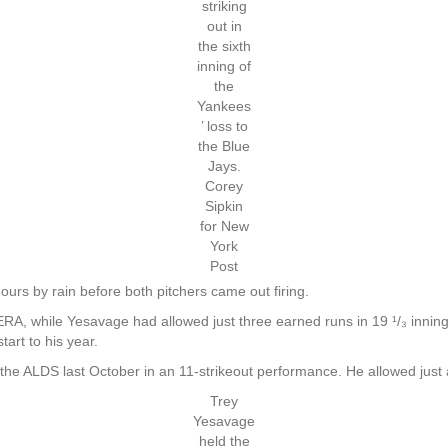
striking
out in
the sixth
inning of
the
Yankees
’ loss to
the Blue
Jays.
Corey
Sipkin
for New
York
Post
urs by rain before both pitchers came out firing.
A, while Yesavage had allowed just three earned runs in 19 ¹/₃ innings o
art to his year.
 the ALDS last October in an 11-strikeout performance. He allowed just a
Trey
Yesavage
held the