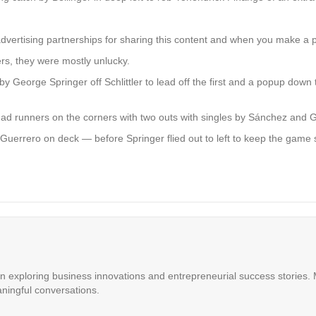
advertising partnerships for sharing this content and when you make a 
rs, they were mostly unlucky.
by George Springer off Schlittler to lead off the first and a popup down the
 had runners on the corners with two outs with singles by Sánchez and
th Guerrero on deck — before Springer flied out to left to keep the game 
in exploring business innovations and entrepreneurial success stories. M
ningful conversations.