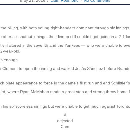
May 21, 2026
/
Liam Redmond
/
No Comments
he billing, with both young right-handers dominant through six innings
ter six shutout innings, their lineup still couldn’t get going in a 2-1 l
ittler faltered in the seventh and the Yankees — who were unable to eve
2-year-old.
was enough.
 Ernie Clement to open the inning and walked Jesús Sánchez before Bran
 plate appearance to force in the game’s first run and end Schlittler’s
third, where Ryan McMahon made a great stop and strong throw home for 
 his six scoreless innings but were unable to get much against Toronto
A
dejected
Cam