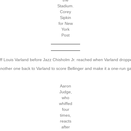
the
Stadium.
Corey
Sipkin
for New
York
Post
 off Louis Varland before Jazz Chisholm Jr. reached when Varland drop
 another one back to Varland to score Bellinger and make it a one-run
Aaron
Judge,
who
whiffed
four
times,
reacts
after