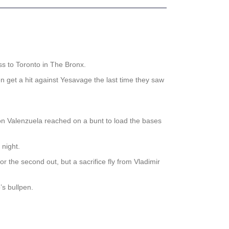
.
oss to Toronto in The Bronx.
n get a hit against Yesavage the last time they saw
don Valenzuela reached on a bunt to load the bases
 night.
the second out, but a sacrifice fly from Vladimir
’s bullpen.