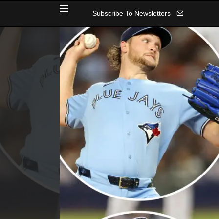
Subscribe To Newsletters