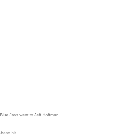
 Blue Jays went to Jeff Hoffman.
-base hit.