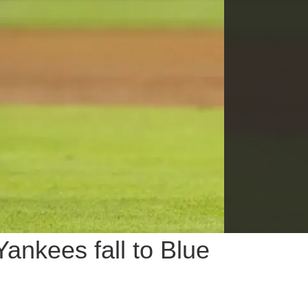
ankees fall to Blue