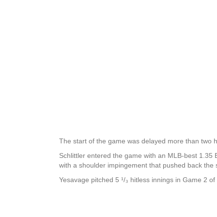
The start of the game was delayed more than two ho
Schlittler entered the game with an MLB-best 1.35 ER
with a shoulder impingement that pushed back the st
Yesavage pitched 5 ¹/₃ hitless innings in Game 2 of