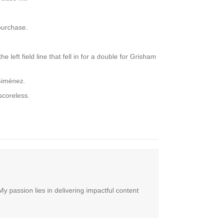
purchase.
 left field line that fell in for a double for Grisham
 Giménez.
scoreless.
y passion lies in delivering impactful content