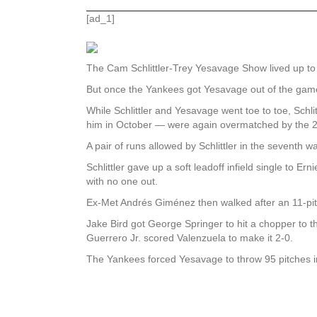
[ad_1]
The Cam Schlittler-Trey Yesavage Show lived up to t
But once the Yankees got Yesavage out of the game af
While Schlittler and Yesavage went toe to toe, Schl
him in October — were again overmatched by the 2
A pair of runs allowed by Schlittler in the seventh 
Schlittler gave up a soft leadoff infield single to
with no one out.
Ex-Met Andrés Giménez then walked after an 11-pitch
Jake Bird got George Springer to hit a chopper to 
Guerrero Jr. scored Valenzuela to make it 2-0.
The Yankees forced Yesavage to throw 95 pitches in