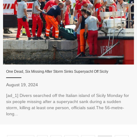
One Dead, Six Missing After Storm Sinks Superyacht Off Sicily
August 19, 2024
[ad_1] Divers searched off the Italian island of Sicily Monday for
six people missing after a superyacht sank during a sudden
storm, killing at least one person, officials said.The 56-metre-
long...