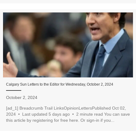
Calgary Sun Letters to the Editor for Wednesday, October 2, 2024
October 2, 2024
[ad_1] Breadcrumb Trail LinksOpinionLettersPublished Oct 02,
2024 • Last updated 5 days ago • 2 minute read You can save
this article by registering for free here. Or sign-in if you...