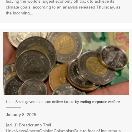
leaving the world's largest economy off track to achieve its
climate goals, according to an analysis released Thursday, as
the incoming...
HILL: Smith government can deliver tax cut by ending corporate welfare
January 8, 2025
[ad_1] Breadcrumb Trail
LinksNewsAlbertaOpinionColumnistsDue to fear of incurring a