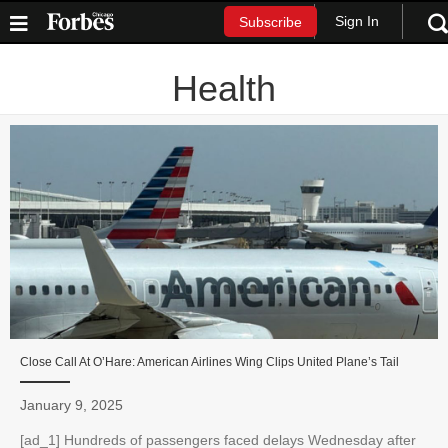
Sign In
Subscribe
Health
Close Call At O’Hare: American Airlines Wing Clips United Plane’s Tail
January 9, 2025
[ad_1] Hundreds of passengers faced delays Wednesday after