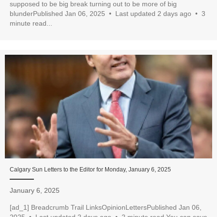
supposed to be big break turning out to be more of big
blunderPublished Jan 06, 2025 • Last updated 2 days ago • 3
minute read...
Calgary Sun Letters to the Editor for Monday, January 6, 2025
January 6, 2025
[ad_1] Breadcrumb Trail LinksOpinionLettersPublished Jan 06,
2025 • Last updated 2 days ago • 2 minute read You can save