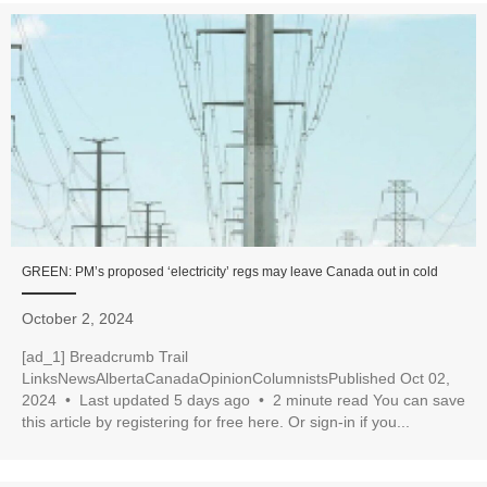
GREEN: PM’s proposed ‘electricity’ regs may leave Canada out in cold
October 2, 2024
[ad_1] Breadcrumb Trail
LinksNewsAlbertaCanadaOpinionColumnistsPublished Oct 02,
2024 • Last updated 5 days ago • 2 minute read You can save
this article by registering for free here. Or sign-in if you...